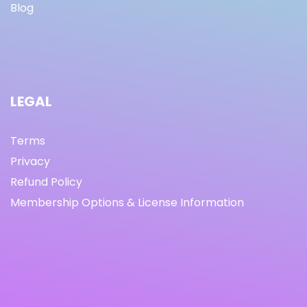
Blog
LEGAL
Terms
Privacy
Refund Policy
Membership Options & License Information