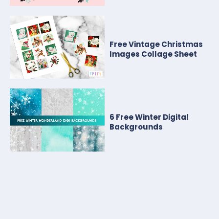
Free Vintage Christmas
Images Collage Sheet
6 Free Winter Digital
Backgrounds