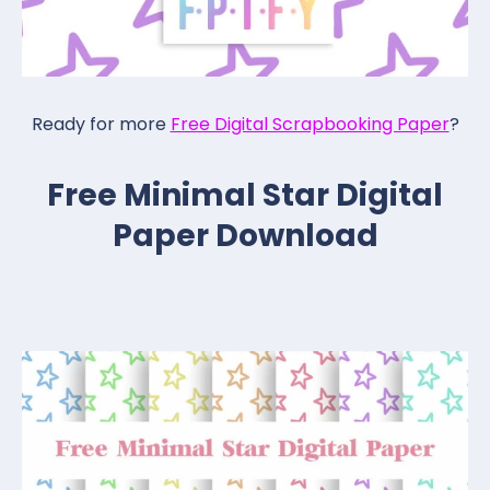
Ready for more
Free Digital Scrapbooking Paper
?
Free Minimal Star Digital
Paper Download