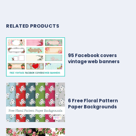
RELATED PRODUCTS
95 Facebook covers
vintage web banners
6 Free Floral Pattern
Paper Backgrounds