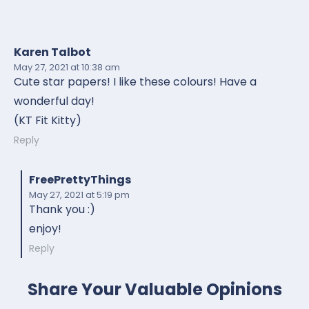
Karen Talbot
May 27, 2021
at 10:38 am
Cute star papers! I like these colours! Have a
wonderful day!
(KT Fit Kitty)
Reply
FreePrettyThings
May 27, 2021
at 5:19 pm
Thank you :)
enjoy!
Reply
Share Your Valuable Opinions