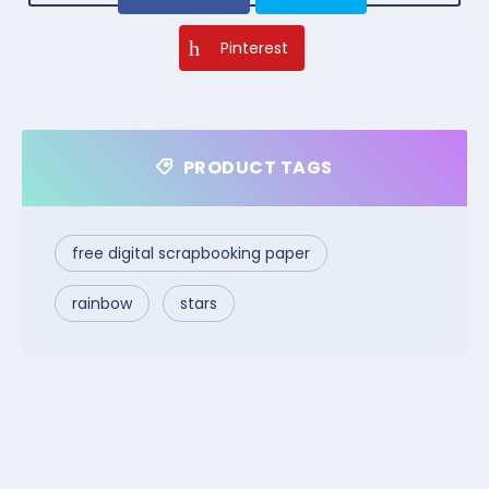
Pinterest
PRODUCT TAGS
free digital scrapbooking paper
rainbow
stars