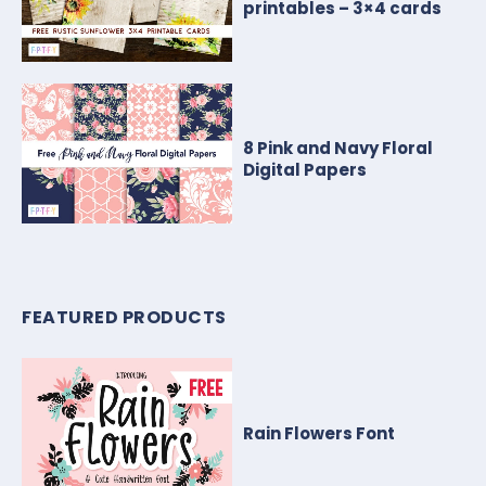
printables – 3×4 cards
8 Pink and Navy Floral
Digital Papers
FEATURED PRODUCTS
Rain Flowers Font