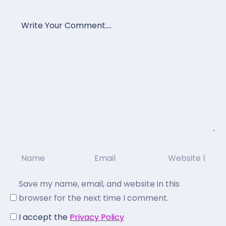
Save my name, email, and website in this
browser for the next time I comment.
I accept the
Privacy Policy