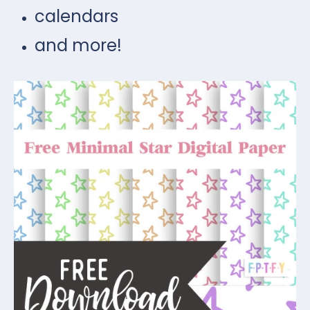
calendars
and more!