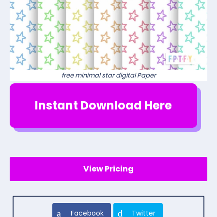
free minimal star digital Paper
Instant Download Here
View Pricing
Facebook
Twitter