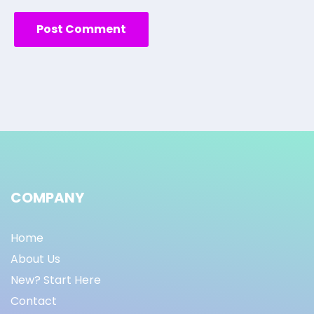
COMPANY
Home
About Us
New? Start Here
Contact