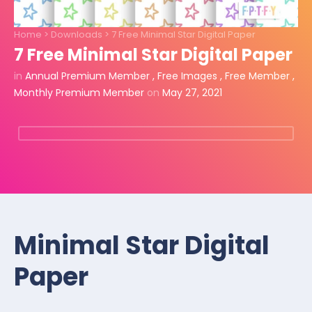
Home
>
Downloads
>
7 Free Minimal Star Digital Paper
7 Free Minimal Star Digital Paper
in
Annual Premium Member
,
Free Images
,
Free Member
,
Monthly Premium Member
on
May 27, 2021
Minimal Star Digital
Paper