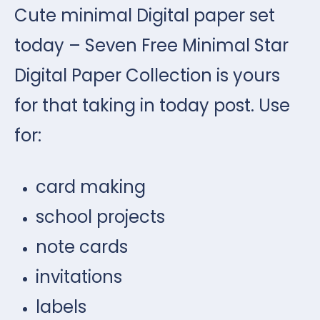
Cute minimal Digital paper set
today – Seven Free Minimal Star
Digital Paper Collection is yours
for that taking in today post. Use
for:
card making
school projects
note cards
invitations
labels