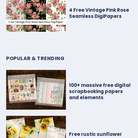
4 Free Vintage Pink Rose
Seamless DigiPapers
POPULAR & TRENDING
100+ massive free digital
scrapbooking papers
and elements
Free rustic sunflower