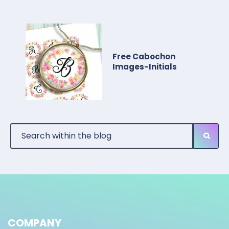
Free Cabochon
Images-Initials
COMPANY