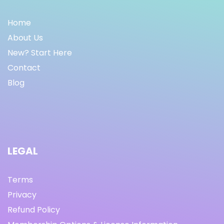
Home
About Us
New? Start Here
Contact
Blog
LEGAL
Terms
Privacy
Refund Policy