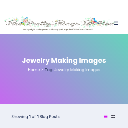
Jewelry Making Images
Home
>
Tag:
Jewelry Making Images
Showing
1
of
1
Blog Posts