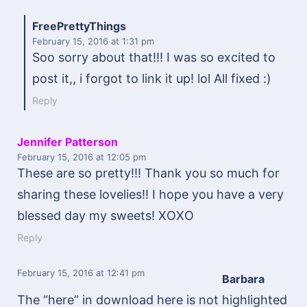
FreePrettyThings
February 15, 2016
at 1:31 pm
Soo sorry about that!!! I was so excited to
post it,, i forgot to link it up! lol All fixed :)
Reply
Jennifer Patterson
February 15, 2016
at 12:05 pm
These are so pretty!!! Thank you so much for
sharing these lovelies!! I hope you have a very
blessed day my sweets! XOXO
Reply
February 15, 2016
at 12:41 pm
Barbara
The “here” in download here is not highlighted