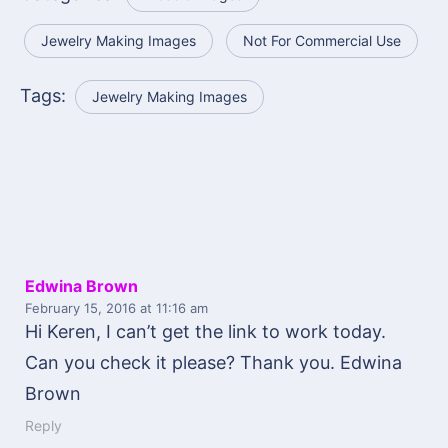
Jewelry Making Images
Not For Commercial Use
Tags:
Jewelry Making Images
Edwina Brown
February 15, 2016
at 11:16 am
Hi Keren, I can’t get the link to work today.
Can you check it please? Thank you. Edwina
Brown
Reply