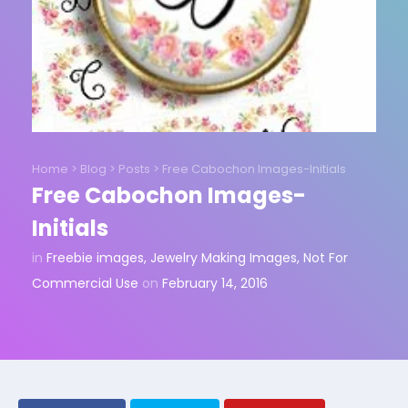
Home
>
Blog
>
Posts
>
Free Cabochon Images-Initials
Free Cabochon Images-
Initials
in
Freebie images
,
Jewelry Making Images
,
Not For
Commercial Use
on
February 14, 2016