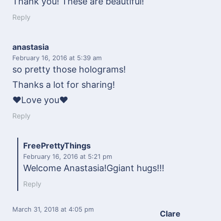
Thank you! These are beautiful!
Reply
anastasia
February 16, 2016
at 5:39 am
so pretty those holograms!
Thanks a lot for sharing!
❤Love you❤
Reply
FreePrettyThings
February 16, 2016
at 5:21 pm
Welcome Anastasia!Ggiant hugs!!!
Reply
March 31, 2018
at 4:05 pm
Clare