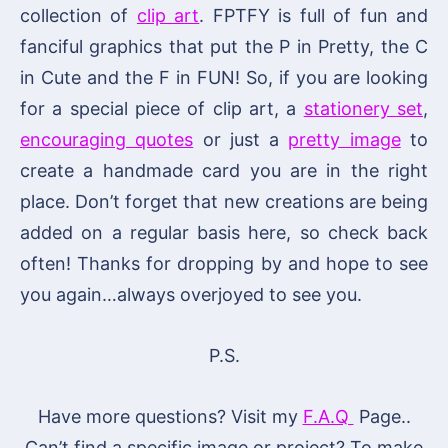
collection of
clip art
. FPTFY is full of fun and
fanciful graphics that put the P in Pretty, the C
in Cute and the F in FUN! So, if you are looking
for a special piece of clip art, a
stationery set
,
encouraging quotes
or just a
pretty image
to
create a handmade card you are in the right
place. Don’t forget that new creations are being
added on a regular basis here, so check back
often! Thanks for dropping by and hope to see
you again…always overjoyed to see you.
P.S.
Have more questions? Visit my
F.A.Q
Page..
Can’t find a specific image or project? To make