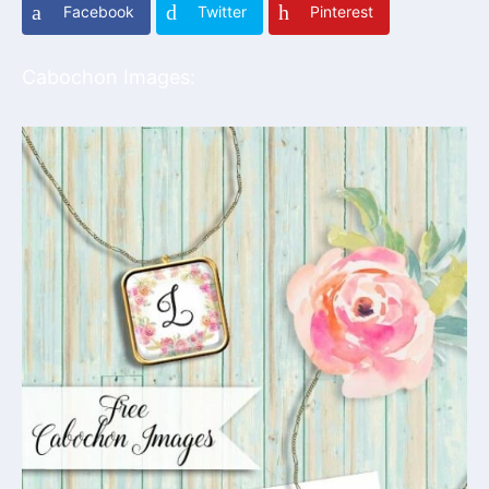
Facebook
Twitter
Pinterest
Cabochon Images: