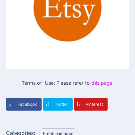
Terms of Use: Please refer to
this page
.
Facebook
Twitter
Pinterest
Categories:
Freebie images