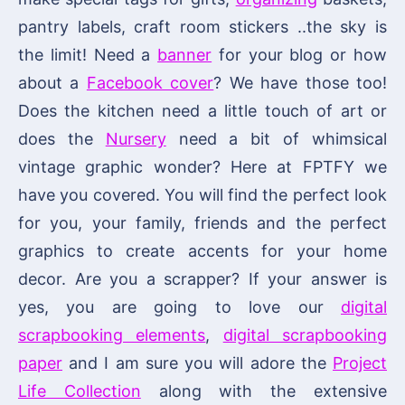
pantry labels, craft room stickers ..the sky is
the limit! Need a
banner
for your blog or how
about a
Facebook cover
? We have those too!
Does the kitchen need a little touch of art or
does the
Nursery
need a bit of whimsical
vintage graphic wonder? Here at FPTFY we
have you covered. You will find the perfect look
for you, your family, friends and the perfect
graphics to create accents for your home
decor. Are you a scrapper? If your answer is
yes, you are going to love our
digital
scrapbooking elements
,
digital scrapbooking
paper
and I am sure you will adore the
Project
Life Collection
along with the extensive