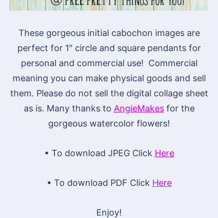
These gorgeous initial cabochon images are
perfect for 1″ circle and square pendants for
personal and commercial use! Commercial
meaning you can make physical goods and sell
them. Please do not sell the digital collage sheet
as is. Many thanks to
AngieMakes
for the
gorgeous watercolor flowers!
• To download JPEG Click
Here
• To download PDF Click
Here
Enjoy!