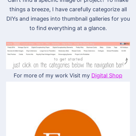
things a breeze, I have carefully categorize all
DIYs and images into thumbnail galleries for you
to find everything at a glance.
For more of my work Visit my
Digital Shop