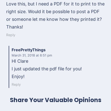
Love this, but I need a PDF for it to print to the
right size. Would it be possible to post a PDF
or someone let me know how they printed it?
Thanks!
Reply
FreePrettyThings
March 31, 2018
at 6:51 pm
HI Clare
I just updated the pdf file for you!
Enjoy!
Reply
Share Your Valuable Opinions