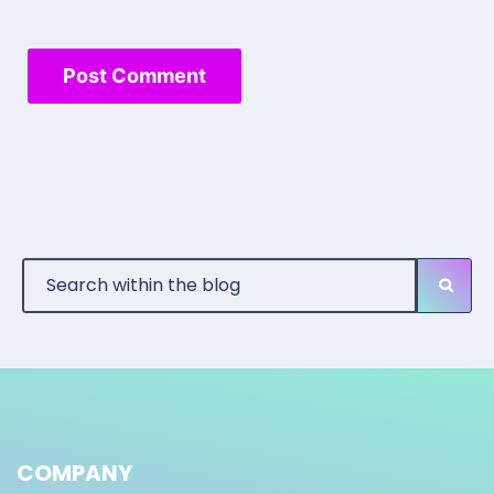
COMPANY