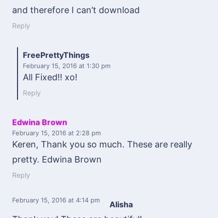
and therefore I can’t download
Reply
FreePrettyThings
February 15, 2016
at 1:30 pm
All Fixed!! xo!
Reply
Edwina Brown
February 15, 2016
at 2:28 pm
Keren, Thank you so much. These are really
pretty. Edwina Brown
Reply
February 15, 2016
at 4:14 pm
Alisha