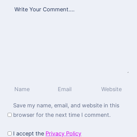
Save my name, email, and website in this
browser for the next time I comment.
I accept the
Privacy Policy