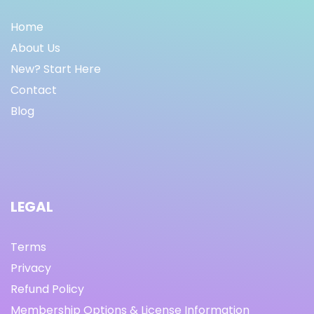
Home
About Us
New? Start Here
Contact
Blog
LEGAL
Terms
Privacy
Refund Policy
Membership Options & License Information