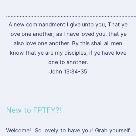
…………………………………………………………………………
A new commandment I give unto you, That ye
love one another; as I have loved you, that ye
also love one another. By this shall all men
know that ye are my disciples, if ye have love
one to another.
John 13:34-35
New to FPTFY?!
Welcome! So lovely to have you! Grab yourself