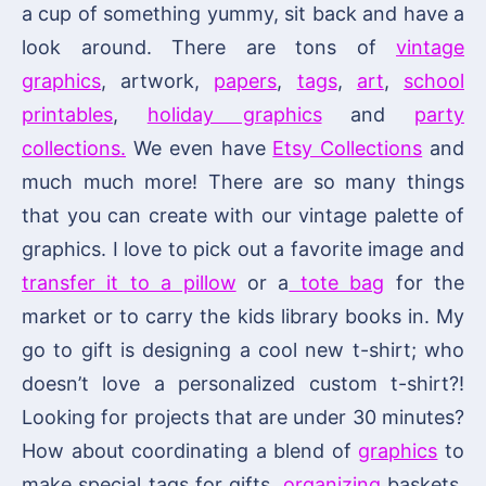
a cup of something yummy, sit back and have a
look around. There are tons of
vintage
graphics
, artwork,
papers
,
tags
,
art
,
school
printables
,
holiday graphics
and
party
collections.
We even have
Etsy Collections
and
much much more! There are so many things
that you can create with our vintage palette of
graphics. I love to pick out a favorite image and
transfer it to a pillow
or a
tote bag
for the
market or to carry the kids library books in. My
go to gift is designing a cool new t-shirt; who
doesn’t love a personalized custom t-shirt?!
Looking for projects that are under 30 minutes?
How about coordinating a blend of
graphics
to
make special tags for gifts,
organizing
baskets,