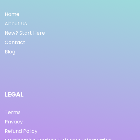
Home
About Us
New? Start Here
Contact
Blog
LEGAL
Terms
Privacy
Refund Policy