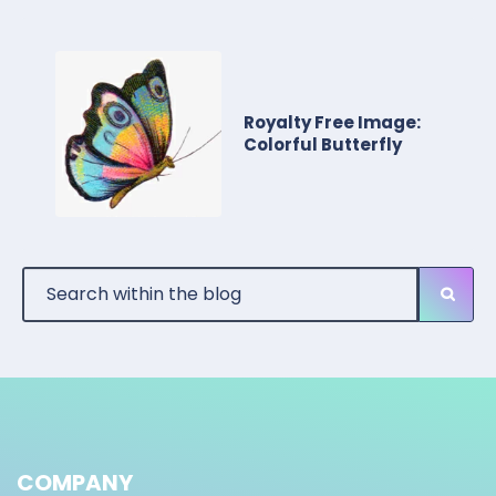
Royalty Free Image:
Colorful Butterfly
COMPANY