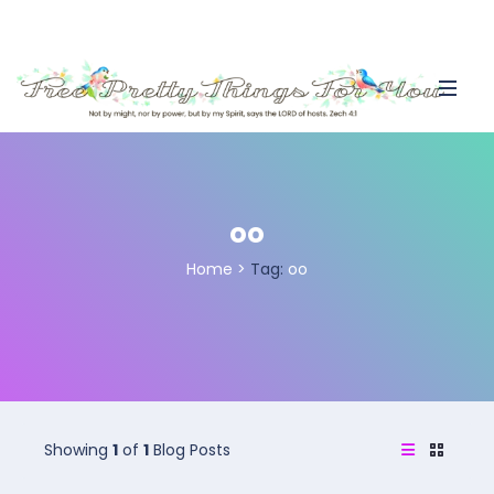
oo
Home
>
Tag:
oo
Showing
1
of
1
Blog Posts