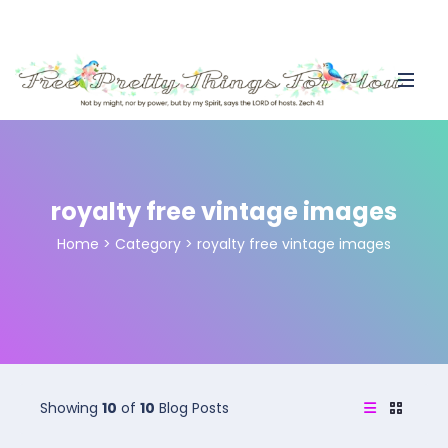
royalty free vintage images
Home
>
Category >
royalty free vintage images
Showing
10
of
10
Blog Posts