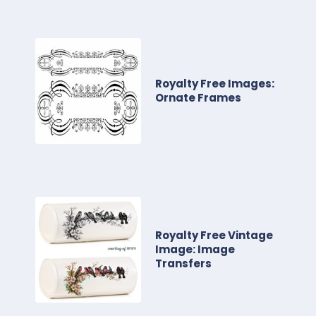
Royalty Free Images:
Ornate Frames
Royalty Free Vintage
Image: Image
Transfers