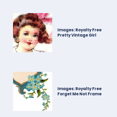
Images: Royalty Free
Pretty Vintage Girl
Images: Royalty Free
Forget Me Not Frame