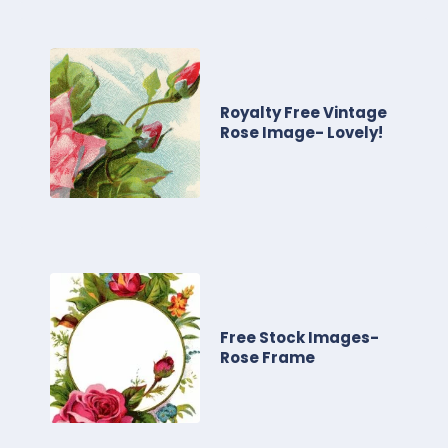
Royalty Free Vintage
Rose Image- Lovely!
Free Stock Images-
Rose Frame