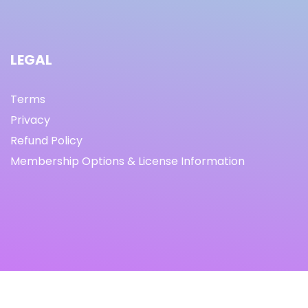
LEGAL
Terms
Privacy
Refund Policy
Membership Options & License Information
© Copyright 2021 I By freeprettythingsforyou.com I All
Rights Reserved