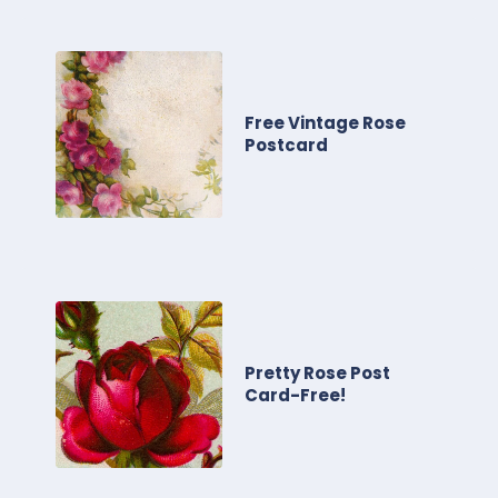
Free Vintage Rose
Postcard
Pretty Rose Post
Card-Free!