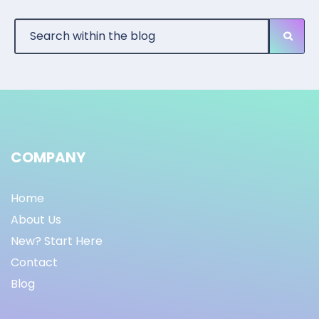
COMPANY
Home
About Us
New? Start Here
Contact
Blog