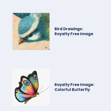
Bird Drawings:
Royalty Free Image
Royalty Free Image:
Colorful Butterfly