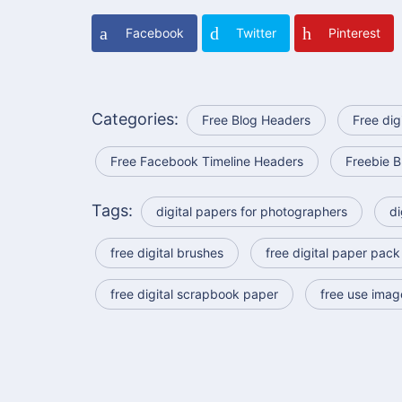
Facebook
Twitter
Pinterest
Categories:
Free Blog Headers
Free dig
Free Facebook Timeline Headers
Freebie B
Tags:
digital papers for photographers
di
free digital brushes
free digital paper pack
free digital scrapbook paper
free use imag