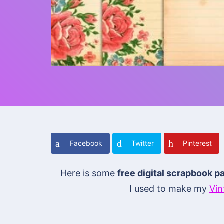
Facebook
Twitter
Pinterest
Here is some
free digital scrapbook p
I used to make my
Vin