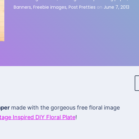
Banners
,
Freebie images
,
Post Pretties
on
June 7, 2013
aper
made with the gorgeous free floral image
tage Inspired DIY Floral Plate
!