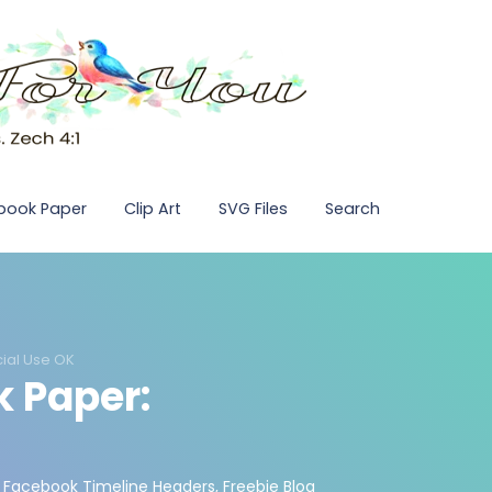
pbook Paper
Clip Art
SVG Files
Search
ial Use OK
k Paper:
 Facebook Timeline Headers
,
Freebie Blog