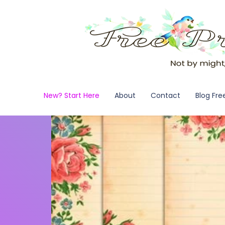
New? Start Here
About
Contact
Blog Fre