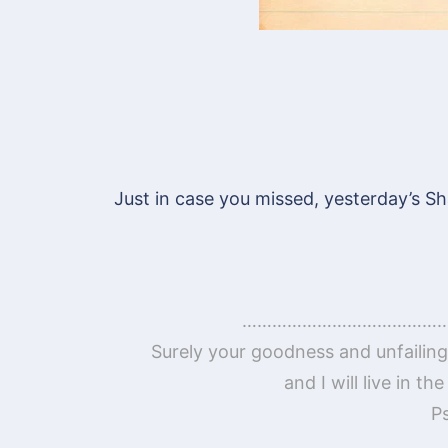
Just in case you missed, yesterday’s Sh
……………………………………
Surely your goodness and unfailing 
and I will live in t
P