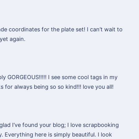
de coordinates for the plate set! I can’t wait to
yet again.
ly GORGEOUS!!!!! I see some cool tags in my
 for always being so so kind!!! love you all!
glad I’ve found your blog; I love scrapbooking
. Everything here is simply beautiful. I look