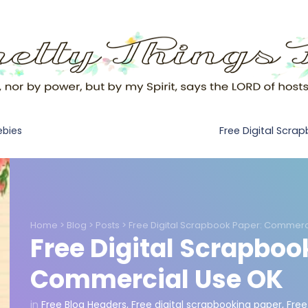
Free Digital Scra
ebies
Home
>
Blog
>
Posts
>
Free Digital Scrapbook Paper: Commerc
Free Digital Scrapboo
Commercial Use OK
in
Free Blog Headers
,
Free digital scrapbooking paper
,
Free