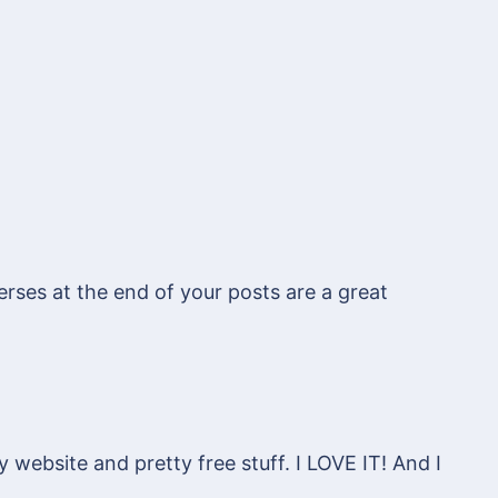
erses at the end of your posts are a great
 website and pretty free stuff. I LOVE IT! And I