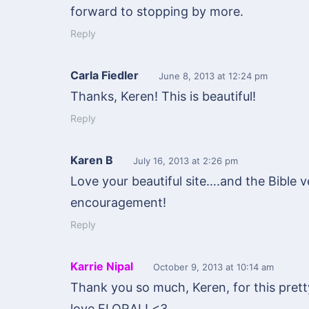
forward to stopping by more.
Reply
Carla Fiedler
June 8, 2013
at 12:24 pm
Thanks, Keren! This is beautiful!
Reply
Karen B
July 16, 2013
at 2:26 pm
Love your beautiful site….and the Bible v
encouragement!
Reply
Karrie Nipal
October 9, 2013
at 10:14 am
Thank you so much, Keren, for this pretty
love FLORAL! <3