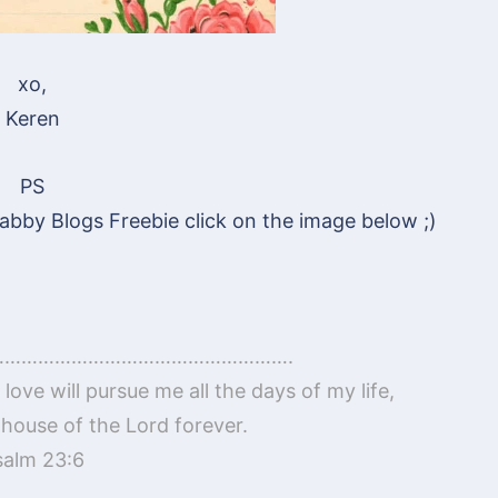
xo,
Keren
PS
abby Blogs Freebie click on the image below ;)
…………………………………………….
love will pursue me all the days of my life,
he house of the Lord forever.
salm 23:6