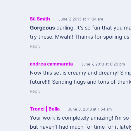
Sü Smith
June 7, 2013
at 11:34 am
Gorgeous
darling. It’s so fun that you ma
try these. Mwah!! Thanks for spoiling us 
Reply
andrea cammarata
June 7, 2013
at 6:20 pm
Now this set is creamy and dreamy! Simp
future!!!! Sending hugs and tons of thanks
Reply
Tronci | Bella
June 8, 2013
at 1:54 am
Your work is completely amazing! I’m so 
but haven’t had much for time for it lately