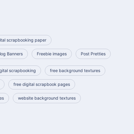
ital scrapbooking paper
log Banners
Freebie images
Post Pretties
gital scrapbooking
free background textures
free digital scrapbook pages
es
website background textures