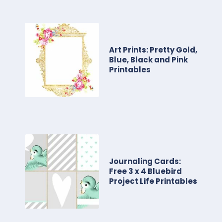
Art Prints: Pretty Gold,
Blue, Black and Pink
Printables
Journaling Cards:
Free 3 x 4 Bluebird
Project Life Printables