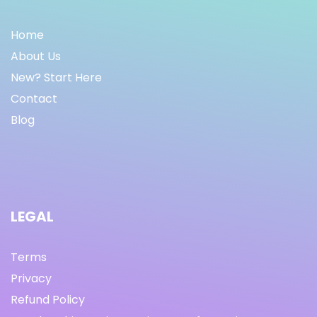
Home
About Us
New? Start Here
Contact
Blog
LEGAL
Terms
Privacy
Refund Policy