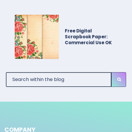
Free Digital
Scrapbook Paper:
Commercial Use OK
COMPANY