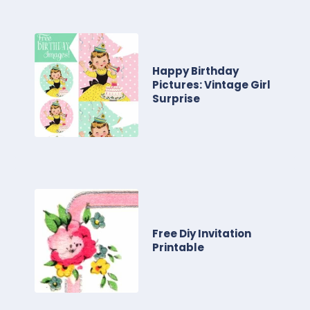
Happy Birthday
Pictures: Vintage Girl
Surprise
Free Diy Invitation
Printable