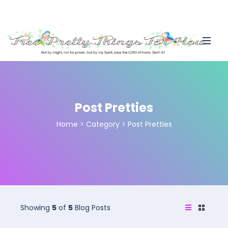
Post Pretties
Home
>
Category >
Post Pretties
Showing
5
of
5
Blog Posts