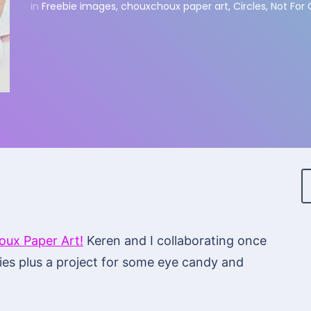
in
Freebie images
,
chouxchoux paper art
,
Circles
,
Not For
ux Paper Art!
Keren and I collaborating once
es plus a project for some eye candy and