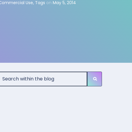
 Commercial Use
,
Tags
on
May 5, 2014