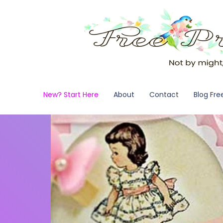
New? Start Here
About
Contact
Blog Fre