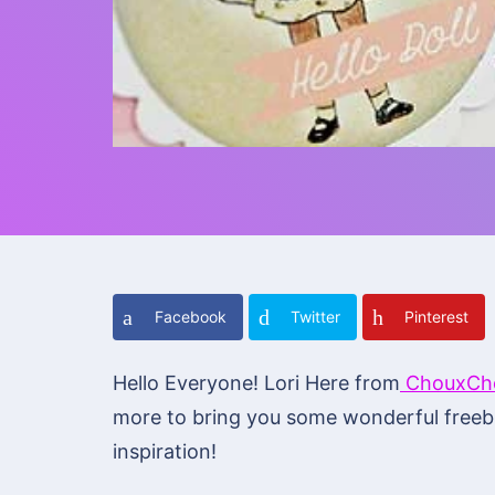
Facebook
Twitter
Pinterest
Hello Everyone! Lori Here from
ChouxCho
more to bring you some wonderful freebi
inspiration!