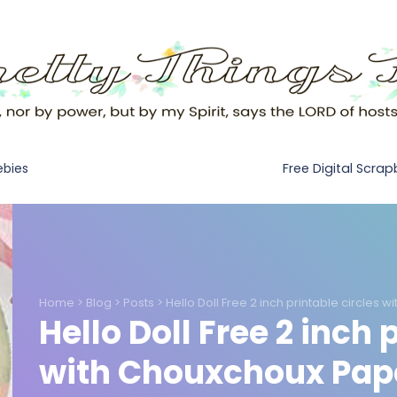
Free Digital Scra
ebies
Home
>
Blog
>
Posts
>
Hello Doll Free 2 inch printable circles 
Hello Doll Free 2 inch 
with Chouxchoux Pape