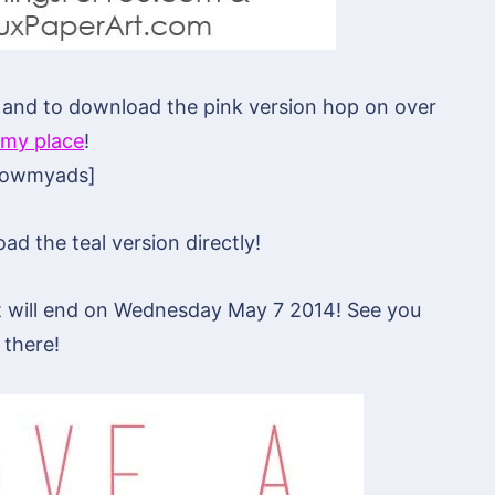
ct and to download the pink version hop on over
my place
!
howmyads]
d the teal version directly!
hat will end on Wednesday May 7 2014! See you
there!