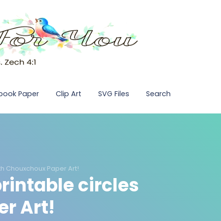
pbook Paper
Clip Art
SVG Files
Search
with Chouxchoux Paper Art!
printable circles
r Art!