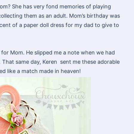
Mom? She has very fond memories of playing
collecting them as an adult. Mom’s birthday was
scent of a paper doll dress for my dad to give to
 for Mom. He slipped me a note when we had
. That same day, Keren sent me these adorable
emed like a match made in heaven!