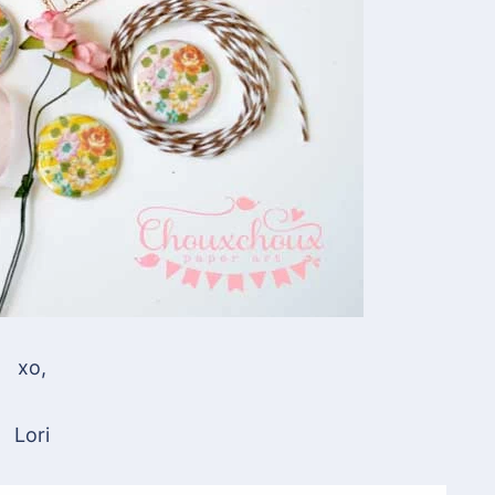
xo,
Lori