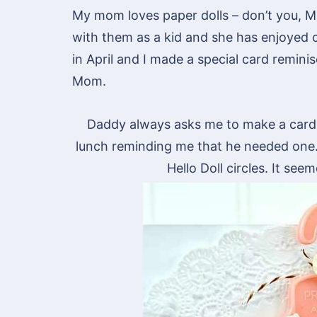
My mom loves paper dolls – don’t you, 
with them as a kid and she has enjoyed 
in April and I made a special card remini
Mom.
Daddy always asks me to make a card
lunch reminding me that he needed one
Hello Doll circles. It se