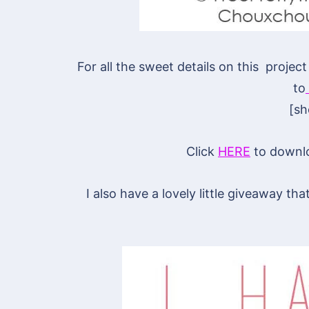
For all the sweet details on this proje
to
[s
Click
HERE
to downloa
I also have a lovely little giveaway t