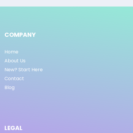
COMPANY
Home
About Us
New? Start Here
Contact
Blog
LEGAL