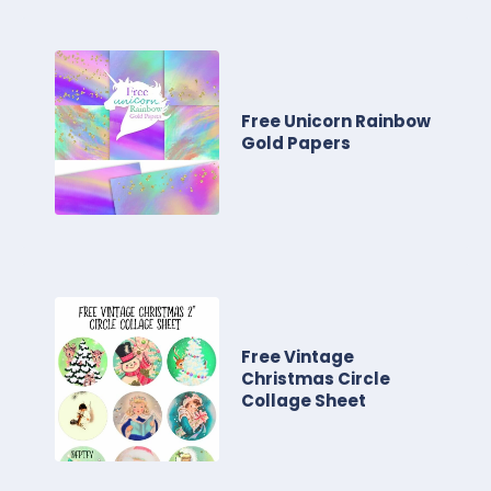
Free Unicorn Rainbow
Gold Papers
Free Vintage
Christmas Circle
Collage Sheet