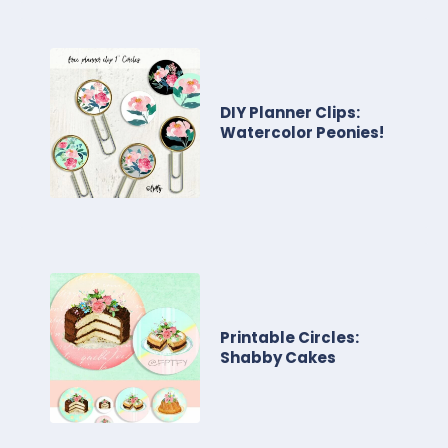
DIY Planner Clips:
Watercolor Peonies!
Printable Circles:
Shabby Cakes