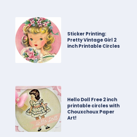
Sticker Printing:
Pretty Vintage Girl 2
inch Printable Circles
Hello Doll Free 2 inch
printable circles with
Chouxchoux Paper
Art!