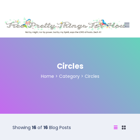
Circles
Home
>
Category >
Circles
Showing
16
of
16
Blog Posts