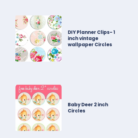
DIY Planner Clips- 1
inch vintage
wallpaper Circles
Baby Deer 2 inch
Circles