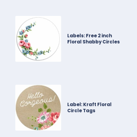
Labels: Free 2 inch
Floral Shabby Circles
Label: Kraft Floral
Circle Tags