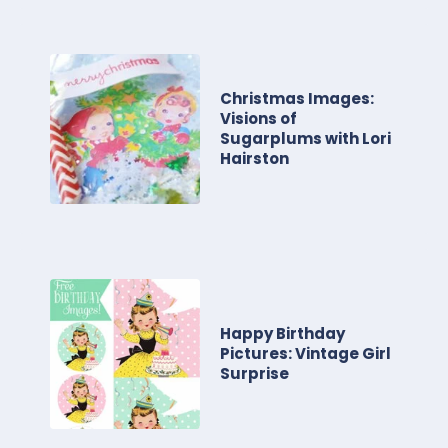
Christmas Images:
Visions of
Sugarplums with Lori
Hairston
Happy Birthday
Pictures: Vintage Girl
Surprise