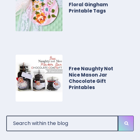
Floral Gingham
Printable Tags
Free Naughty Not
Nice Mason Jar
Chocolate Gift
Printables