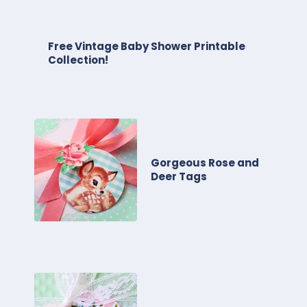
Free Vintage Baby Shower Printable
Collection!
Gorgeous Rose and
Deer Tags