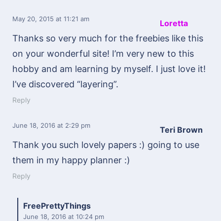
May 20, 2015
at 11:21 am
Loretta
Thanks so very much for the freebies like this
on your wonderful site! I’m very new to this
hobby and am learning by myself. I just love it!
I’ve discovered “layering”.
Reply
June 18, 2016
at 2:29 pm
Teri Brown
Thank you such lovely papers :) going to use
them in my happy planner :)
Reply
FreePrettyThings
June 18, 2016
at 10:24 pm