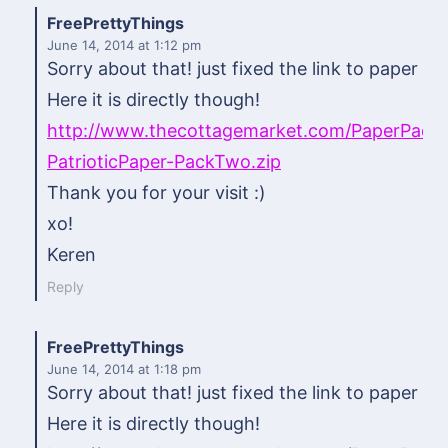
FreePrettyThings
June 14, 2014
at 1:12 pm
Sorry about that! just fixed the link to paper pa
Here it is directly though!
http://www.thecottagemarket.com/PaperPac
PatrioticPaper-PackTwo.zip
Thank you for your visit :)
xo!
Keren
Reply
FreePrettyThings
June 14, 2014
at 1:18 pm
Sorry about that! just fixed the link to paper pa
Here it is directly though!