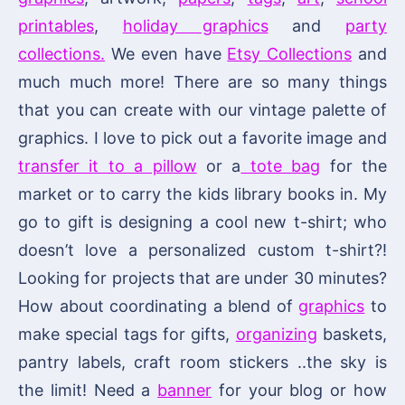
printables
,
holiday graphics
and
party
collections.
We even have
Etsy Collections
and
much much more! There are so many things
that you can create with our vintage palette of
graphics. I love to pick out a favorite image and
transfer it to a pillow
or a
tote bag
for the
market or to carry the kids library books in. My
go to gift is designing a cool new t-shirt; who
doesn’t love a personalized custom t-shirt?!
Looking for projects that are under 30 minutes?
How about coordinating a blend of
graphics
to
make special tags for gifts,
organizing
baskets,
pantry labels, craft room stickers ..the sky is
the limit! Need a
banner
for your blog or how