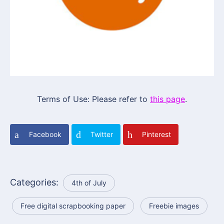
Terms of Use: Please refer to
this page
.
Facebook
Twitter
Pinterest
Categories:
4th of July
Free digital scrapbooking paper
Freebie images