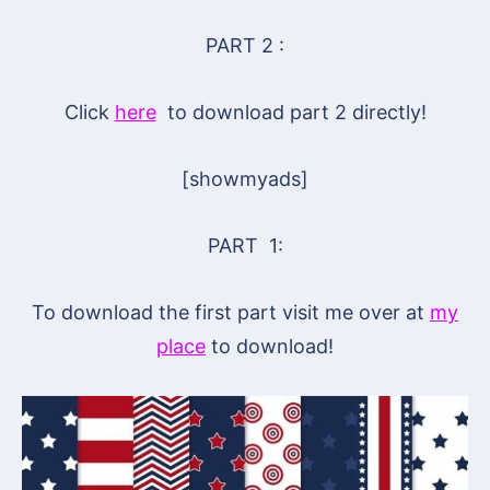
PART 2 :
Click
here
to download part 2 directly!
[showmyads]
PART 1:
To download the first part visit me over at
my
place
to download!