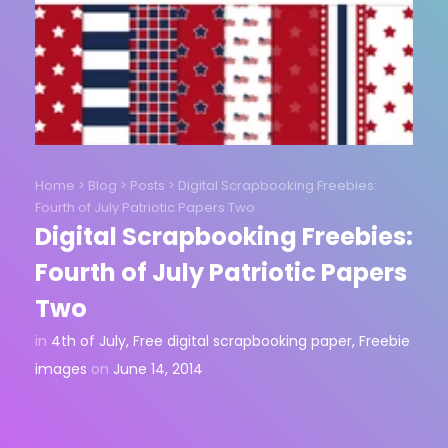
Home
>
Blog
>
Posts
>
Digital Scrapbooking Freebies:
Fourth of July Patriotic Papers Two
Digital Scrapbooking Freebies:
Fourth of July Patriotic Papers
Two
in
4th of July
,
Free digital scrapbooking paper
,
Freebie
images
on
June 14, 2014