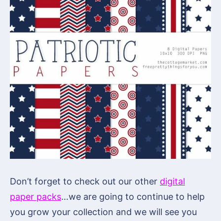
Don’t forget to check out our other
digital
paper packs
…we are going to continue to help
you grow your collection and we will see you