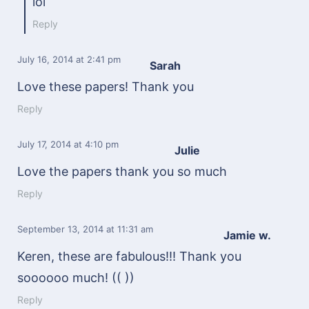
lol
Reply
July 16, 2014
at 2:41 pm
Sarah
Love these papers! Thank you
Reply
July 17, 2014
at 4:10 pm
Julie
Love the papers thank you so much
Reply
September 13, 2014
at 11:31 am
Jamie w.
Keren, these are fabulous!!! Thank you
soooooo much! (( ))
Reply