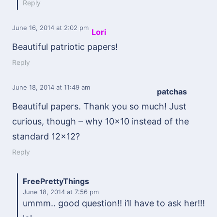
Reply
June 16, 2014
at 2:02 pm
Lori
Beautiful patriotic papers!
Reply
June 18, 2014
at 11:49 am
patchas
Beautiful papers. Thank you so much! Just
curious, though – why 10×10 instead of the
standard 12×12?
Reply
FreePrettyThings
June 18, 2014
at 7:56 pm
ummm.. good question!! i’ll have to ask her!!!