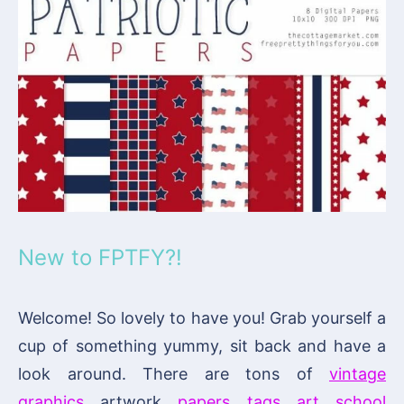
New to FPTFY?!
Welcome! So lovely to have you! Grab yourself a
cup of something yummy, sit back and have a
look around. There are tons of
vintage
graphics
, artwork,
papers
,
tags
,
art
,
school