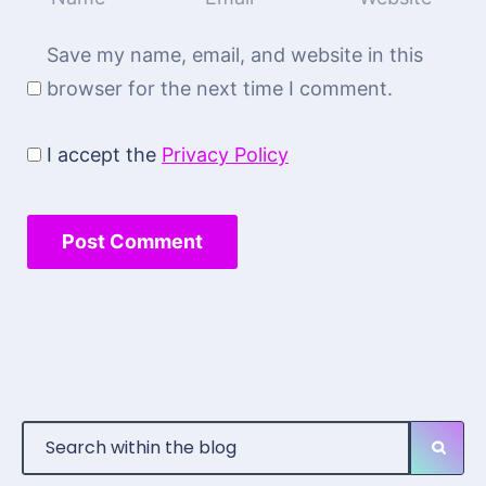
Save my name, email, and website in this
browser for the next time I comment.
I accept the
Privacy Policy