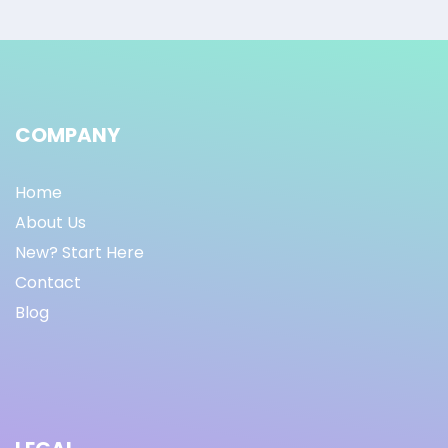
COMPANY
Home
About Us
New? Start Here
Contact
Blog