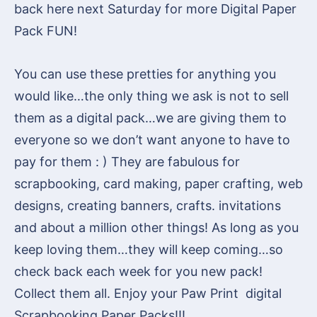
back here next Saturday for more Digital Paper
Pack FUN!
You can use these pretties for anything you
would like…the only thing we ask is not to sell
them as a digital pack…we are giving them to
everyone so we don’t want anyone to have to
pay for them : ) They are fabulous for
scrapbooking, card making, paper crafting, web
designs, creating banners, crafts. invitations
and about a million other things! As long as you
keep loving them…they will keep coming…so
check back each week for you new pack!
Collect them all. Enjoy your Paw Print digital
Scrapbooking Paper Packs!!!