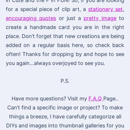
in Cute and the F in FUN! So, if you are looking
for a special piece of clip art, a
stationery set
,
encouraging quotes
or just a
pretty image
to
create a handmade card you are in the right
place. Don’t forget that new creations are being
added on a regular basis here, so check back
often! Thanks for dropping by and hope to see
you again…always overjoyed to see you.
P.S.
Have more questions? Visit my
F.A.Q
Page..
Can’t find a specific image or project? To make
things a breeze, I have carefully categorize all
DIYs and images into thumbnail galleries for you