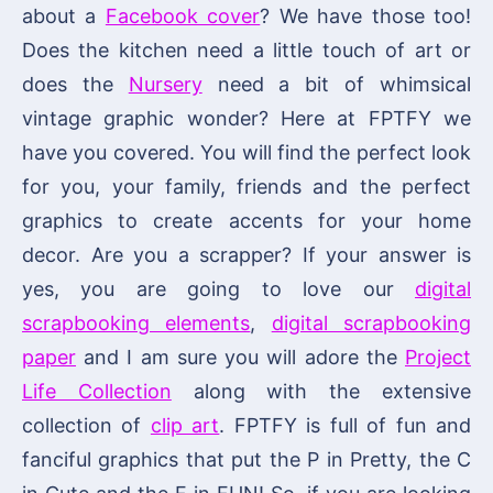
about a
Facebook cover
? We have those too!
Does the kitchen need a little touch of art or
does the
Nursery
need a bit of whimsical
vintage graphic wonder? Here at FPTFY we
have you covered. You will find the perfect look
for you, your family, friends and the perfect
graphics to create accents for your home
decor. Are you a scrapper? If your answer is
yes, you are going to love our
digital
scrapbooking elements
,
digital scrapbooking
paper
and I am sure you will adore the
Project
Life Collection
along with the extensive
collection of
clip art
. FPTFY is full of fun and
fanciful graphics that put the P in Pretty, the C