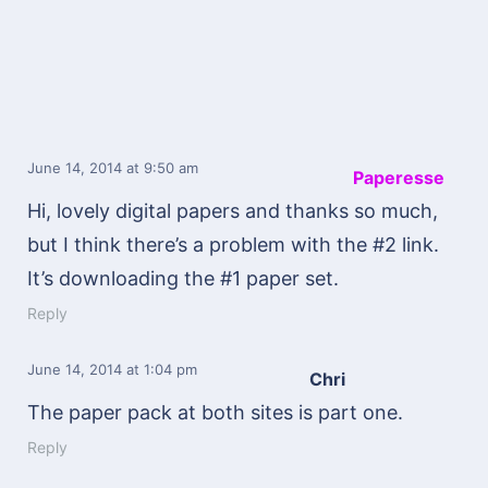
June 14, 2014
at 9:50 am
Paperesse
Hi, lovely digital papers and thanks so much,
but I think there’s a problem with the #2 link.
It’s downloading the #1 paper set.
Reply
June 14, 2014
at 1:04 pm
Chri
The paper pack at both sites is part one.
Reply