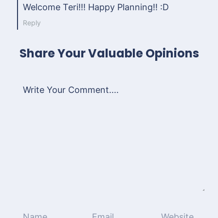
Welcome Teri!!! Happy Planning!! :D
Reply
Share Your Valuable Opinions