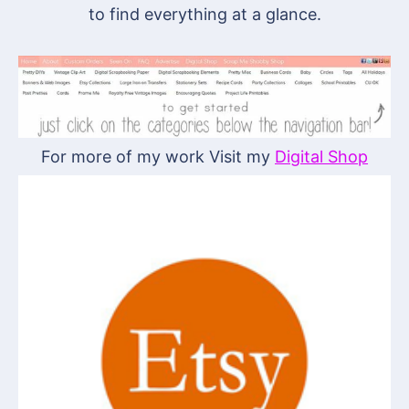
to find everything at a glance.
For more of my work Visit my
Digital Shop