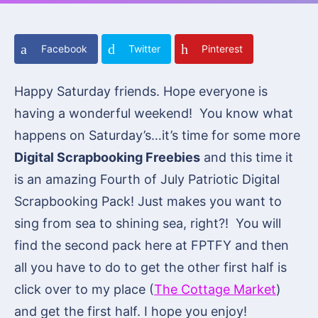
Facebook
Twitter
Pinterest
Happy Saturday friends. Hope everyone is
having a wonderful weekend! You know what
happens on Saturday’s…it’s time for some more
Digital Scrapbooking Freebies
and this time it
is an amazing Fourth of July Patriotic Digital
Scrapbooking Pack! Just makes you want to
sing from sea to shining sea, right?! You will
find the second pack here at FPTFY and then
all you have to do to get the other first half is
click over to my place (
The Cottage Market
)
and get the first half. I hope you enjoy!