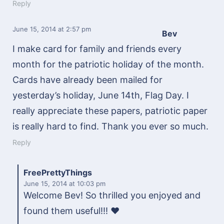
Reply
June 15, 2014
at 2:57 pm
Bev
I make card for family and friends every
month for the patriotic holiday of the month.
Cards have already been mailed for
yesterday’s holiday, June 14th, Flag Day. I
really appreciate these papers, patriotic paper
is really hard to find. Thank you ever so much.
Reply
FreePrettyThings
June 15, 2014
at 10:03 pm
Welcome Bev! So thrilled you enjoyed and
found them useful!!! ♥