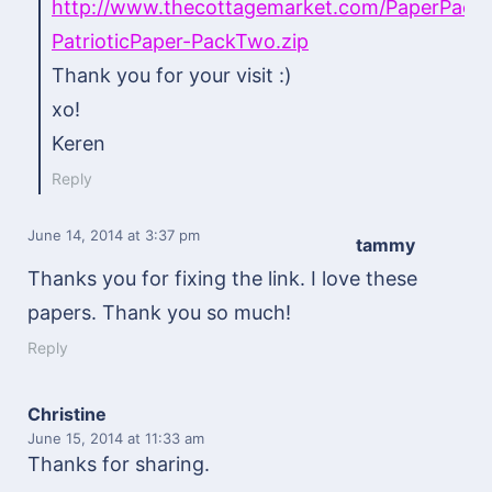
http://www.thecottagemarket.com/PaperPac
PatrioticPaper-PackTwo.zip
Thank you for your visit :)
xo!
Keren
Reply
June 14, 2014
at 3:37 pm
tammy
Thanks you for fixing the link. I love these
papers. Thank you so much!
Reply
Christine
June 15, 2014
at 11:33 am
Thanks for sharing.