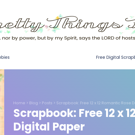
Free Digital Scra
ebies
Home
>
Blog
>
Posts
>
Scrapbook: Free 12 x 12 Romantic Rose D
Scrapbook: Free 12 x 
Digital Paper