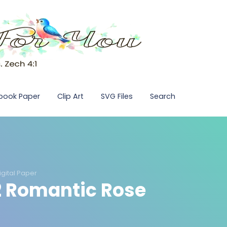
pbook Paper
Clip Art
SVG Files
Search
igital Paper
12 Romantic Rose