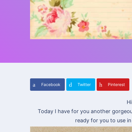
Facebook
Twitter
Pinterest
Hi
Today I have for you another gorgeou
ready for you to use i