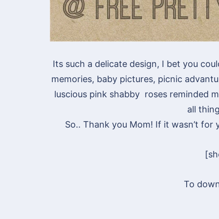
Its such a delicate design, I bet you cou
memories, baby pictures, picnic advant
luscious pink shabby roses reminded m
all thin
So.. Thank you Mom! If it wasn’t for
[s
To down