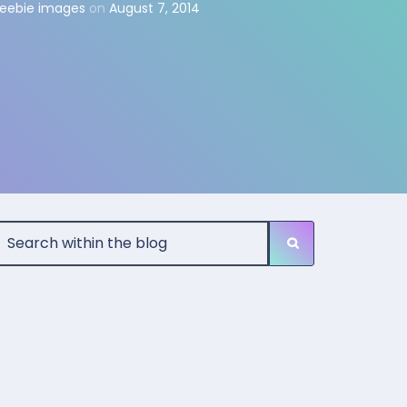
reebie images
on
August 7, 2014