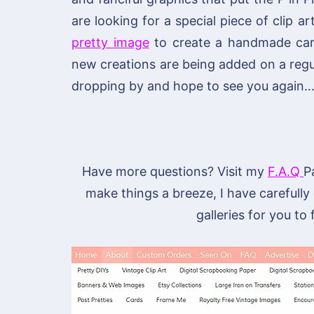
are looking for a special piece of clip ar
pretty image
to create a handmade card 
new creations are being added on a regu
dropping by and hope to see you again…
Have more questions? Visit my
F.A.Q
P
make things a breeze, I have carefully
galleries for you to