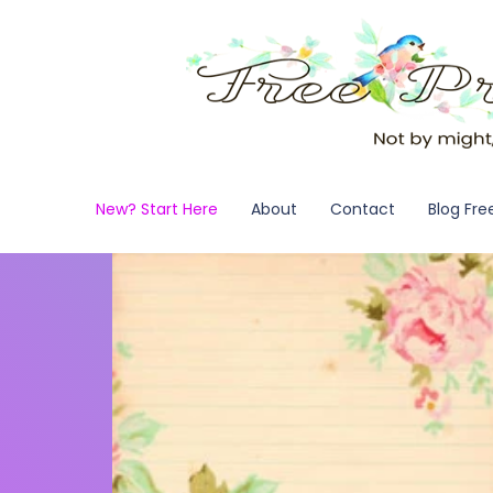
New? Start Here
About
Contact
Blog Fre