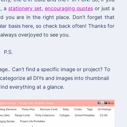
t, a
stationery set
,
encouraging quotes
or just a
you are in the right place. Don’t forget that
lar basis here, so check back often! Thanks for
always overjoyed to see you.
P.S.
age.. Can’t find a specific image or project? To
 categorize all DIYs and images into thumbnail
 find everything at a glance.