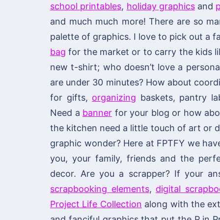
school printables
,
holiday graphics
and
p
and much much more! There are so many
palette of graphics. I love to pick out a
bag
for the market or to carry the kids li
new t-shirt; who doesn’t love a personal
are under 30 minutes? How about coordi
for gifts,
organizing
baskets, pantry lab
Need a
banner
for your blog or how ab
the kitchen need a little touch of art or
graphic wonder? Here at FPTFY we have y
you, your family, friends and the per
decor. Are you a scrapper? If your an
scrapbooking elements
,
digital scrapb
Project Life Collection
along with the ext
and fanciful graphics that put the P in P