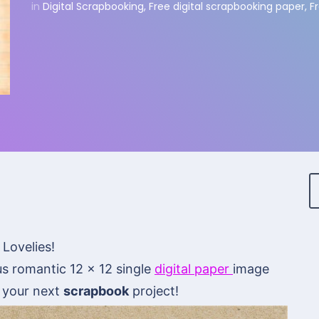
in
Digital Scrapbooking
,
Free digital scrapbooking paper
,
F
 Lovelies!
s romantic 12 x 12 single
digital paper
image
n your next
scrapbook
project!