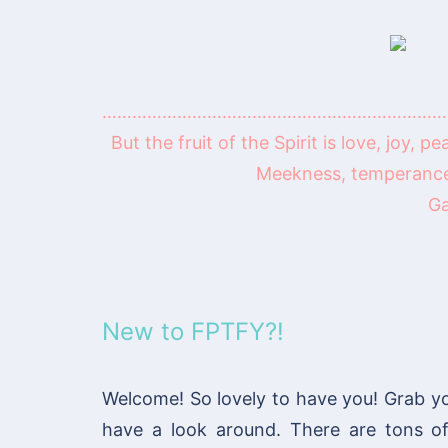
……………………………………………………………
But the fruit of the Spirit is love, joy, 
Meekness, temperance:
Ga
New to FPTFY?!
Welcome! So lovely to have you! Grab y
have a look around. There are tons 