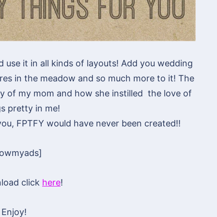
ld use it in all kinds of layouts! Add you wedding
ures in the meadow and so much more to it! The
y of my mom and how she instilled the love of
gs pretty in me!
 you, FPTFY would have never been created!!
howmyads]
load click
here
!
Enjoy!