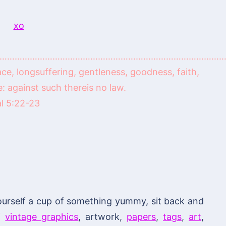
………………………………………………………………………………
peace, longsuffering, gentleness, goodness, faith,
 against such thereis no law.
l 5:22-23
ourself a cup of something yummy, sit back and
of
vintage graphics
, artwork,
papers
,
tags
,
art
,