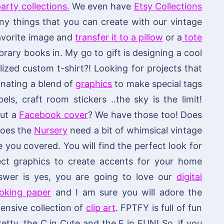
arty collections.
We even have
Etsy Collections
 things that you can create with our vintage
 favorite image and
transfer it to a pillow
or a
tote
brary books in. My go to gift is designing a cool
ized custom t-shirt?! Looking for projects that
nating a blend of
graphics
to make special tags
els, craft room stickers ..the sky is the limit!
out a
Facebook cover
? We have those too! Does
 does the
Nursery
need a bit of whimsical vintage
ou covered. You will find the perfect look for
fect graphics to create accents for your home
swer is yes, you are going to love our
digital
ooking paper
and I am sure you will adore the
ensive collection of
clip art
. FPTFY is full of fun
retty, the C in Cute and the F in FUN! So, if you