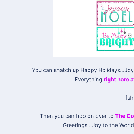
You can snatch up Happy Holidays…Jo
Everything
right here 
[s
Then you can hop on over to
The Co
Greetings…Joy to the Worl