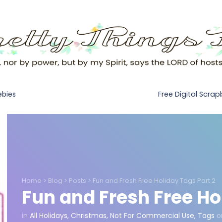
Free Digital Scra
ebies
Home
>
Blog
>
Posts
>
Fun and Fresh Free Holiday Tags Part 2
Fun and Fresh Free Ho
in
All Holidays
,
Christmas
,
Not For Commercial Use
,
Tags
o