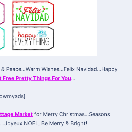
y & Peace…Warm Wishes…Felix Navidad…Happy
at Free Pretty Things For You
…
howmyads]
ttage Market
for Merry Christmas…Seasons
d…Joyeux NOEL, Be Merry & Bright!