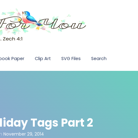
pbook Paper
Clip Art
SVG Files
Search
liday Tags Part 2
n
November 29, 2014