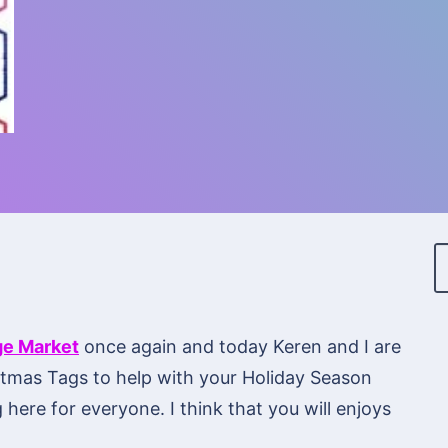
ge Market
once again and today Keren and I are
istmas Tags to help with your Holiday Season
 here for everyone. I think that you will enjoys