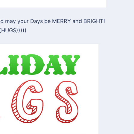
 and may your Days be MERRY and BRIGHT!
((HUGS)))))