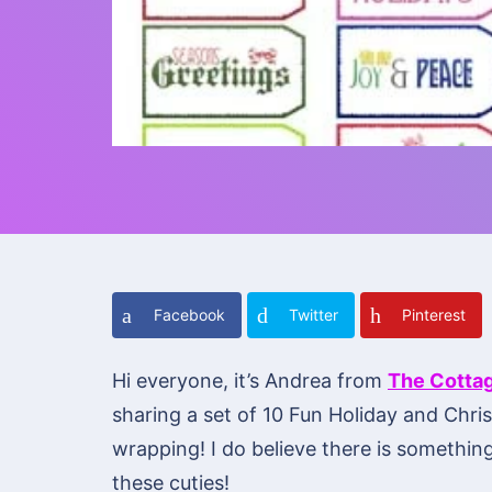
Facebook
Twitter
Pinterest
Hi everyone, it’s Andrea from
The Cotta
sharing a set of 10 Fun Holiday and Chr
wrapping! I do believe there is something
these cuties!