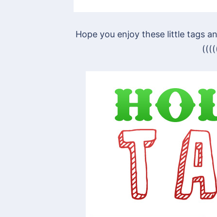
Hope you enjoy these little tags
(((