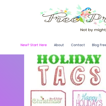
New? Start Here
About
Contact
Blog Fre