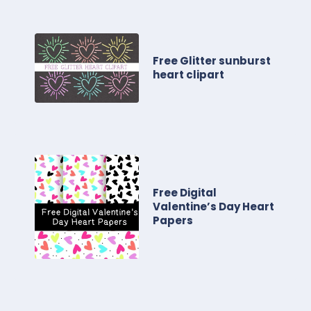
Free Glitter sunburst
heart clipart
Free Digital
Valentine’s Day Heart
Papers