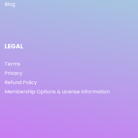
Blog
LEGAL
Terms
Privacy
Refund Policy
Membership Options & License Information