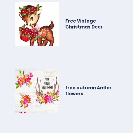
Free Vintage
Christmas Deer
free autumn Antler
flowers