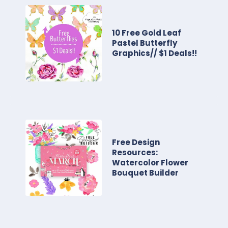
10 Free Gold Leaf
Pastel Butterfly
Graphics// $1 Deals!!
Free Design
Resources:
Watercolor Flower
Bouquet Builder