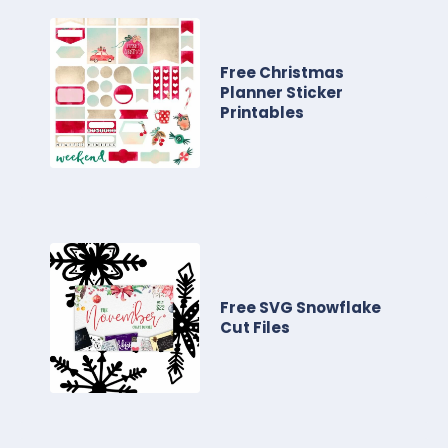
Free Christmas
Planner Sticker
Printables
Free SVG Snowflake
Cut Files