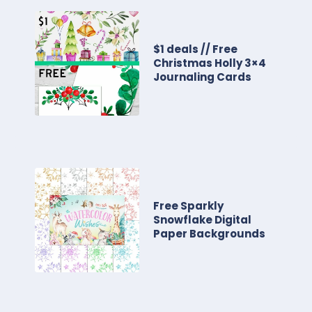
$1 deals // Free
Christmas Holly 3×4
Journaling Cards
Free Sparkly
Snowflake Digital
Paper Backgrounds