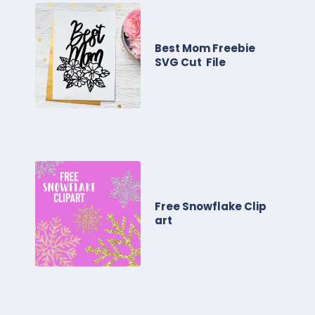
Best Mom Freebie
SVG Cut File
Free Snowflake Clip
art