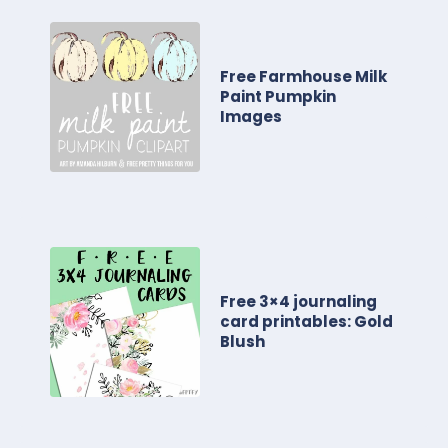
Free Farmhouse Milk
Paint Pumpkin
Images
Free 3×4 journaling
card printables: Gold
Blush