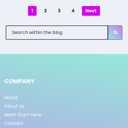
1
2
3
4
Next
COMPANY
Home
About Us
New? Start Here
Contact