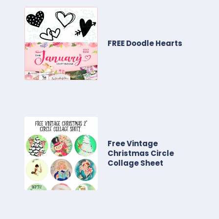
FREE Doodle Hearts
Free Vintage
Christmas Circle
Collage Sheet