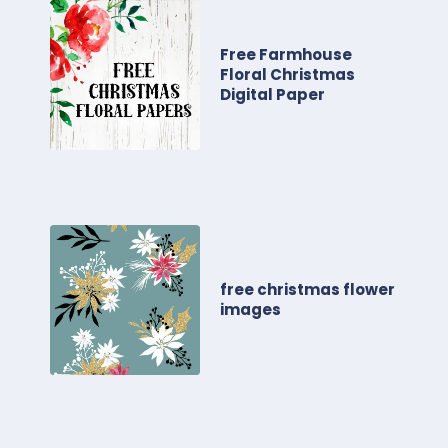
Free Farmhouse
Floral Christmas
Digital Paper
free christmas flower
images