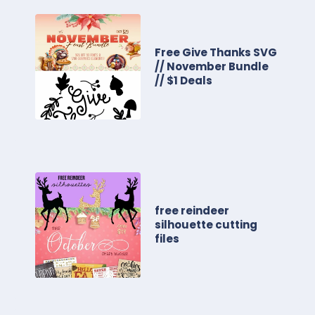
Free Give Thanks SVG
// November Bundle
// $1 Deals
free reindeer
silhouette cutting
files