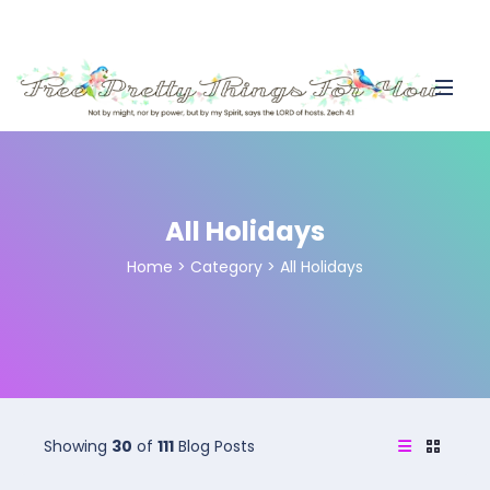
All Holidays
Home
>
Category >
All Holidays
Showing
30
of
111
Blog Posts