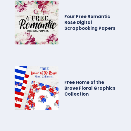
Four Free Romantic
Rose Digital
Scrapbooking Papers
Free Home of the
Brave Floral Graphics
Collection