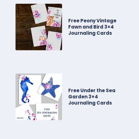
Free Peony Vintage
Fawn and Bird 3×4
Journaling Cards
Free Under the Sea
Garden 3×4
Journaling Cards