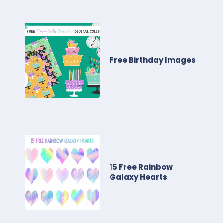
Free Birthday Images
15 Free Rainbow
Galaxy Hearts