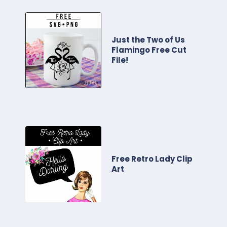
Just the Two of Us
Flamingo Free Cut
File!
Free Retro Lady Clip
Art