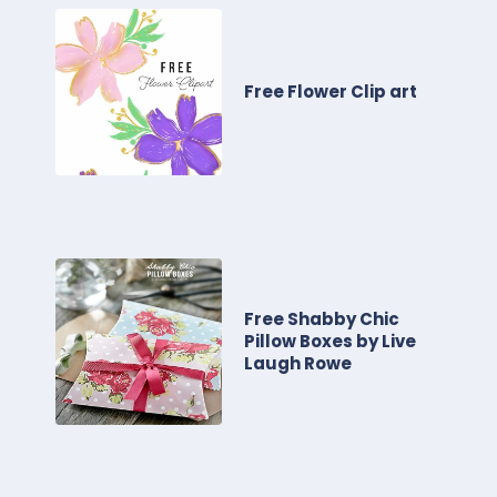
Free Flower Clip art
Free Shabby Chic
Pillow Boxes by Live
Laugh Rowe