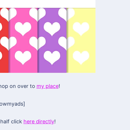
 hop on over to
my place
!
howmyads]
half click
here directly
!