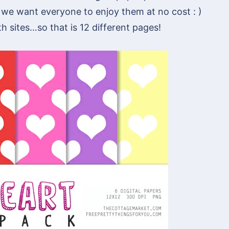
 we want everyone to enjoy them at no cost : )
th sites…so that is 12 different pages!