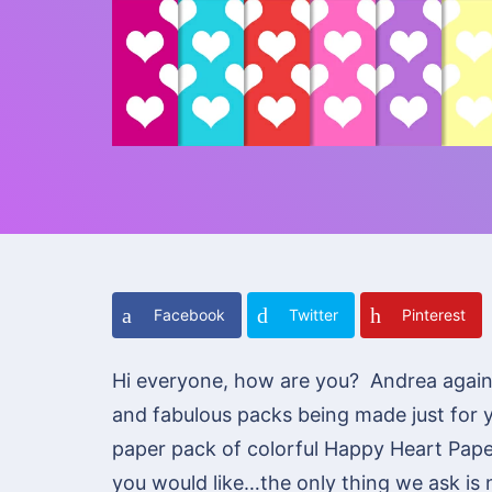
Facebook
Twitter
Pinterest
Hi everyone, how are you? Andrea agai
and fabulous packs being made just for 
paper pack of colorful Happy Heart Pape
you would like…the only thing we ask is n