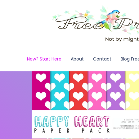
New? Start Here
About
Contact
Blog Fre