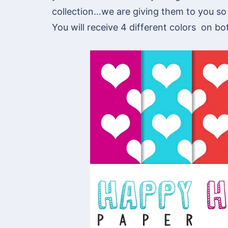
collection…we are giving them to you so
You will receive 4 different colors on bo