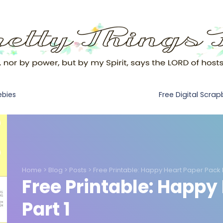
Free Digital Scra
ebies
Home
>
Blog
>
Posts
>
Free Printable: Happy Heart Paper Pack P
Free Printable: Happy
Part 1