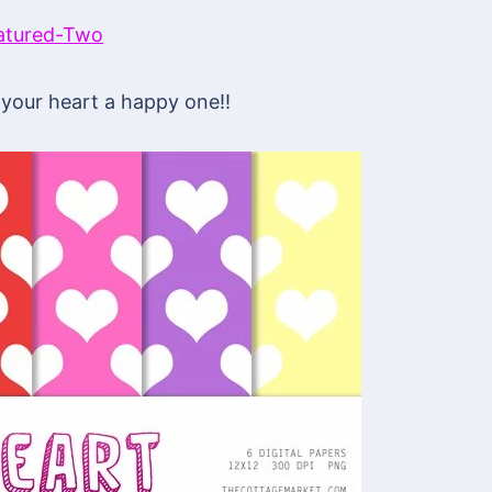
your heart a happy one!!