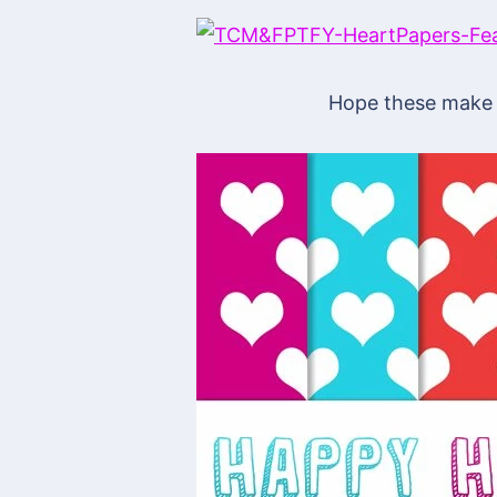
Hope these make 