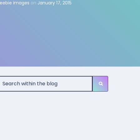
reebie images
on
January 17, 2015