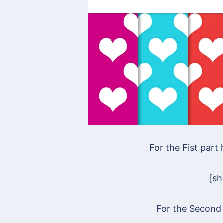
For the Fist part
[s
For the Second 