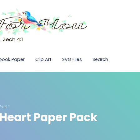
pbook Paper
Clip Art
SVG Files
Search
art 1
 Heart Paper Pack