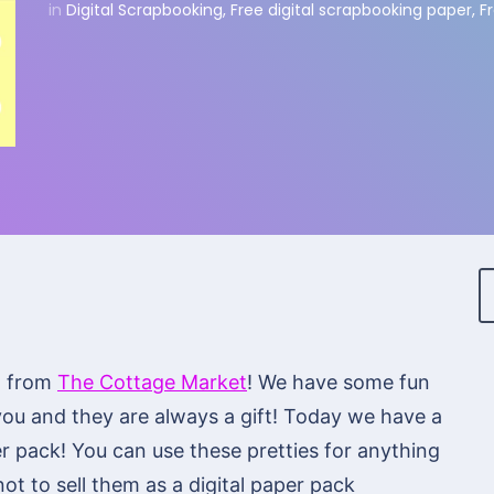
in
Digital Scrapbooking
,
Free digital scrapbooking paper
,
F
n from
The Cottage Market
! We have some fun
you and they are always a gift! Today we have a
r pack! You can use these pretties for anything
ot to sell them as a digital paper pack