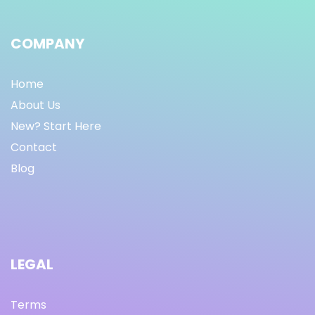
COMPANY
Home
About Us
New? Start Here
Contact
Blog
LEGAL
Terms