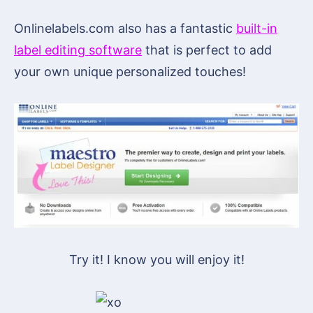
Onlinelabels.com also has a fantastic
built-in
label editing software
that is perfect to add
your own unique personalized touches!
Try it! I know you will enjoy it!