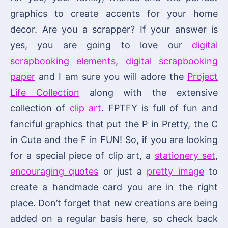
graphics to create accents for your home
decor. Are you a scrapper? If your answer is
yes, you are going to love our
digital
scrapbooking elements
,
digital scrapbooking
paper
and I am sure you will adore the
Project
Life Collection
along with the extensive
collection of
clip art
. FPTFY is full of fun and
fanciful graphics that put the P in Pretty, the C
in Cute and the F in FUN! So, if you are looking
for a special piece of clip art, a
stationery set
,
encouraging quotes
or just a
pretty image
to
create a handmade card you are in the right
place. Don’t forget that new creations are being
added on a regular basis here, so check back