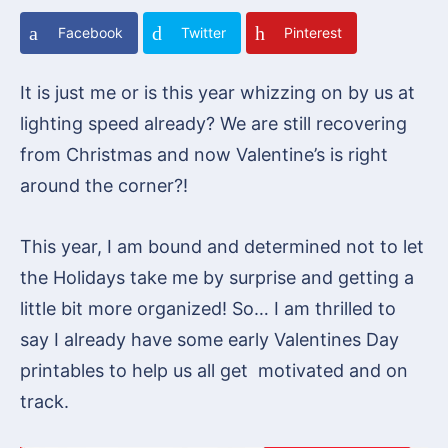
Facebook
Twitter
Pinterest
It is just me or is this year whizzing on by us at
lighting speed already? We are still recovering
from Christmas and now Valentine’s is right
around the corner?!
This year, I am bound and determined not to let
the Holidays take me by surprise and getting a
little bit more organized! So… I am thrilled to
say I already have some early Valentines Day
printables to help us all get motivated and on
track.