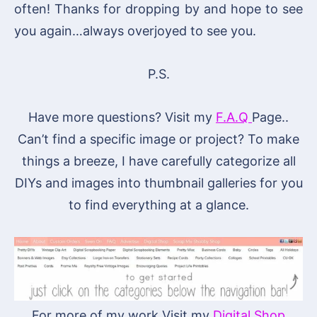
often! Thanks for dropping by and hope to see
you again…always overjoyed to see you.
P.S.
Have more questions? Visit my
F.A.Q
Page..
Can’t find a specific image or project? To make
things a breeze, I have carefully categorize all
DIYs and images into thumbnail galleries for you
to find everything at a glance.
For more of my work Visit my
Digital Shop