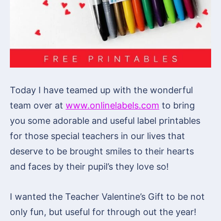
Today I have teamed up with the wonderful
team over at
www.onlinelabels.com
to bring
you some adorable and useful label printables
for those special teachers in our lives that
deserve to be brought smiles to their hearts
and faces by their pupil’s they love so!
I wanted the Teacher Valentine’s Gift to be not
only fun, but useful for through out the year!