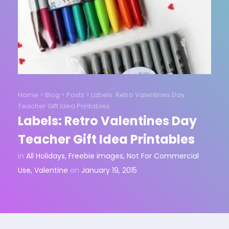
Home
>
Blog
>
Posts
>
Labels: Retro Valentines Day
Teacher Gift Idea Printables
Labels: Retro Valentines Day
Teacher Gift Idea Printables
in
All Holidays
,
Freebie images
,
Not For Commercial
Use
,
Valentine
on
January 19, 2015