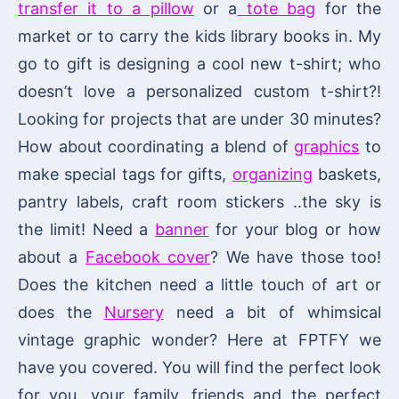
transfer it to a pillow
or a
tote bag
for the
market or to carry the kids library books in. My
go to gift is designing a cool new t-shirt; who
doesn’t love a personalized custom t-shirt?!
Looking for projects that are under 30 minutes?
How about coordinating a blend of
graphics
to
make special tags for gifts,
organizing
baskets,
pantry labels, craft room stickers ..the sky is
the limit! Need a
banner
for your blog or how
about a
Facebook cover
? We have those too!
Does the kitchen need a little touch of art or
does the
Nursery
need a bit of whimsical
vintage graphic wonder? Here at FPTFY we
have you covered. You will find the perfect look
for you, your family, friends and the perfect