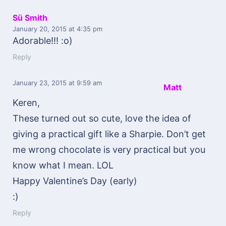
Sü Smith
January 20, 2015
at 4:35 pm
Adorable!!! :o)
Reply
January 23, 2015
at 9:59 am
Matt
Keren,
These turned out so cute, love the idea of
giving a practical gift like a Sharpie. Don’t get
me wrong chocolate is very practical but you
know what I mean. LOL
Happy Valentine’s Day (early)
:)
Reply