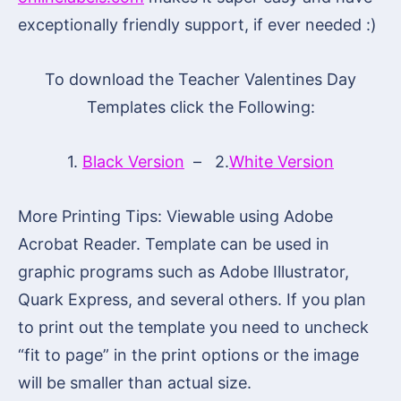
exceptionally friendly support, if ever needed :)
To download the Teacher Valentines Day
Templates click the Following:
1.
Black Version
– 2.
White Version
More Printing Tips: Viewable using Adobe
Acrobat Reader. Template can be used in
graphic programs such as Adobe Illustrator,
Quark Express, and several others. If you plan
to print out the template you need to uncheck
“fit to page” in the print options or the image
will be smaller than actual size.