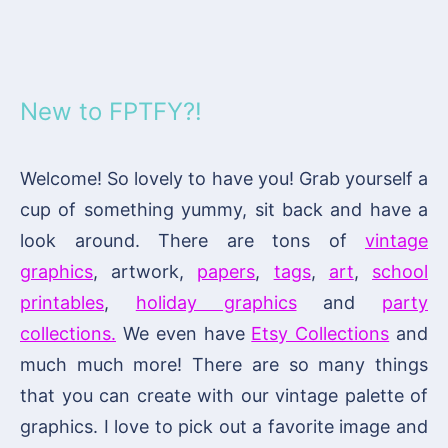
New to FPTFY?!
Welcome! So lovely to have you! Grab yourself a
cup of something yummy, sit back and have a
look around. There are tons of
vintage
graphics
, artwork,
papers
,
tags
,
art
,
school
printables
,
holiday graphics
and
party
collections.
We even have
Etsy Collections
and
much much more! There are so many things
that you can create with our vintage palette of
graphics. I love to pick out a favorite image and