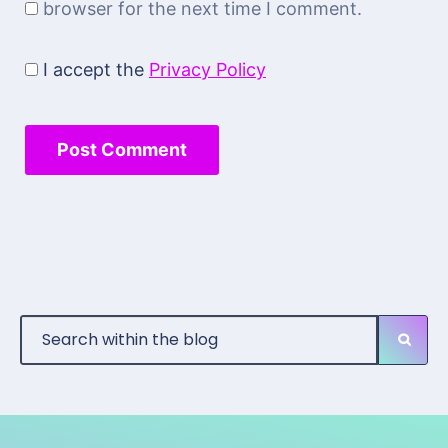
browser for the next time I comment.
I accept the
Privacy Policy