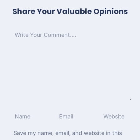
Share Your Valuable Opinions
Save my name, email, and website in this