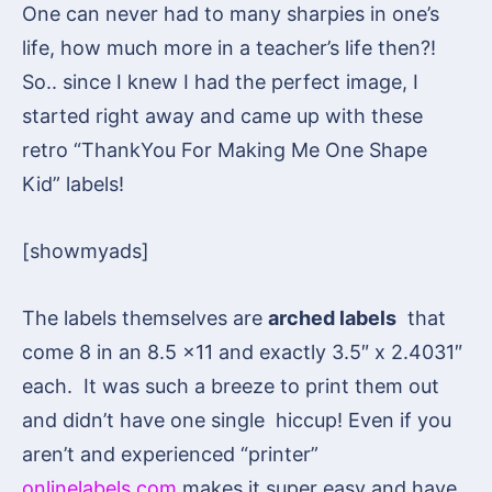
One can never had to many sharpies in one’s
life, how much more in a teacher’s life then?!
So.. since I knew I had the perfect image, I
started right away and came up with these
retro “ThankYou For Making Me One Shape
Kid” labels!
[showmyads]
The labels themselves are
arched labels
that
come 8 in an 8.5 x11 and exactly
3.5″ x 2.4031″
each.
It was such a breeze to print them out
and didn’t have one single hiccup! Even if you
aren’t and experienced “printer”
onlinelabels.com
makes it super easy and have