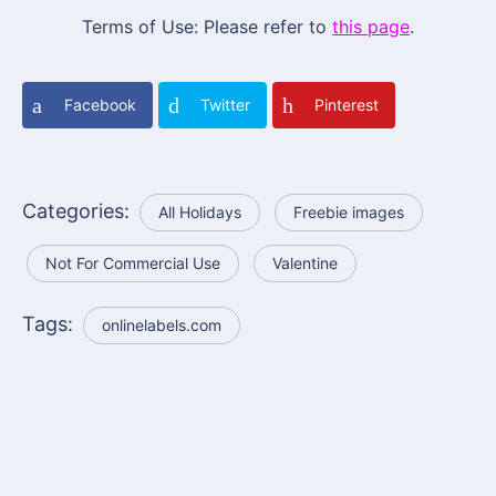
Terms of Use: Please refer to
this page
.
Facebook
Twitter
Pinterest
Categories:
All Holidays
Freebie images
Not For Commercial Use
Valentine
Tags:
onlinelabels.com