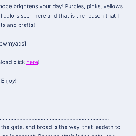
I hope brightens your day! Purples, pinks, yellows
 colors seen here and that is the reason that I
ts and crafts!
howmyads]
load click
here
!
Enjoy!
………………………………………………………………
is the gate, and broad is the way, that leadeth to