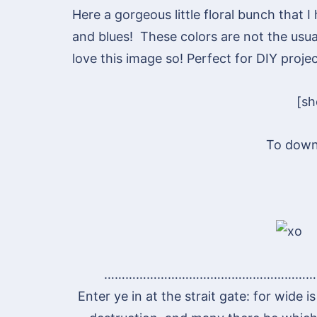
Here a gorgeous little floral bunch that 
and blues! These colors are not the usual
love this image so! Perfect for DIY projec
[s
To down
……………………………………………………
Enter ye in at the strait gate: for wide 