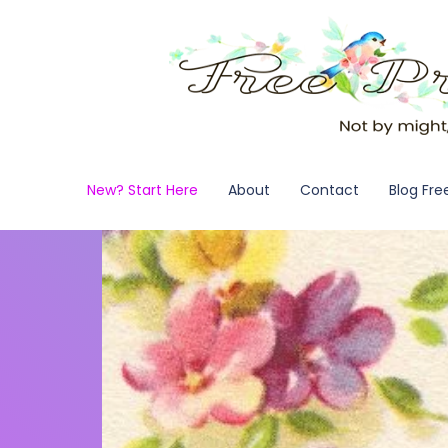
New? Start Here
About
Contact
Blog Fre