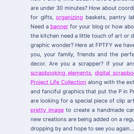
are under 30 minutes? How about coordi
for gifts,
organizing
baskets, pantry lab
Need a
banner
for your blog or how ab
the kitchen need a little touch of art or
graphic wonder? Here at FPTFY we have y
you, your family, friends and the per
decor. Are you a scrapper? If your an
scrapbooking elements
,
digital scrapb
Project Life Collection
along with the ext
and fanciful graphics that put the P in P
are looking for a special piece of clip ar
pretty image
to create a handmade card 
new creations are being added on a regu
dropping by and hope to see you again…