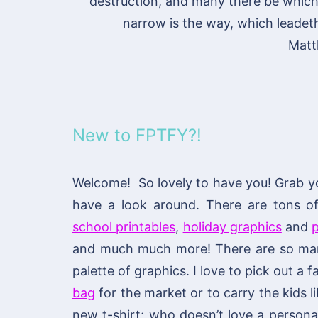
destruction, and many there be which g
narrow is the way, which leadeth 
Matt
New to FPTFY?!
Welcome! So lovely to have you! Grab y
have a look around. There are tons 
school printables
,
holiday graphics
and
p
and much much more! There are so many
palette of graphics. I love to pick out a
bag
for the market or to carry the kids li
new t-shirt; who doesn’t love a personal