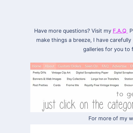
Have more questions? Visit my
F.A.Q
Pa
make things a breeze, I have carefully
galleries for you to
For more of my w