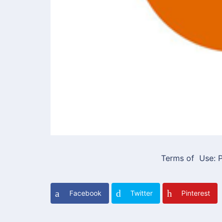
Terms of Use: P
Facebook
Twitter
Pinterest