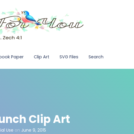
pbook Paper
Clip Art
SVG Files
Search
unch Clip Art
al Use
on
June 9, 2015