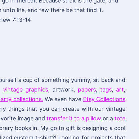
o in thereat: Because strait is the gate, and
unto life, and few there be that find it.
hew 7:13-14
ourself a cup of something yummy, sit back and
of
vintage graphics
, artwork,
papers
,
tags
,
art
,
arty collections.
We even have
Etsy Collections
 things that you can create with our vintage
 favorite image and
transfer it to a pillow
or a
tote
brary books in. My go to gift is designing a cool
ized custom t-shirt?! Looking for projects that