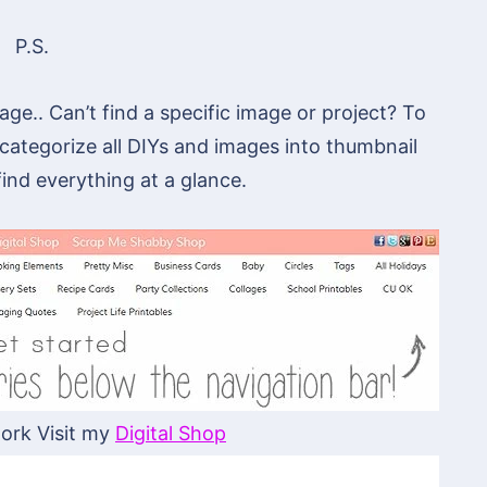
P.S.
ge.. Can’t find a specific image or project? To
 categorize all DIYs and images into thumbnail
 find everything at a glance.
ork Visit my
Digital Shop