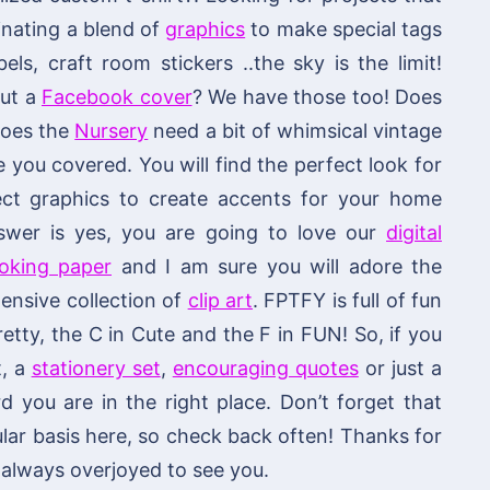
nating a blend of
graphics
to make special tags
els, craft room stickers ..the sky is the limit!
out a
Facebook cover
? We have those too! Does
 does the
Nursery
need a bit of whimsical vintage
ou covered. You will find the perfect look for
fect graphics to create accents for your home
swer is yes, you are going to love our
digital
ooking paper
and I am sure you will adore the
ensive collection of
clip art
. FPTFY is full of fun
retty, the C in Cute and the F in FUN! So, if you
t, a
stationery set
,
encouraging quotes
or just a
you are in the right place. Don’t forget that
lar basis here, so check back often! Thanks for
always overjoyed to see you.