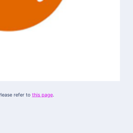
lease refer to
this page
.