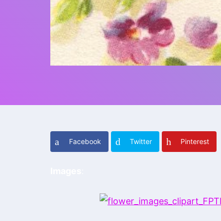
Facebook
Twitter
Pinterest
Images
: