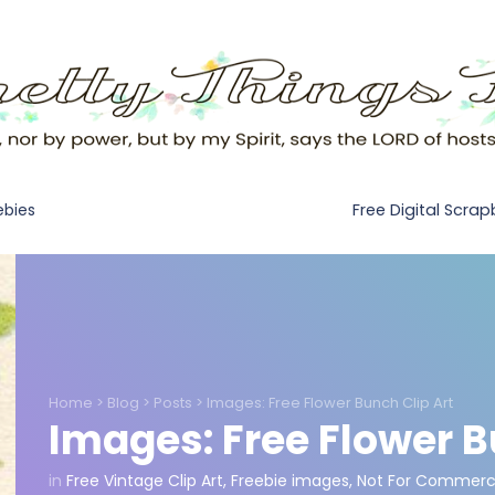
Free Digital Scra
ebies
Home
>
Blog
>
Posts
>
Images: Free Flower Bunch Clip Art
Images: Free Flower B
in
Free Vintage Clip Art
,
Freebie images
,
Not For Commerci