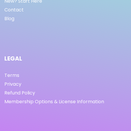
New? Start Here
Contact
Blog
LEGAL
Terms
Privacy
Refund Policy
Membership Options & License Information