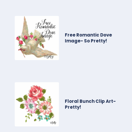
Free Romantic Dove
Image- So Pretty!
Floral Bunch Clip Art-
Pretty!