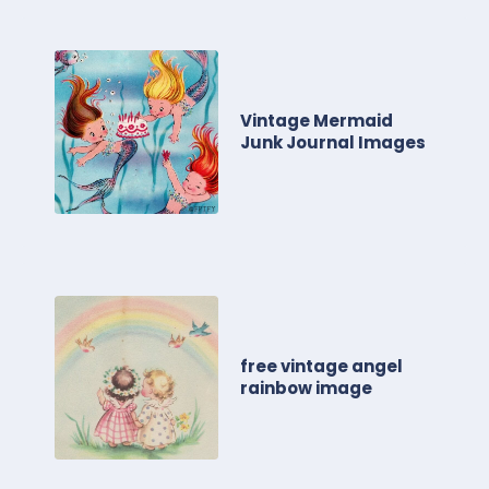
Vintage Mermaid
Junk Journal Images
free vintage angel
rainbow image