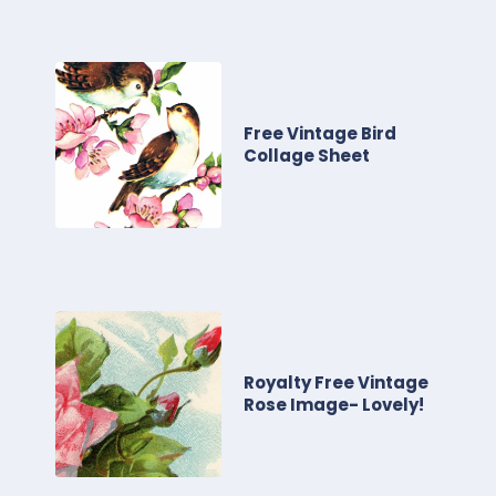
Free Vintage Bird
Collage Sheet
Royalty Free Vintage
Rose Image- Lovely!