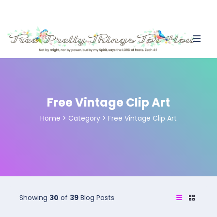
Free Vintage Clip Art
Home
>
Category >
Free Vintage Clip Art
Showing
30
of
39
Blog Posts