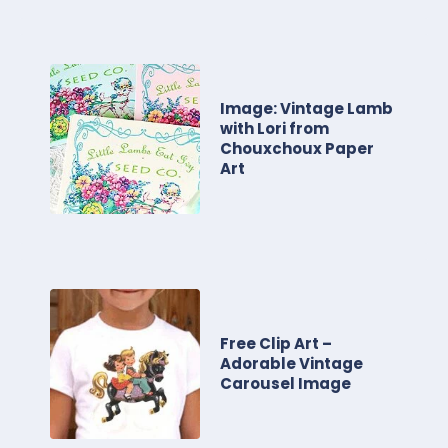
Image: Vintage Lamb
with Lori from
Chouxchoux Paper
Art
Free Clip Art –
Adorable Vintage
Carousel Image