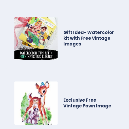
Gift Idea- Watercolor
kit with Free Vintage
Images
Exclusive Free
Vintage Fawn Image