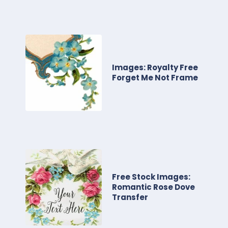
Images: Royalty Free
Forget Me Not Frame
Free Stock Images:
Romantic Rose Dove
Transfer