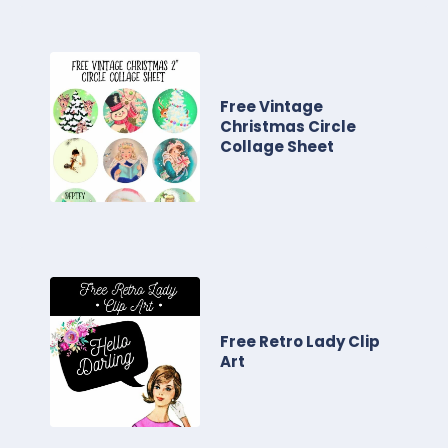
Free Vintage
Christmas Circle
Collage Sheet
Free Retro Lady Clip
Art