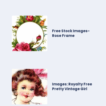
Free Stock Images-
Rose Frame
Images: Royalty Free
Pretty Vintage Girl