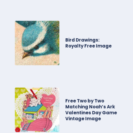
Bird Drawings:
Royalty Free Image
Free Two by Two
Matching Noah’s Ark
Valentines Day Game
Vintage Image