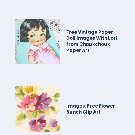
Free Vintage Paper
Doll Images With Lori
from Chouxchoux
Paper Art
Images: Free Flower
Bunch Clip Art