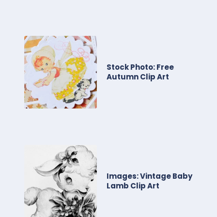
Stock Photo: Free
Autumn Clip Art
Images: Vintage Baby
Lamb Clip Art