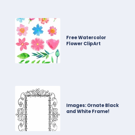
Free Watercolor
Flower ClipArt
Images: Ornate Black
and White Frame!