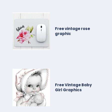
Free vintage rose
graphic
Free Vintage Baby
Girl Graphics