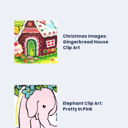
Christmas Images:
Gingerbread House
Clip Art
Elephant Clip Art:
Pretty in Pink