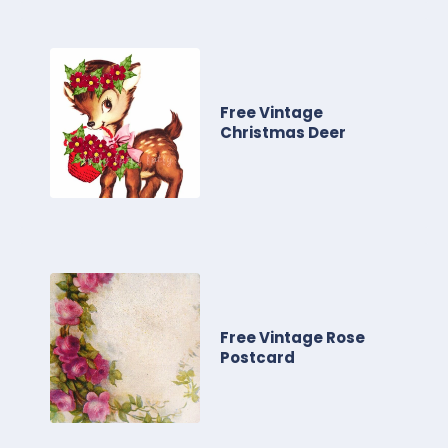
Free Vintage
Christmas Deer
Free Vintage Rose
Postcard