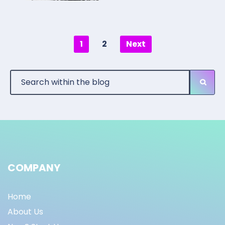
1
2
Next
COMPANY
Home
About Us