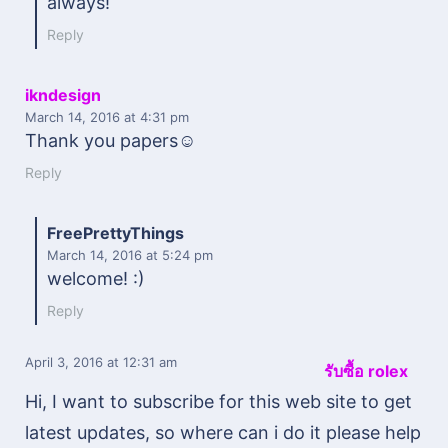
always!
Reply
ikndesign
March 14, 2016
at 4:31 pm
Thank you papers☺
Reply
FreePrettyThings
March 14, 2016
at 5:24 pm
welcome! :)
Reply
April 3, 2016
at 12:31 am
รับซื้อ rolex
Hi, I want to subscribe for this web site to get
latest updates, so where can i do it please help