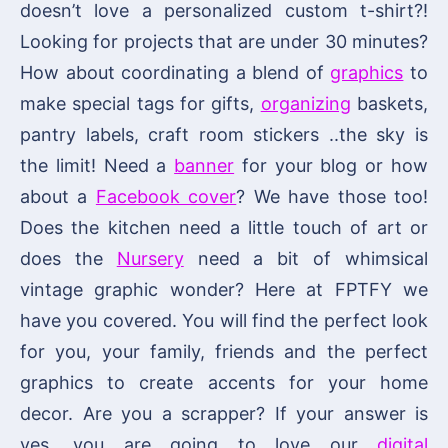
doesn’t love a personalized custom t-shirt?!
Looking for projects that are under 30 minutes?
How about coordinating a blend of
graphics
to
make special tags for gifts,
organizing
baskets,
pantry labels, craft room stickers ..the sky is
the limit! Need a
banner
for your blog or how
about a
Facebook cover
? We have those too!
Does the kitchen need a little touch of art or
does the
Nursery
need a bit of whimsical
vintage graphic wonder? Here at FPTFY we
have you covered. You will find the perfect look
for you, your family, friends and the perfect
graphics to create accents for your home
decor. Are you a scrapper? If your answer is
yes, you are going to love our
digital