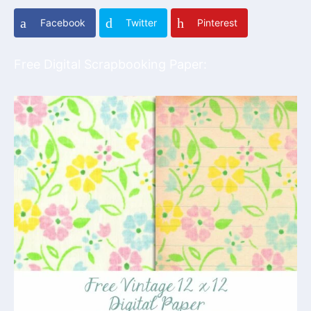
Facebook
Twitter
Pinterest
Free Digital Scrapbooking Paper: