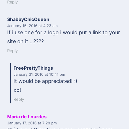
Reply
ShabbyChicQueen
January 15, 2016
at 4:23 am
If i use one for a logo i would put a link to your
site on it….????
Reply
FreePrettyThings
January 31, 2016
at 10:41 pm
It would be appreciated! :)
xo!
Reply
Maria de Lourdes
January 17, 2016
at 7:28 pm