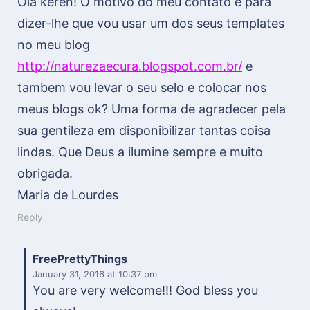
Olá keren! O motivo do meu contato é para
dizer-lhe que vou usar um dos seus templates
no meu blog
http://naturezaecura.blogspot.com.br/
e
tambem vou levar o seu selo e colocar nos
meus blogs ok? Uma forma de agradecer pela
sua gentileza em disponibilizar tantas coisa
lindas. Que Deus a ilumine sempre e muito
obrigada.
Maria de Lourdes
Reply
FreePrettyThings
January 31, 2016
at 10:37 pm
You are very welcome!!! God bless you