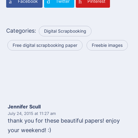
Facebook
Twitter
Pinterest
Categories:
Digital Scrapbooking
Free digital scrapbooking paper
Freebie images
Jennifer Scull
July 24, 2015
at 11:27 am
thank you for these beautiful papers! enjoy
your weekend! :)