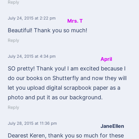
Reply
July 24, 2015
at 2:22 pm
Mrs. T
Beautiful! Thank you so much!
Reply
July 24, 2015
at 4:34 pm
April
SO pretty! Thank you! I am excited because I
do our books on Shutterfly and now they will
let you upload digital scrapbook paper as a
photo and put it as our background.
Reply
July 28, 2015
at 11:36 pm
JaneEllen
Dearest Keren, thank you so much for these