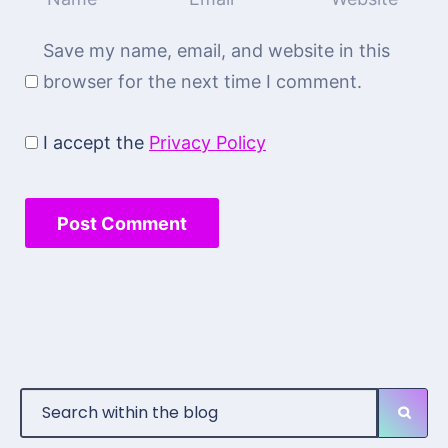
Save my name, email, and website in this
browser for the next time I comment.
I accept the
Privacy Policy