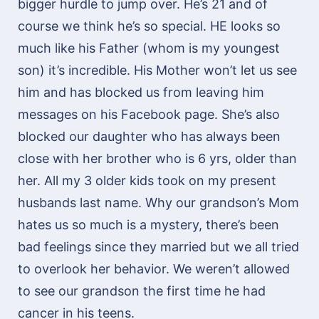
bigger hurdle to jump over. He’s 21 and of
course we think he’s so special. HE looks so
much like his Father (whom is my youngest
son) it’s incredible. His Mother won’t let us see
him and has blocked us from leaving him
messages on his Facebook page. She’s also
blocked our daughter who has always been
close with her brother who is 6 yrs, older than
her. All my 3 older kids took on my present
husbands last name. Why our grandson’s Mom
hates us so much is a mystery, there’s been
bad feelings since they married but we all tried
to overlook her behavior. We weren’t allowed
to see our grandson the first time he had
cancer in his teens.