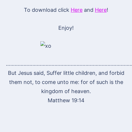
To download click
Here
and
Here
!
Enjoy!
…………………………………………………………………………
But Jesus said, Suffer little children, and forbid
them not, to come unto me: for of such is the
kingdom of heaven.
Matthew 19:14