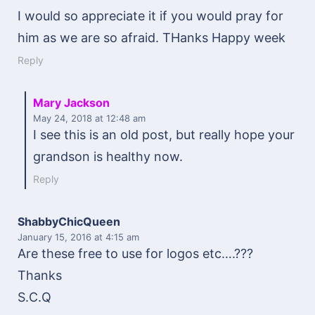
I would so appreciate it if you would pray for
him as we are so afraid. THanks Happy week
Reply
Mary Jackson
May 24, 2018
at 12:48 am
I see this is an old post, but really hope your
grandson is healthy now.
Reply
ShabbyChicQueen
January 15, 2016
at 4:15 am
Are these free to use for logos etc….???
Thanks
S.C.Q