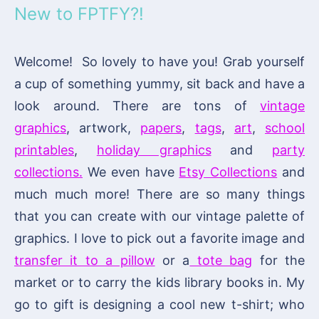
New to FPTFY?!
Welcome! So lovely to have you! Grab yourself
a cup of something yummy, sit back and have a
look around. There are tons of
vintage
graphics
, artwork,
papers
,
tags
,
art
,
school
printables
,
holiday graphics
and
party
collections.
We even have
Etsy Collections
and
much much more! There are so many things
that you can create with our vintage palette of
graphics. I love to pick out a favorite image and
transfer it to a pillow
or a
tote bag
for the
market or to carry the kids library books in. My
go to gift is designing a cool new t-shirt; who