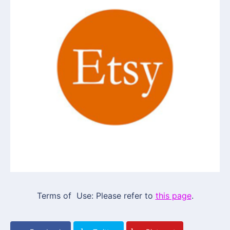
Terms of Use: Please refer to
this page
.