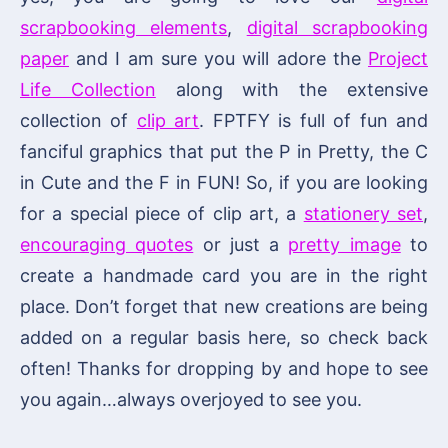
scrapbooking elements
,
digital scrapbooking
paper
and I am sure you will adore the
Project
Life Collection
along with the extensive
collection of
clip art
. FPTFY is full of fun and
fanciful graphics that put the P in Pretty, the C
in Cute and the F in FUN! So, if you are looking
for a special piece of clip art, a
stationery set
,
encouraging quotes
or just a
pretty image
to
create a handmade card you are in the right
place. Don’t forget that new creations are being
added on a regular basis here, so check back
often! Thanks for dropping by and hope to see
you again…always overjoyed to see you.