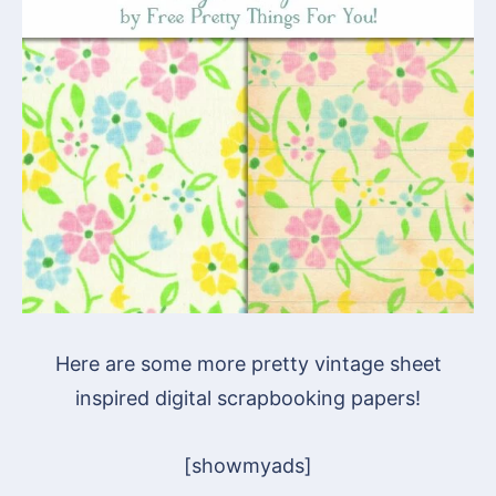
Here are some more pretty vintage sheet
inspired digital scrapbooking papers!
[showmyads]