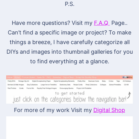
P.S.
Have more questions? Visit my
F.A.Q
Page..
Can’t find a specific image or project? To make
things a breeze, I have carefully categorize all
DIYs and images into thumbnail galleries for you
to find everything at a glance.
For more of my work Visit my
Digital Shop