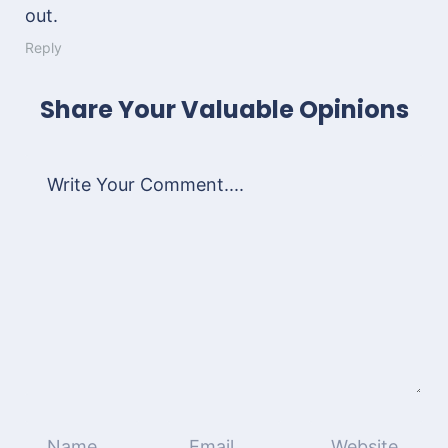
out.
Reply
Share Your Valuable Opinions