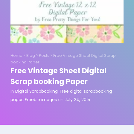
Home
>
Blog
>
Posts
>
Free Vintage Sheet Digital Scrap
booking Paper
Free Vintage Sheet Digital
Scrap booking Paper
in
Digital Scrapbooking
,
Free digital scrapbooking
paper
,
Freebie images
on
July 24, 2015