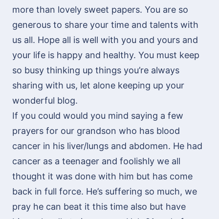
more than lovely sweet papers. You are so
generous to share your time and talents with
us all. Hope all is well with you and yours and
your life is happy and healthy. You must keep
so busy thinking up things you’re always
sharing with us, let alone keeping up your
wonderful blog.
If you could would you mind saying a few
prayers for our grandson who has blood
cancer in his liver/lungs and abdomen. He had
cancer as a teenager and foolishly we all
thought it was done with him but has come
back in full force. He’s suffering so much, we
pray he can beat it this time also but have