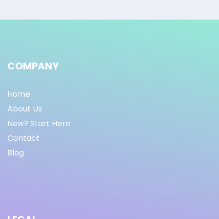
COMPANY
Home
About Us
New? Start Here
Contact
Blog