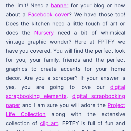
the limit! Need a
banner
for your blog or how
about a
Facebook cover
? We have those too!
Does the kitchen need a little touch of art or
does the
Nursery
need a bit of whimsical
vintage graphic wonder? Here at FPTFY we
have you covered. You will find the perfect look
for you, your family, friends and the perfect
graphics to create accents for your home
decor. Are you a scrapper? If your answer is
yes, you are going to love our
digital
scrapbooking elements
,
digital scrapbooking
paper
and I am sure you will adore the
Project
Life Collection
along with the extensive
collection of
clip art
. FPTFY is full of fun and