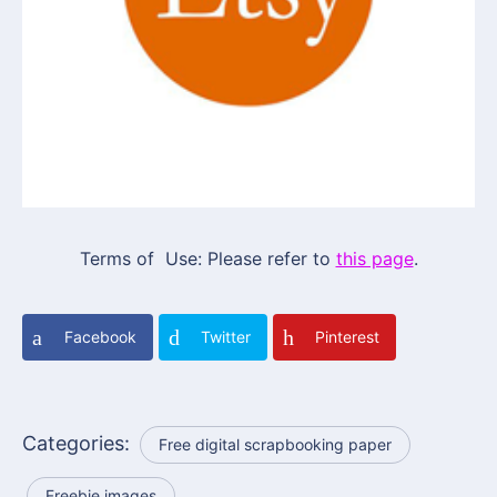
Terms of Use: Please refer to
this page
.
Facebook
Twitter
Pinterest
Categories:
Free digital scrapbooking paper
Freebie images