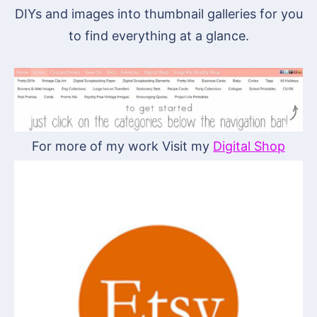
DIYs and images into thumbnail galleries for you
to find everything at a glance.
For more of my work Visit my
Digital Shop