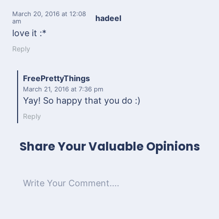
March 20, 2016
at 12:08
hadeel
am
love it :*
Reply
FreePrettyThings
March 21, 2016
at 7:36 pm
Yay! So happy that you do :)
Reply
Share Your Valuable Opinions