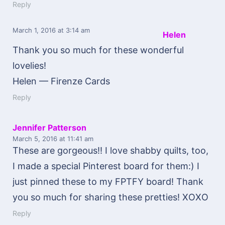
Reply
March 1, 2016
at 3:14 am
Helen
Thank you so much for these wonderful
lovelies!
Helen — Firenze Cards
Reply
Jennifer Patterson
March 5, 2016
at 11:41 am
These are gorgeous!! I love shabby quilts, too,
I made a special Pinterest board for them:) I
just pinned these to my FPTFY board! Thank
you so much for sharing these pretties! XOXO
Reply