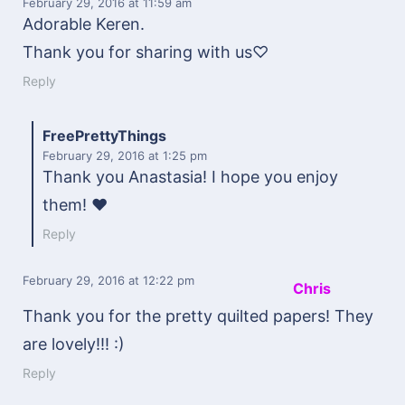
February 29, 2016
at 11:59 am
Adorable Keren.
Thank you for sharing with us♡
Reply
FreePrettyThings
February 29, 2016
at 1:25 pm
Thank you Anastasia! I hope you enjoy
them! ♥
Reply
February 29, 2016
at 12:22 pm
Chris
Thank you for the pretty quilted papers! They
are lovely!!! :)
Reply