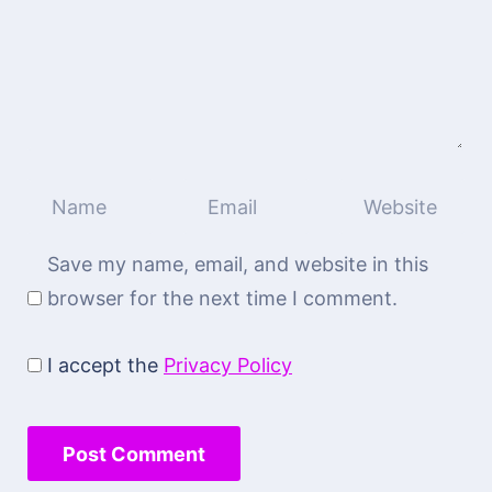
Save my name, email, and website in this
browser for the next time I comment.
I accept the
Privacy Policy