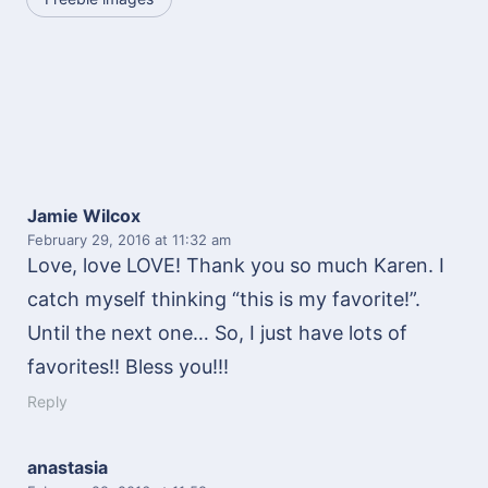
Jamie Wilcox
February 29, 2016
at 11:32 am
Love, love LOVE! Thank you so much Karen. I
catch myself thinking “this is my favorite!”.
Until the next one… So, I just have lots of
favorites!! Bless you!!!
Reply
anastasia