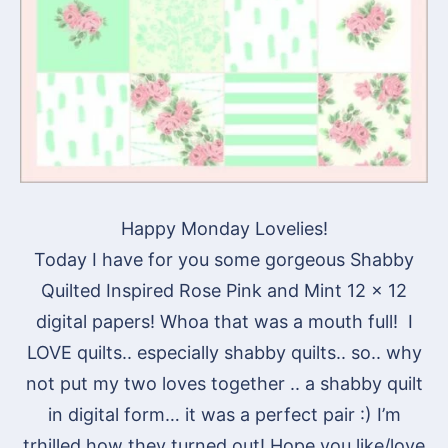
Happy Monday Lovelies!
Today I have for you some gorgeous Shabby
Quilted Inspired Rose Pink and Mint 12 x 12
digital papers! Whoa that was a mouth full! I
LOVE quilts.. especially shabby quilts.. so.. why
not put my two loves together .. a shabby quilt
in digital form… it was a perfect pair :) I’m
trhilled how they turned out! Hope you like/love