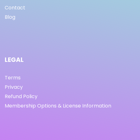
Contact
Blog
LEGAL
Terms
Privacy
Refund Policy
Membership Options & License Information