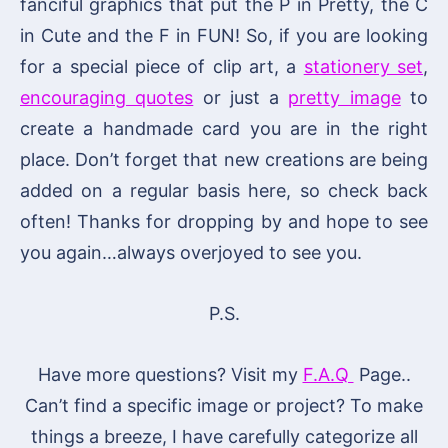
fanciful graphics that put the P in Pretty, the C
in Cute and the F in FUN! So, if you are looking
for a special piece of clip art, a
stationery set
,
encouraging quotes
or just a
pretty image
to
create a handmade card you are in the right
place. Don’t forget that new creations are being
added on a regular basis here, so check back
often! Thanks for dropping by and hope to see
you again…always overjoyed to see you.
P.S.
Have more questions? Visit my
F.A.Q
Page..
Can’t find a specific image or project? To make
things a breeze, I have carefully categorize all