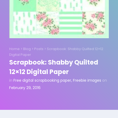
Home
>
Blog
>
Posts
>
Scrapbook: Shabby Quilted 12×12
Digital Paper
Scrapbook: Shabby Quilted
12×12 Digital Paper
in
Free digital scrapbooking paper
,
Freebie images
on
February 29, 2016