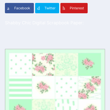
Facebook
Twitter
Pinterest
Shabby Chic Digital Scrapbook Paper: