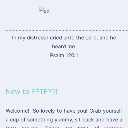
…………………………………………………………………………
In my distress I cried unto the Lord, and he
heard me.
Psalm 120:1
New to FPTFY?!
Welcome! So lovely to have you! Grab yourself
a cup of something yummy, sit back and have a