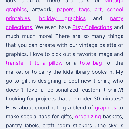
look around. There are tons of
vintage
graphics
, artwork,
papers
,
tags
,
art
,
school
printables
,
holiday graphics
and
party
collections.
We even have
Etsy Collections
and
much much more! There are so many things
that you can create with our vintage palette of
graphics. I love to pick out a favorite image and
transfer it to a pillow
or a
tote bag
for the
market or to carry the kids library books in. My
go to gift is designing a cool new t-shirt; who
doesn’t love a personalized custom t-shirt?!
Looking for projects that are under 30 minutes?
How about coordinating a blend of
graphics
to
make special tags for gifts,
organizing
baskets,
pantry labels, craft room stickers ..the sky is