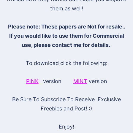
them as well!
Please note: These papers are Not for resale..
If you would like to use them for Commercial
use, please contact me for details.
To download click the following:
PINK
version
MINT
version
Be Sure To Subscribe To Receive Exclusive
Freebies and Post! :)
Enjoy!