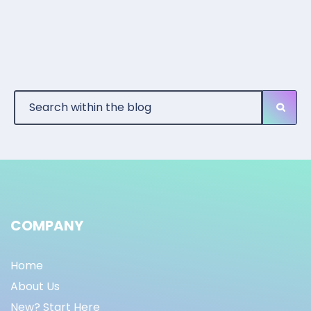
COMPANY
Home
About Us
New? Start Here