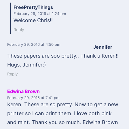
FreePrettyThings
February 29, 2016
at 1:24 pm
Welcome Chris!!
Reply
February 29, 2016
at 4:50 pm
Jennifer
These papers are soo pretty.. Thank u Keren!!
Hugs, Jennifer:)
Reply
Edwina Brown
February 29, 2016
at 7:41 pm
Keren, These are so pretty. Now to get a new
printer so I can print them. I love both pink
and mint. Thank you so much. Edwina Brown