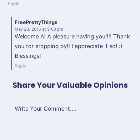
Reply
FreePrettyThings
May 23, 2016
at 9:08 pm
Welcome A! A pleasure having you!!!! Thank
you for stopping by!! I appreciate it so! :)
Blessings!
Reply
Share Your Valuable Opinions