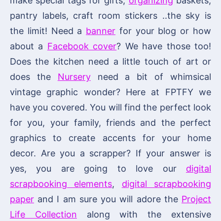
make special tags for gifts,
organizing
baskets,
pantry labels, craft room stickers ..the sky is
the limit! Need a
banner
for your blog or how
about a
Facebook cover
? We have those too!
Does the kitchen need a little touch of art or
does the
Nursery
need a bit of whimsical
vintage graphic wonder? Here at FPTFY we
have you covered. You will find the perfect look
for you, your family, friends and the perfect
graphics to create accents for your home
decor. Are you a scrapper? If your answer is
yes, you are going to love our
digital
scrapbooking elements
,
digital scrapbooking
paper
and I am sure you will adore the
Project
Life Collection
along with the extensive