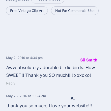
Free Vintage Clip Art
Not For Commercial Use
May 2, 2016
at 4:34 pm
Sü Smith
Aww absolutely adorable birdie birds. How
SWEET!! Thank you SO much!!!! xoxoxo!
Reply
May 23, 2016
at 10:24 am
A.
thank you so much, I love your website!!!