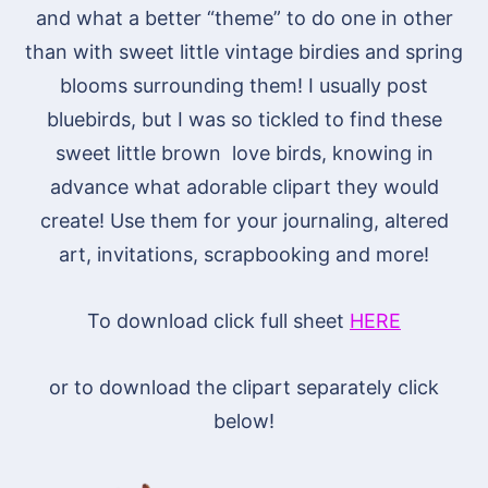
and what a better “theme” to do one in other
than with sweet little vintage birdies and spring
blooms surrounding them! I usually post
bluebirds, but I was so tickled to find these
sweet little brown love birds, knowing in
advance what adorable clipart they would
create! Use them for your journaling, altered
art, invitations, scrapbooking and more!
To download click full sheet
HERE
or to download the clipart separately click
below!