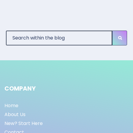
COMPANY
Home
About Us
New? Start Here
Contact