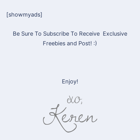
[showmyads]
Be Sure To Subscribe To Receive Exclusive
Freebies and Post! :)
Enjoy!