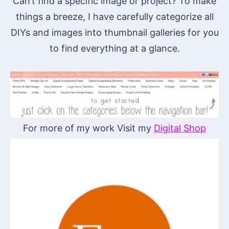
Can’t find a specific image or project? To make
things a breeze, I have carefully categorize all
DIYs and images into thumbnail galleries for you
to find everything at a glance.
For more of my work Visit my
Digital Shop