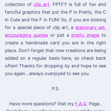
collection of
clip art
. FPTFY is full of fun and
fanciful graphics that put the P in Pretty, the C
in Cute and the F in FUN! So, if you are looking
for a special piece of clip art, a
stationery set
,
encouraging quotes
or just a
pretty image
to
create a handmade card you are in the right
place. Don’t forget that new creations are being
added on a regular basis here, so check back
often! Thanks for dropping by and hope to see
you again…always overjoyed to see you.
P.S.
Have more questions? Visit my
F.A.Q
Page..