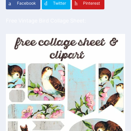
Facebook
Twitter
Pinterest
Free Vintage Bird Collage Sheet: