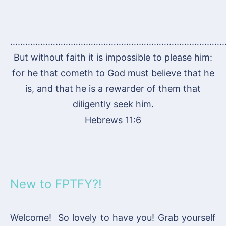
…………………………………………………………………………
But without faith it is impossible to please him:
for he that cometh to God must believe that he
is, and that he is a rewarder of them that
diligently seek him.
Hebrews 11:6
New to FPTFY?!
Welcome! So lovely to have you! Grab yourself