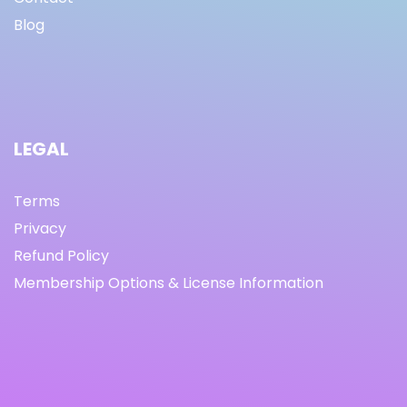
Blog
LEGAL
Terms
Privacy
Refund Policy
Membership Options & License Information