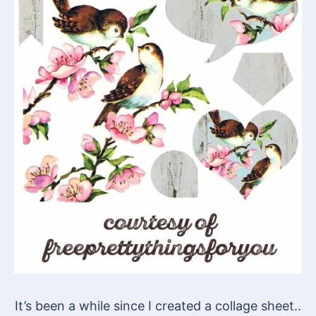
It’s been a while since I created a collage sheet..