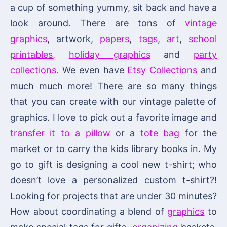
a cup of something yummy, sit back and have a
look around. There are tons of
vintage
graphics
, artwork,
papers
,
tags
,
art
,
school
printables
,
holiday graphics
and
party
collections.
We even have
Etsy Collections
and
much much more! There are so many things
that you can create with our vintage palette of
graphics. I love to pick out a favorite image and
transfer it to a pillow
or a
tote bag
for the
market or to carry the kids library books in. My
go to gift is designing a cool new t-shirt; who
doesn’t love a personalized custom t-shirt?!
Looking for projects that are under 30 minutes?
How about coordinating a blend of
graphics
to