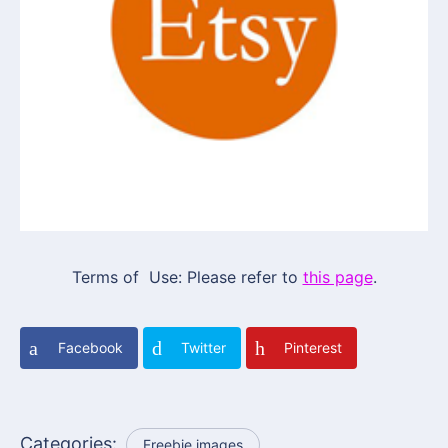
Terms of Use: Please refer to
this page
.
Facebook
Twitter
Pinterest
Categories:
Freebie images