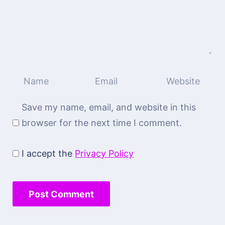
Save my name, email, and website in this
browser for the next time I comment.
I accept the
Privacy Policy