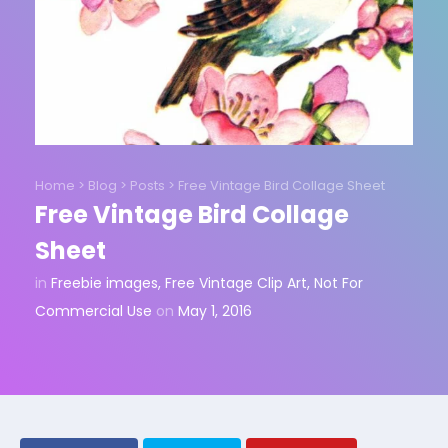
Home
>
Blog
>
Posts
>
Free Vintage Bird Collage Sheet
Free Vintage Bird Collage
Sheet
in
Freebie images
,
Free Vintage Clip Art
,
Not For
Commercial Use
on
May 1, 2016