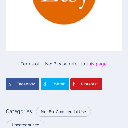
Terms of Use: Please refer to
this page
.
Facebook
Twitter
Pinterest
Categories:
Not For Commercial Use
Uncategorized