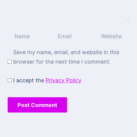
Save my name, email, and website in this
browser for the next time I comment.
I accept the
Privacy Policy