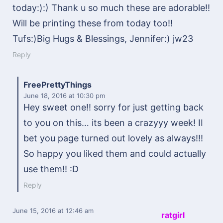
today:):) Thank u so much these are adorable!!
Will be printing these from today too!!
Tufs:)Big Hugs & Blessings, Jennifer:) jw23
Reply
FreePrettyThings
June 18, 2016
at 10:30 pm
Hey sweet one!! sorry for just getting back
to you on this… its been a crazyyy week! II
bet you page turned out lovely as always!!!
So happy you liked them and could actually
use them!! :D
Reply
June 15, 2016
at 12:46 am
ratgirl