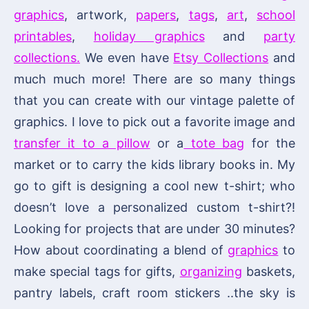
graphics
, artwork,
papers
,
tags
,
art
,
school
printables
,
holiday graphics
and
party
collections.
We even have
Etsy Collections
and
much much more! There are so many things
that you can create with our vintage palette of
graphics. I love to pick out a favorite image and
transfer it to a pillow
or a
tote bag
for the
market or to carry the kids library books in. My
go to gift is designing a cool new t-shirt; who
doesn’t love a personalized custom t-shirt?!
Looking for projects that are under 30 minutes?
How about coordinating a blend of
graphics
to
make special tags for gifts,
organizing
baskets,
pantry labels, craft room stickers ..the sky is