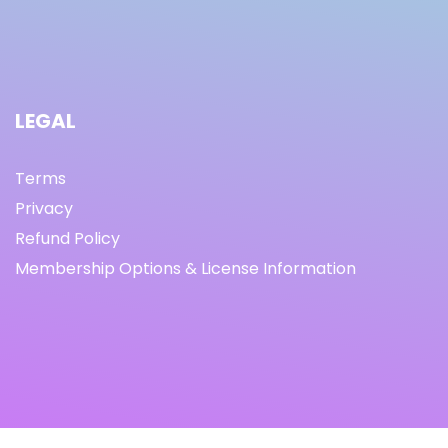
LEGAL
Terms
Privacy
Refund Policy
Membership Options & License Information