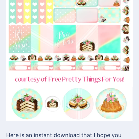
Here is an instant download that I hope you