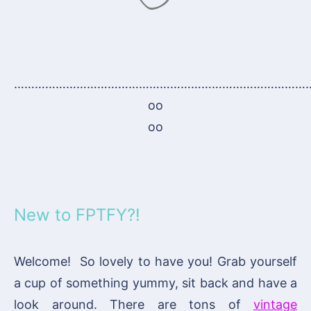
…………………………………………………………………………
oo
oo
New to FPTFY?!
Welcome! So lovely to have you! Grab yourself
a cup of something yummy, sit back and have a
look around. There are tons of
vintage