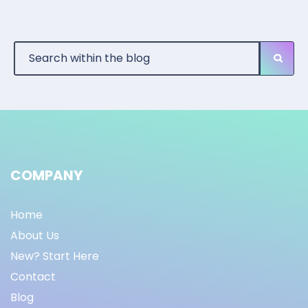
COMPANY
Home
About Us
New? Start Here
Contact
Blog