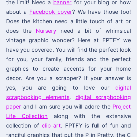
the limit! Need a
banner
for your blog or how
about a
Facebook cover
? We have those too!
Does the kitchen need a little touch of art or
does the
Nursery
need a bit of whimsical
vintage graphic wonder? Here at FPTFY we
have you covered. You will find the perfect look
for you, your family, friends and the perfect
graphics to create accents for your home
decor. Are you a scrapper? If your answer is
yes, you are going to love our
digital
scrapbooking elements
,
digital scrapbooking
paper
and I am sure you will adore the
Project
Life Collection
along with the extensive
collection of
clip art
. FPTFY is full of fun and
fanciful graphics that put the P in Pretty, the C