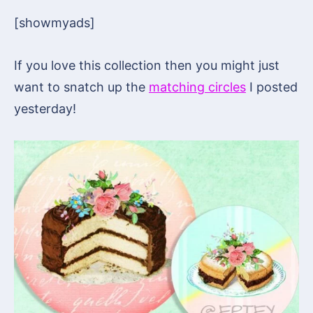
[showmyads]
If you love this collection then you might just
want to snatch up the
matching circles
I posted
yesterday!