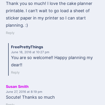
Thank you so much! I love the cake planner
printable. I can’t wait to go load a sheet of
sticker paper in my printer so I can start
planning. :)
Reply
FreePrettyThings
June 18, 2016
at 10:27 pm
You are so welcome!! Happy planning my
dear!!
Reply
Susan Smith
June 27, 2016
at 8:19 pm
Socute! Thanks so much
Reply