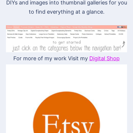
DIYs and images into thumbnail galleries for you
to find everything at a glance.
For more of my work Visit my
Digital Shop