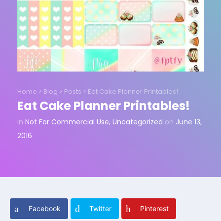
Home
>
Blog
>
Posts
>
Eat Cake Planner Printables!
Eat Cake Planner Printables!
in
Not For Commercial Use
,
Uncategorized
on
June 13,
2016
Facebook
Twitter
Pinterest