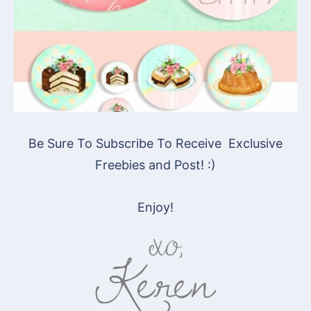
Be Sure To Subscribe To Receive Exclusive
Freebies and Post! :)
Enjoy!