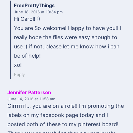
FreePrettyThings
June 18, 2016
at 10:34 pm
Hi Carol! :)
You are So welcome! Happy to have you!! I
really hope the files were easy enough to
use :) if not, please let me know how i can
be of help!
xo!
Reply
Jennifer Patterson
June 14, 2016
at 11:58 am
Girrrrrrl… you are on a role!! I’m promoting the
labels on my facebook page today and I
posted both of these to my pinterest board!