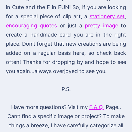
in Cute and the F in FUN! So, if you are looking
for a special piece of clip art, a
stationery set
,
encouraging quotes
or just a
pretty image
to
create a handmade card you are in the right
place. Don’t forget that new creations are being
added on a regular basis here, so check back
often! Thanks for dropping by and hope to see
you again…always overjoyed to see you.
P.S.
Have more questions? Visit my
F.A.Q
Page..
Can’t find a specific image or project? To make
things a breeze, I have carefully categorize all