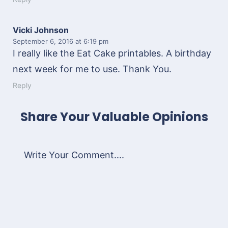
Vicki Johnson
September 6, 2016
at 6:19 pm
I really like the Eat Cake printables. A birthday
next week for me to use. Thank You.
Reply
Share Your Valuable Opinions