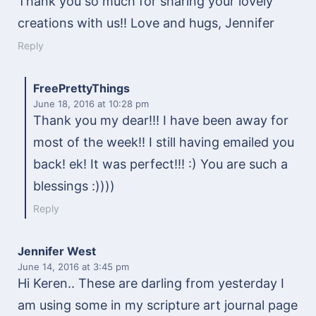
Thank you so much for sharing your lovely
creations with us!! Love and hugs, Jennifer
Reply
FreePrettyThings
June 18, 2016
at 10:28 pm
Thank you my dear!!! I have been away for
most of the week!! I still having emailed you
back! ek! It was perfect!!! :) You are such a
blessings :))))
Reply
Jennifer West
June 14, 2016
at 3:45 pm
Hi Keren.. These are darling from yesterday I
am using some in my scripture art journal page