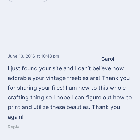
June 13, 2016
at 10:48 pm
Carol
I just found your site and I can’t believe how
adorable your vintage freebies are! Thank you
for sharing your files! I am new to this whole
crafting thing so I hope I can figure out how to
print and utilize these beauties. Thank you
again!
Reply