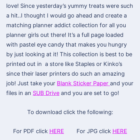
love! Since yesterday’s yummy treats were such
a hit..I thought I would go ahead and create a
matching planner addict collection for all you
planner girls out there! It’s a full page loaded
with pastel eye candy that makes you hungry
by just looking at it! This collection is best to be
printed out in a store like Staples or Kinko’s
since their laser printers do such an amazing
job! Just take your
Blank Sticker Paper
and your
files in an
SUB Drive
and you are set to go!
To download click the following:
For PDF click
HERE
For JPG click
HERE