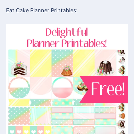
Eat Cake Planner Printables: