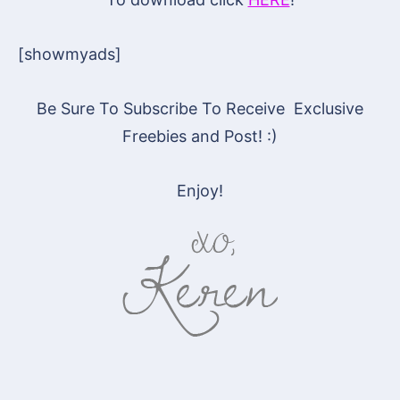
[showmyads]
Be Sure To Subscribe To Receive Exclusive
Freebies and Post! :)
Enjoy!