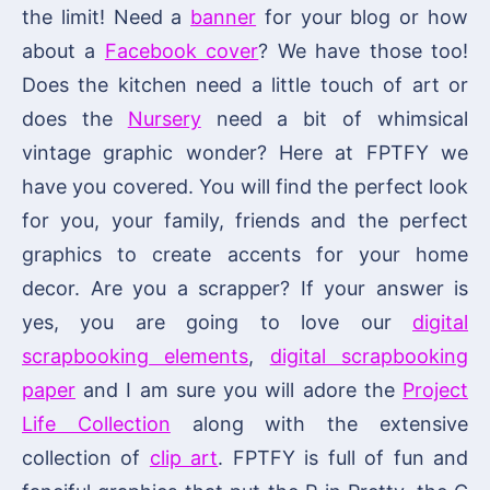
the limit! Need a
banner
for your blog or how
about a
Facebook cover
? We have those too!
Does the kitchen need a little touch of art or
does the
Nursery
need a bit of whimsical
vintage graphic wonder? Here at FPTFY we
have you covered. You will find the perfect look
for you, your family, friends and the perfect
graphics to create accents for your home
decor. Are you a scrapper? If your answer is
yes, you are going to love our
digital
scrapbooking elements
,
digital scrapbooking
paper
and I am sure you will adore the
Project
Life Collection
along with the extensive
collection of
clip art
. FPTFY is full of fun and