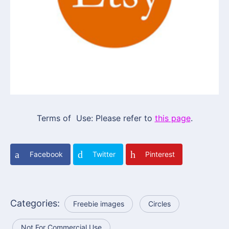
Terms of Use: Please refer to
this page
.
Facebook
Twitter
Pinterest
Categories:
Freebie images
Circles
Not For Commercial Use