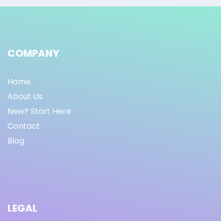
COMPANY
Home
About Us
New? Start Here
Contact
Blog
LEGAL