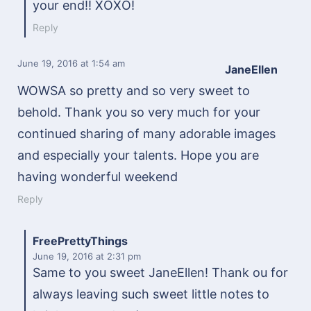
your end!! XOXO!
Reply
June 19, 2016
at 1:54 am
JaneEllen
WOWSA so pretty and so very sweet to
behold. Thank you so very much for your
continued sharing of many adorable images
and especially your talents. Hope you are
having wonderful weekend
Reply
FreePrettyThings
June 19, 2016
at 2:31 pm
Same to you sweet JaneEllen! Thank ou for
always leaving such sweet little notes to