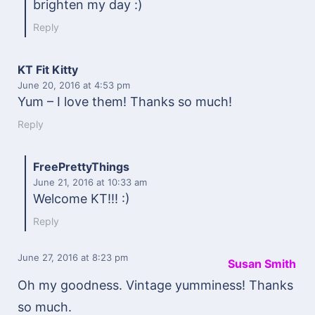
brighten my day :)
Reply
KT Fit Kitty
June 20, 2016
at 4:53 pm
Yum – I love them! Thanks so much!
Reply
FreePrettyThings
June 21, 2016
at 10:33 am
Welcome KT!!! :)
Reply
June 27, 2016
at 8:23 pm
Susan Smith
Oh my goodness. Vintage yumminess! Thanks
so much.