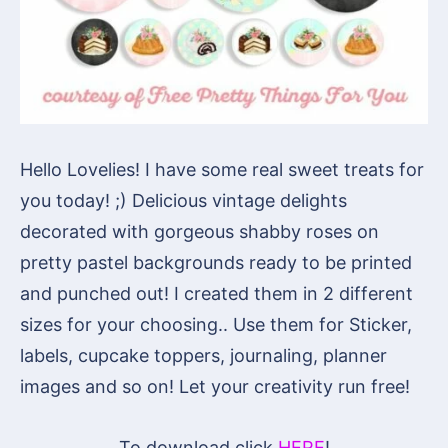
Hello Lovelies! I have some real sweet treats for
you today! ;) Delicious vintage delights
decorated with gorgeous shabby roses on
pretty pastel backgrounds ready to be printed
and punched out! I created them in 2 different
sizes for your choosing.. Use them for Sticker,
labels, cupcake toppers, journaling, planner
images and so on! Let your creativity run free!
To download click
HERE
!