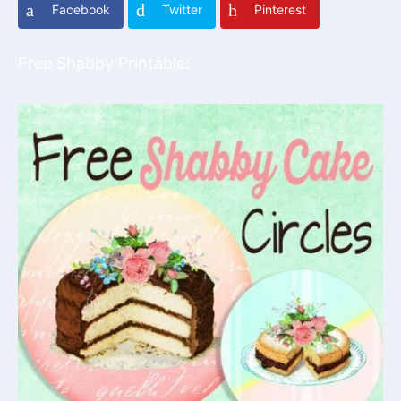
Facebook
Twitter
Pinterest
Free Shabby Printable: