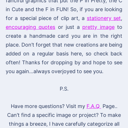
fanciful graphics that put the P in Pretty, the C
in Cute and the F in FUN! So, if you are looking
for a special piece of clip art, a
stationery set
,
encouraging quotes
or just a
pretty image
to
create a handmade card you are in the right
place. Don’t forget that new creations are being
added on a regular basis here, so check back
often! Thanks for dropping by and hope to see
you again…always overjoyed to see you.
P.S.
Have more questions? Visit my
F.A.Q
Page..
Can’t find a specific image or project? To make
things a breeze, I have carefully categorize all