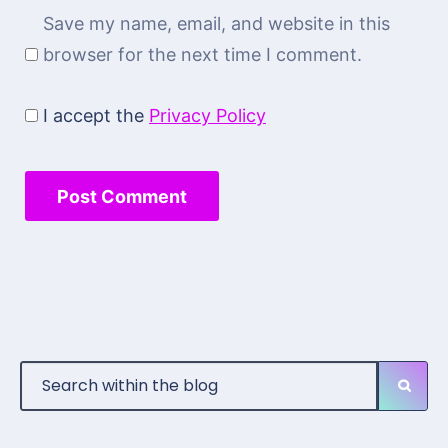
Save my name, email, and website in this
browser for the next time I comment.
I accept the
Privacy Policy