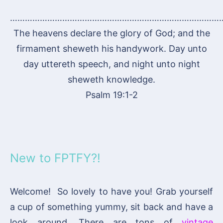
…………………………………………………………………………
The heavens declare the glory of God; and the
firmament sheweth his handywork. Day unto
day uttereth speech, and night unto night
sheweth knowledge.
Psalm 19:1-2
New to FPTFY?!
Welcome! So lovely to have you! Grab yourself
a cup of something yummy, sit back and have a
look around. There are tons of
vintage