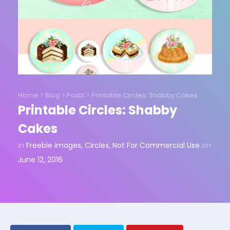
Home
>
Blog
>
Posts
>
Printable Circles: Shabby Cakes
Printable Circles: Shabby
Cakes
in
Freebie images
,
Circles
,
Not For Commercial Use
on
June 12, 2016