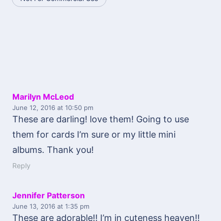
Marilyn McLeod
June 12, 2016
at 10:50 pm
These are darling! love them! Going to use
them for cards I’m sure or my little mini
albums. Thank you!
Reply
Jennifer Patterson
June 13, 2016
at 1:35 pm
These are adorable!! I’m in cuteness heaven!!