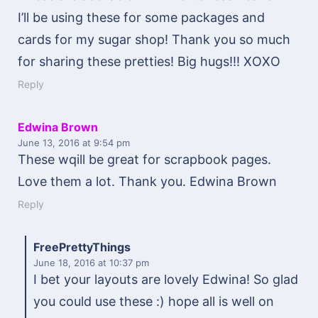
I’ll be using these for some packages and
cards for my sugar shop! Thank you so much
for sharing these pretties! Big hugs!!! XOXO
Reply
Edwina Brown
June 13, 2016
at 9:54 pm
These wqill be great for scrapbook pages.
Love them a lot. Thank you. Edwina Brown
Reply
FreePrettyThings
June 18, 2016
at 10:37 pm
I bet your layouts are lovely Edwina! So glad
you could use these :) hope all is well on