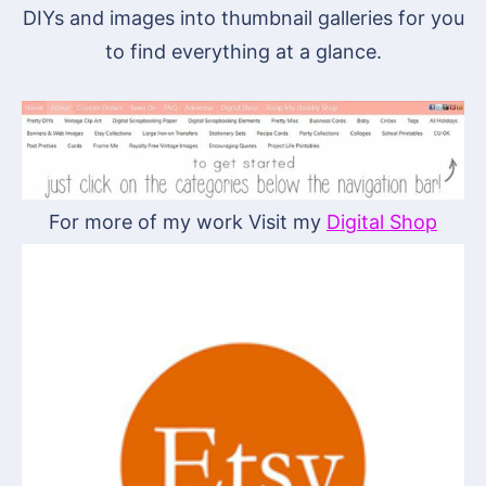
DIYs and images into thumbnail galleries for you
to find everything at a glance.
For more of my work Visit my
Digital Shop