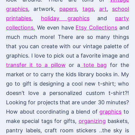
graphics
, artwork,
papers
,
tags
,
art
,
school
printables
,
holiday graphics
and
party
collections.
We even have
Etsy Collections
and
much much more! There are so many things
that you can create with our vintage palette of
graphics. I love to pick out a favorite image and
transfer it to a pillow
or a
tote bag
for the
market or to carry the kids library books in. My
go to gift is designing a cool new t-shirt; who
doesn’t love a personalized custom t-shirt?!
Looking for projects that are under 30 minutes?
How about coordinating a blend of
graphics
to
make special tags for gifts,
organizing
baskets,
pantry labels, craft room stickers ..the sky is