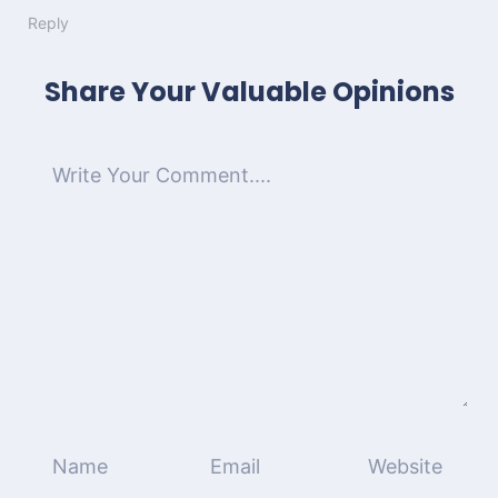
Reply
Share Your Valuable Opinions