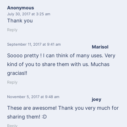
Anonymous
July 30, 2017
at 3:25 am
Thank you
Reply
September 11, 2017
at 9:41 am
Marisol
Soooo pretty ! I can think of many uses. Very
kind of you to share them with us. Muchas
gracias!!
Reply
November 5, 2017
at 9:48 am
joey
These are awesome! Thank you very much for
sharing them! :D
Reply