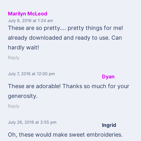
Marilyn McLeod
July 6, 2016
at 1:24 am
These are so pretty…. pretty things for me!
already downloaded and ready to use. Can
hardly wait!
Reply
July 7, 2016
at 12:00 pm
Dyan
These are adorable! Thanks so much for your
generosity.
Reply
July 26, 2016
at 2:55 pm
Ingrid
Oh, these would make sweet embroideries.