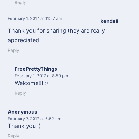
Reply
February 1, 2017
at 11:57 am
kendell
Thank you for sharing they are really
appreciated
Reply
FreePrettyThings
February 1, 2017
at 8:59 pm
Welcome!!! :)
Reply
Anonymous
February 7, 2017
at 6:52 pm
Thank you ;)
Reply