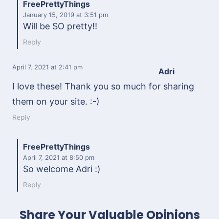
FreePrettyThings
January 15, 2019
at 3:51 pm
Will be SO pretty!!
Reply
April 7, 2021
at 2:41 pm
Adri
I love these! Thank you so much for sharing
them on your site. :-)
Reply
FreePrettyThings
April 7, 2021
at 8:50 pm
So welcome Adri :)
Reply
Share Your Valuable Opinions