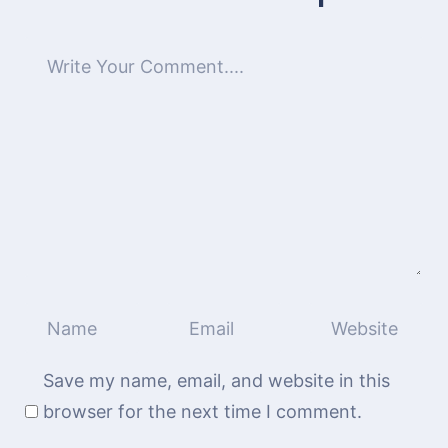
Save my name, email, and website in this
browser for the next time I comment.