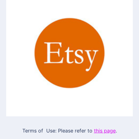
Terms of Use: Please refer to
this page
.