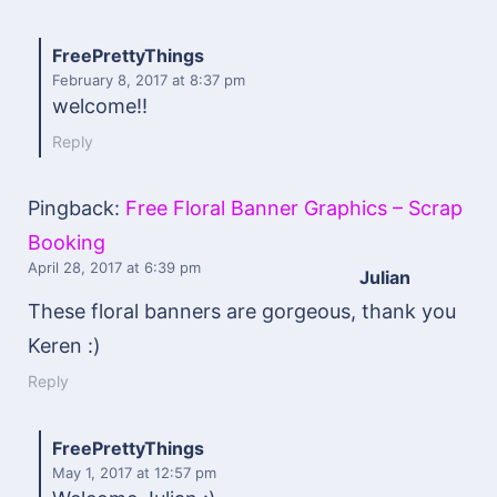
FreePrettyThings
February 8, 2017
at 8:37 pm
welcome!!
Reply
Pingback:
Free Floral Banner Graphics – Scrap
Booking
April 28, 2017
at 6:39 pm
Julian
These floral banners are gorgeous, thank you
Keren :)
Reply
FreePrettyThings
May 1, 2017
at 12:57 pm