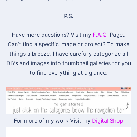
P.S.
Have more questions? Visit my
F.A.Q
Page..
Can’t find a specific image or project? To make
things a breeze, I have carefully categorize all
DIYs and images into thumbnail galleries for you
to find everything at a glance.
For more of my work Visit my
Digital Shop