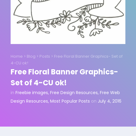
Home
>
Blog
>
Posts
>
Free Floral Banner Graphics- Set of
4-CU ok!
Free Floral Banner Graphics-
Set of 4-CU ok!
in
Freebie images
,
Free Design Resources
,
Free Web
Design Resources
,
Most Popular Posts
on
July 4, 2016