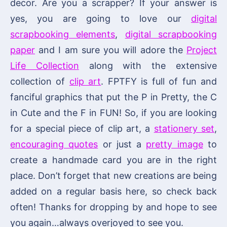
decor. Are you a scrapper? If your answer is
yes, you are going to love our
digital
scrapbooking elements
,
digital scrapbooking
paper
and I am sure you will adore the
Project
Life Collection
along with the extensive
collection of
clip art
. FPTFY is full of fun and
fanciful graphics that put the P in Pretty, the C
in Cute and the F in FUN! So, if you are looking
for a special piece of clip art, a
stationery set
,
encouraging quotes
or just a
pretty image
to
create a handmade card you are in the right
place. Don’t forget that new creations are being
added on a regular basis here, so check back
often! Thanks for dropping by and hope to see
you again…always overjoyed to see you.