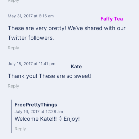
May 31, 2017
at 6:16 am
Faffy Tea
These are very pretty! We’ve shared with our
Twitter followers.
Reply
July 15, 2017
at 11:41 pm
Kate
Thank you! These are so sweet!
Reply
FreePrettyThings
July 16, 2017
at 12:28 am
Welcome Kate!!! :) Enjoy!
Reply