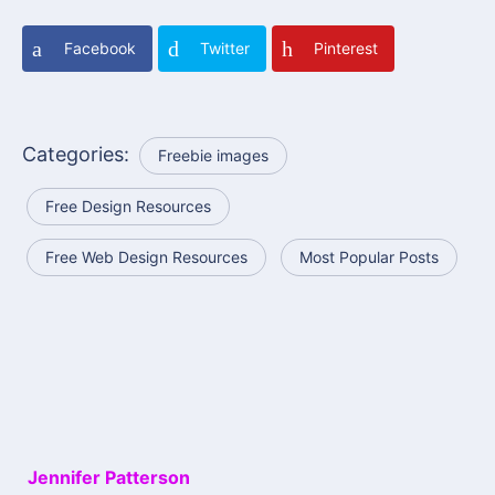
Facebook
Twitter
Pinterest
Categories:
Freebie images
Free Design Resources
Free Web Design Resources
Most Popular Posts
Jennifer Patterson