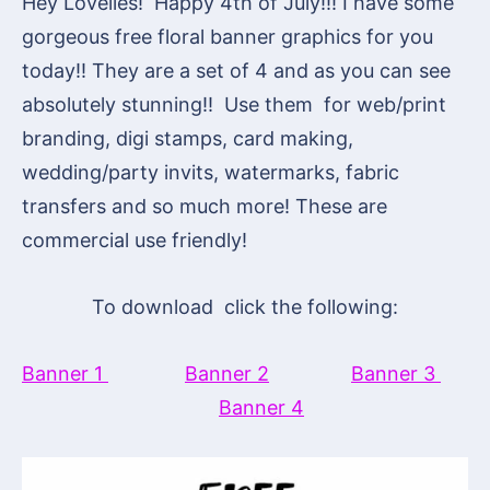
Hey Lovelies! Happy 4th of July!!! I have some
gorgeous free floral banner graphics for you
today!! They are a set of 4 and as you can see
absolutely stunning!! Use them for web/print
branding, digi stamps, card making,
wedding/party invits, watermarks, fabric
transfers and so much more! These are
commercial use friendly!
To download click the following:
Banner 1
Banner 2
Banner 3
Banner 4