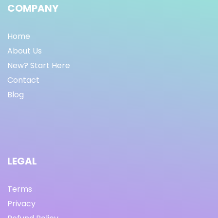
COMPANY
Home
About Us
New? Start Here
Contact
Blog
LEGAL
Terms
Privacy