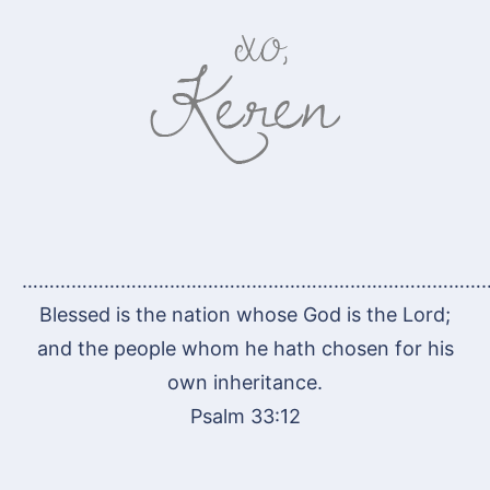
…………………………………………………………………………
Blessed is the nation whose God is the Lord;
and the people whom he hath chosen for his
own inheritance.
Psalm 33:12