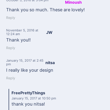
Minoush
Thank you so much. These are lovely!
Reply
November 5, 2016
at
JW
12:24 am
Thank you!!
Reply
January 15, 2017
at 2:45
nitsa
pm
I really like your design
Reply
FreePrettyThings
January 15, 2017
at 10:50 pm
thank you nitsa!