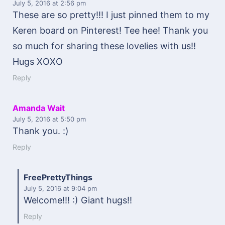
July 5, 2016
at 2:56 pm
These are so pretty!!! I just pinned them to my
Keren board on Pinterest! Tee hee! Thank you
so much for sharing these lovelies with us!!
Hugs XOXO
Reply
Amanda Wait
July 5, 2016
at 5:50 pm
Thank you. :)
Reply
FreePrettyThings
July 5, 2016
at 9:04 pm
Welcome!!! :) Giant hugs!!
Reply