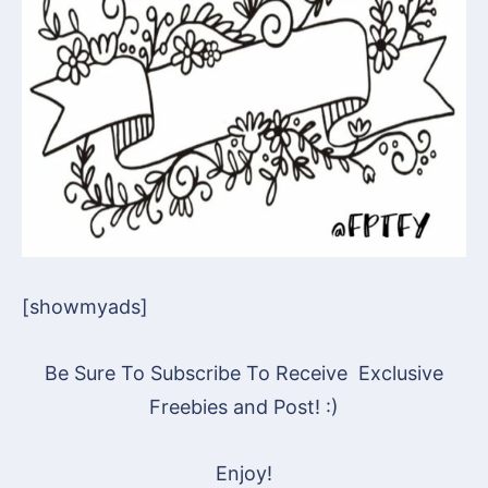
[showmyads]
Be Sure To Subscribe To Receive Exclusive
Freebies and Post! :)
Enjoy!