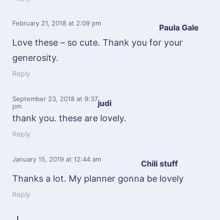
February 21, 2018
at 2:09 pm
Paula Gale
Love these – so cute. Thank you for your
generosity.
Reply
September 23, 2018
at 9:37
judi
pm
thank you. these are lovely.
Reply
January 15, 2019
at 12:44 am
Chili stuff
Thanks a lot. My planner gonna be lovely
Reply