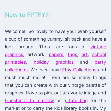
New to FPTFY?!
Welcome! So lovely to have you! Grab yourself
a cup of something yummy, sit back and have a
look around. There are tons of
vintage
graphics
, artwork,
papers
,
tags
,
art
,
school
printables
,
holiday graphics
and
party
collections.
We even have
Etsy Collections
and
much much more! There are so many things
that you can create with our vintage palette of
graphics. I love to pick out a favorite image and
transfer it to a pillow
or a
tote bag
for the
market or to carry the kids library books in. My