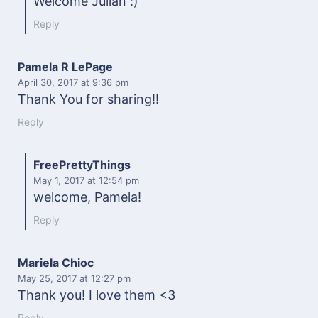
Welcome Julian :)
Reply
Pamela R LePage
April 30, 2017
at 9:36 pm
Thank You for sharing!!
Reply
FreePrettyThings
May 1, 2017
at 12:54 pm
welcome, Pamela!
Reply
Mariela Chioc
May 25, 2017
at 12:27 pm
Thank you! I love them <3
Reply