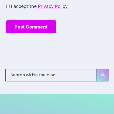
I accept the
Privacy Policy