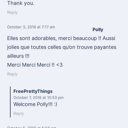
Thank you.
Reply
October 3, 2016
at 7:17 am
Polly
Elles sont adorables, merci beaucoup !! Aussi
jolies que toutes celles qu’on trouve payantes
ailleurs !!!
Merci Merci Merci !! <3
Reply
FreePrettyThings
October 7, 2016
at 10:53 pm
Welcome Polly!!! :)
Reply
October 5, 2016
at 5:04 pm