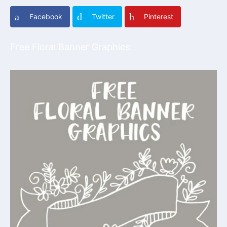
Facebook
Twitter
Pinterest
Free Floral Banner Graphics: