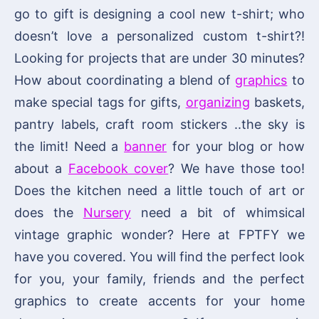
go to gift is designing a cool new t-shirt; who
doesn’t love a personalized custom t-shirt?!
Looking for projects that are under 30 minutes?
How about coordinating a blend of
graphics
to
make special tags for gifts,
organizing
baskets,
pantry labels, craft room stickers ..the sky is
the limit! Need a
banner
for your blog or how
about a
Facebook cover
? We have those too!
Does the kitchen need a little touch of art or
does the
Nursery
need a bit of whimsical
vintage graphic wonder? Here at FPTFY we
have you covered. You will find the perfect look
for you, your family, friends and the perfect
graphics to create accents for your home