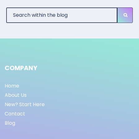
COMPANY
Home
About Us
New? Start Here
Contact
Blog