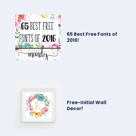
65 Best Free Fonts of
2016!
Free-Initial Wall
Decor!