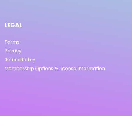
LEGAL
Terms
Privacy
Refund Policy
Membership Options & License Information
© Copyright 2021 I By freeprettythingsforyou.com I All
Rights Reserved