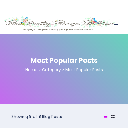
Most Popular Posts
Home
>
Category >
Most Popular Posts
Showing
8
of
8
Blog Posts