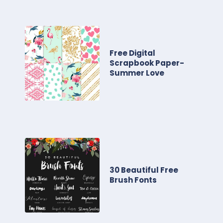
Free Digital
Scrapbook Paper-
Summer Love
30 Beautiful Free
Brush Fonts