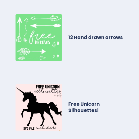
12 Hand drawn arrows
Free Unicorn
Silhouettes!