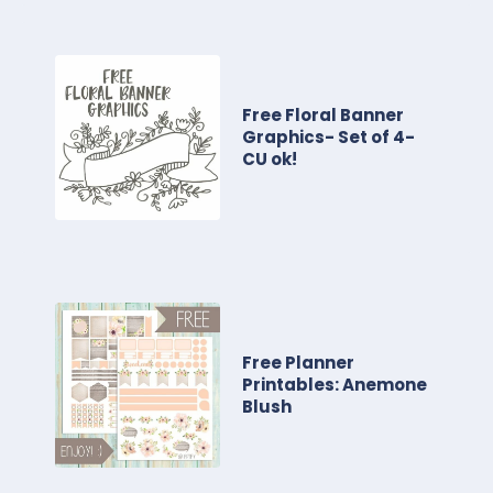
Free Floral Banner
Graphics- Set of 4-
CU ok!
Free Planner
Printables: Anemone
Blush