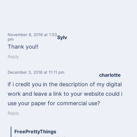
November 8, 2016
at 1:53
Sylv
pm
Thank you!!
Reply
December 3, 2016
at 11:11 pm
charlotte
if i credit you in the description of my digital
work and leave a link to your website could i
use your paper for commercial use?
Reply
FreePrettyThings