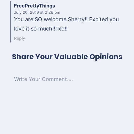
FreePrettyThings
July 20, 2019
at 2:26 pm
You are SO welcome Sherry!! Excited you
love it so much!!! xo!!
Reply
Share Your Valuable Opinions