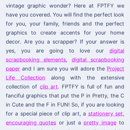
vintage graphic wonder? Here at FPTFY we
have you covered. You will find the perfect look
for you, your family, friends and the perfect
graphics to create accents for your home
decor. Are you a scrapper? If your answer is
yes, you are going to love our
digital
scrapbooking elements
,
digital scrapbooking
paper
and I am sure you will adore the
Project
Life Collection
along with the extensive
collection of
clip art
. FPTFY is full of fun and
fanciful graphics that put the P in Pretty, the C
in Cute and the F in FUN! So, if you are looking
for a special piece of clip art, a
stationery set
,
encouraging quotes
or just a
pretty image
to