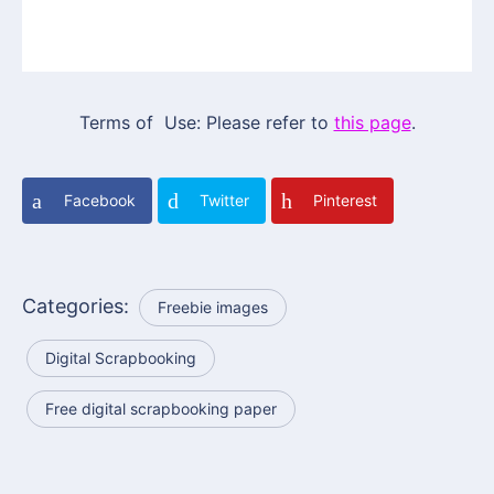
Terms of Use: Please refer to
this page
.
Facebook
Twitter
Pinterest
Categories:
Freebie images
Digital Scrapbooking
Free digital scrapbooking paper