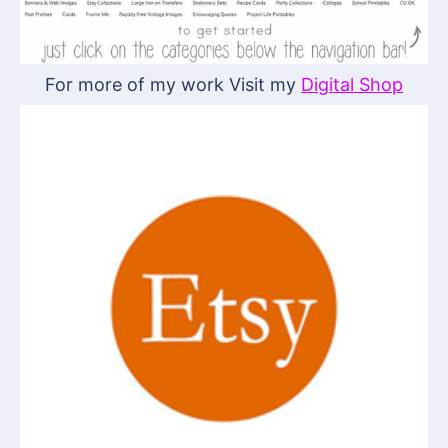
For more of my work Visit my
Digital Shop