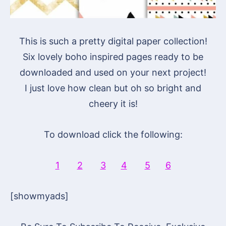
This is such a pretty digital paper collection!
Six lovely boho inspired pages ready to be
downloaded and used on your next project!
I just love how clean but oh so bright and
cheery it is!
To download click the following:
1
2
3
4
5
6
[showmyads]