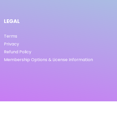
LEGAL
Terms
Privacy
Refund Policy
Membership Options & License Information
© Copyright 2021 I By freeprettythingsforyou.com I All
Rights Reserved