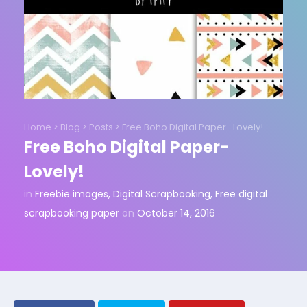
Home
>
Blog
>
Posts
>
Free Boho Digital Paper- Lovely!
Free Boho Digital Paper-
Lovely!
in
Freebie images
,
Digital Scrapbooking
,
Free digital
scrapbooking paper
on
October 14, 2016