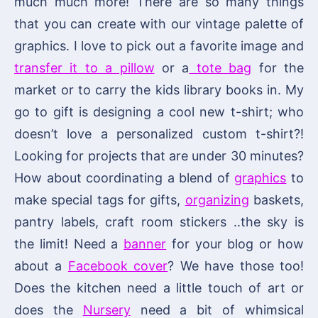
much much more! There are so many things
that you can create with our vintage palette of
graphics. I love to pick out a favorite image and
transfer it to a pillow
or a
tote bag
for the
market or to carry the kids library books in. My
go to gift is designing a cool new t-shirt; who
doesn’t love a personalized custom t-shirt?!
Looking for projects that are under 30 minutes?
How about coordinating a blend of
graphics
to
make special tags for gifts,
organizing
baskets,
pantry labels, craft room stickers ..the sky is
the limit! Need a
banner
for your blog or how
about a
Facebook cover
? We have those too!
Does the kitchen need a little touch of art or
does the
Nursery
need a bit of whimsical