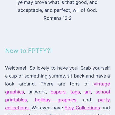
ye may prove what is that good, and
acceptable, and perfect, will of God.
Romans 12:2
New to FPTFY?!
Welcome! So lovely to have you! Grab yourself
a cup of something yummy, sit back and have a
look around. There are tons of
vintage
graphics
, artwork,
papers
,
tags
,
art
,
school
printables
,
holiday graphics
and
party
collections.
We even have
Etsy Collections
and