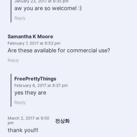
January 23, 2017
at 8:35 pm
aw you are so welcome! :)
Reply
Samantha K Moore
February 7, 2017
at 6:53 pm
Are these available for commercial use?
Reply
FreePrettyThings
February 8, 2017
at 8:37 pm
yes they are
Reply
March 2, 2017
at 9:50
전상화
pm
thank you!!!