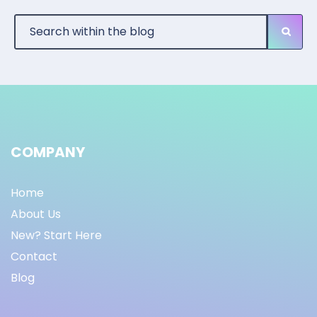
COMPANY
Home
About Us
New? Start Here
Contact
Blog