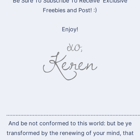
Be Sure To Subscribe To Receive Exclusive
Freebies and Post! :)
Enjoy!
…………………………………………………………………………
And be not conformed to this world: but be ye
transformed by the renewing of your mind, that