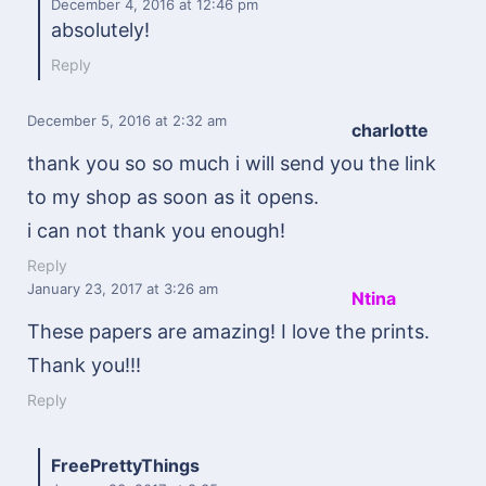
December 4, 2016
at 12:46 pm
absolutely!
Reply
December 5, 2016
at 2:32 am
charlotte
thank you so so much i will send you the link
to my shop as soon as it opens.
i can not thank you enough!
Reply
January 23, 2017
at 3:26 am
Ntina
These papers are amazing! I love the prints.
Thank you!!!
Reply
FreePrettyThings