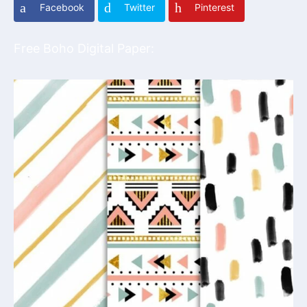
Facebook
Twitter
Pinterest
Free Boho Digital Paper: