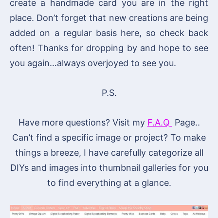
create a handmade card you are in the right
place. Don’t forget that new creations are being
added on a regular basis here, so check back
often! Thanks for dropping by and hope to see
you again…always overjoyed to see you.
P.S.
Have more questions? Visit my
F.A.Q
Page..
Can’t find a specific image or project? To make
things a breeze, I have carefully categorize all
DIYs and images into thumbnail galleries for you
to find everything at a glance.