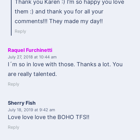
Thank you Karen :) I’m so happy you love
them :) and thank you for all your
comments!!! They made my day!!
Reply
Raquel Furchinetti
July 27, 2018
at 10:44 am
I´m so in love with those. Thanks a lot. You
are really talented.
Reply
Sherry Fish
July 18, 2019
at 9:42 am
Love love love the BOHO TFS!!
Reply