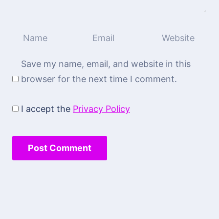
Save my name, email, and website in this
browser for the next time I comment.
I accept the
Privacy Policy