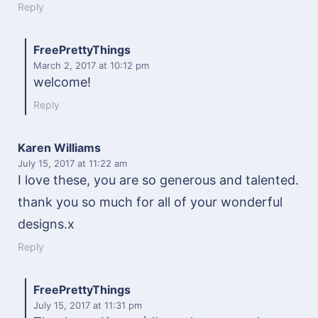
Reply
FreePrettyThings
March 2, 2017
at 10:12 pm
welcome!
Reply
Karen Williams
July 15, 2017
at 11:22 am
I love these, you are so generous and talented.
thank you so much for all of your wonderful
designs.x
Reply
FreePrettyThings
July 15, 2017
at 11:31 pm