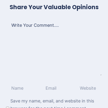
Share Your Valuable Opinions
Save my name, email, and website in this