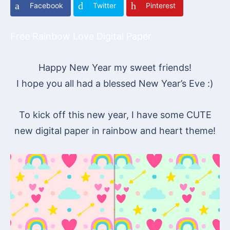
Facebook
Twitter
Pinterest
Free Rainbow Love Digital Paper
Happy New Year my sweet friends!
I hope you all had a blessed New Year’s Eve :)
To kick off this new year, I have some CUTE
new digital paper in rainbow and heart theme!