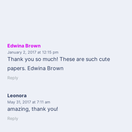
Edwina Brown
January 2, 2017
at 12:15 pm
Thank you so much! These are such cute
papers. Edwina Brown
Reply
Leonora
May 31, 2017
at 7:11 am
amazing, thank you!
Reply