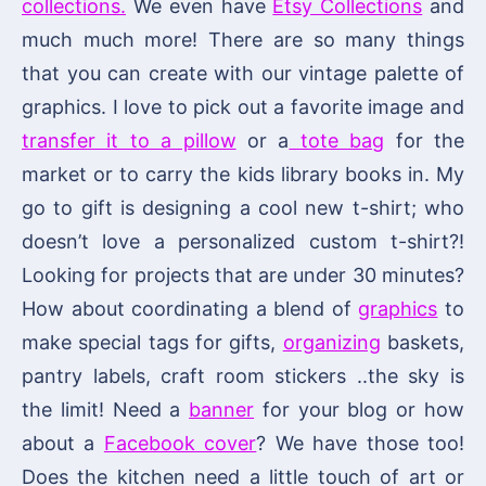
collections.
We even have
Etsy Collections
and
much much more! There are so many things
that you can create with our vintage palette of
graphics. I love to pick out a favorite image and
transfer it to a pillow
or a
tote bag
for the
market or to carry the kids library books in. My
go to gift is designing a cool new t-shirt; who
doesn’t love a personalized custom t-shirt?!
Looking for projects that are under 30 minutes?
How about coordinating a blend of
graphics
to
make special tags for gifts,
organizing
baskets,
pantry labels, craft room stickers ..the sky is
the limit! Need a
banner
for your blog or how
about a
Facebook cover
? We have those too!
Does the kitchen need a little touch of art or