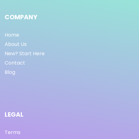
COMPANY
Home
About Us
New? Start Here
Contact
Blog
LEGAL
Terms