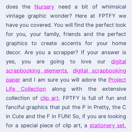
does the
Nursery
need a bit of whimsical
vintage graphic wonder? Here at FPTFY we
have you covered. You will find the perfect look
for you, your family, friends and the perfect
graphics to create accents for your home
decor. Are you a scrapper? If your answer is
yes, you are going to love our
digital
scrapbooking elements
,
digital scrapbooking
paper
and I am sure you will adore the
Project
Life Collection
along with the extensive
collection of
clip art
. FPTFY is full of fun and
fanciful graphics that put the P in Pretty, the C
in Cute and the F in FUN! So, if you are looking
for a special piece of clip art, a
stationery set
,