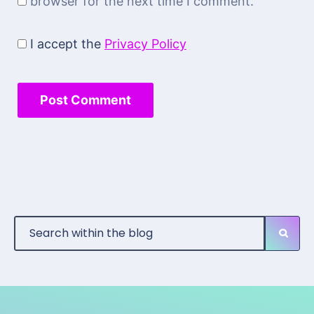
browser for the next time I comment.
I accept the
Privacy Policy