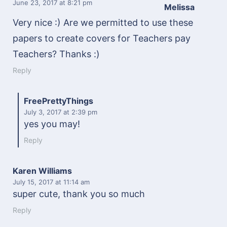
June 23, 2017
at 8:21 pm
Melissa
Very nice :) Are we permitted to use these
papers to create covers for Teachers pay
Teachers? Thanks :)
Reply
FreePrettyThings
July 3, 2017
at 2:39 pm
yes you may!
Reply
Karen Williams
July 15, 2017
at 11:14 am
super cute, thank you so much
Reply