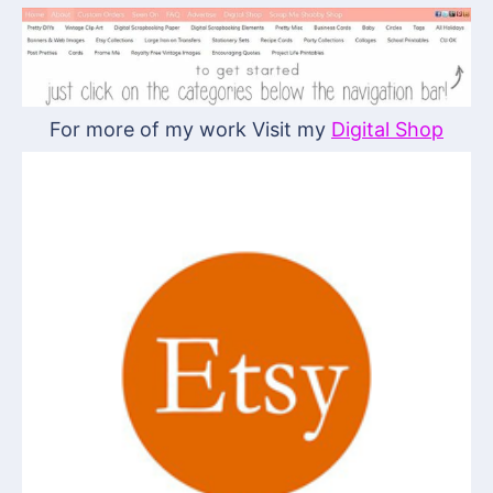
For more of my work Visit my
Digital Shop