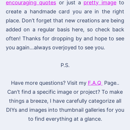
encouraging quotes
or just a
pretty image
to
create a handmade card you are in the right
place. Don’t forget that new creations are being
added on a regular basis here, so check back
often! Thanks for dropping by and hope to see
you again…always overjoyed to see you.
P.S.
Have more questions? Visit my
F.A.Q
Page..
Can’t find a specific image or project? To make
things a breeze, I have carefully categorize all
DIYs and images into thumbnail galleries for you
to find everything at a glance.