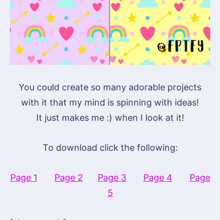
You could create so many adorable projects
with it that my mind is spinning with ideas!
It just makes me :) when I look at it!
To download click the following:
Page 1
Page 2
Page 3
Page 4
Page
5