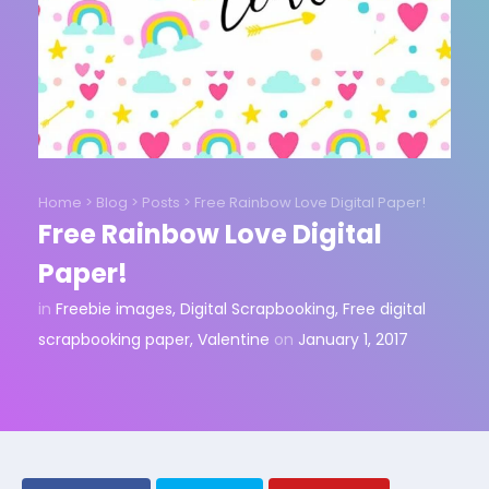
Home
>
Blog
>
Posts
>
Free Rainbow Love Digital Paper!
Free Rainbow Love Digital
Paper!
in
Freebie images
,
Digital Scrapbooking
,
Free digital
scrapbooking paper
,
Valentine
on
January 1, 2017