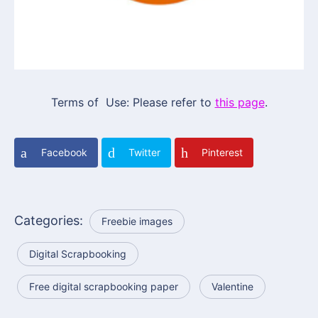
Terms of Use: Please refer to
this page
.
Facebook
Twitter
Pinterest
Categories:
Freebie images
Digital Scrapbooking
Free digital scrapbooking paper
Valentine