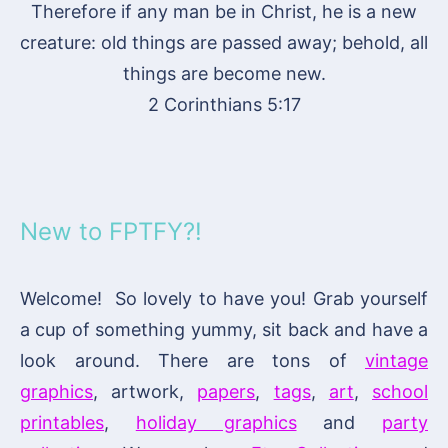
Therefore if any man be in Christ, he is a new
creature: old things are passed away; behold, all
things are become new.
2 Corinthians 5:17
New to FPTFY?!
Welcome! So lovely to have you! Grab yourself
a cup of something yummy, sit back and have a
look around. There are tons of
vintage
graphics
, artwork,
papers
,
tags
,
art
,
school
printables
,
holiday graphics
and
party