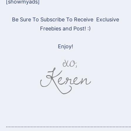
[showmyads]
Be Sure To Subscribe To Receive Exclusive
Freebies and Post! :)
Enjoy!
…………………………………………………………………………