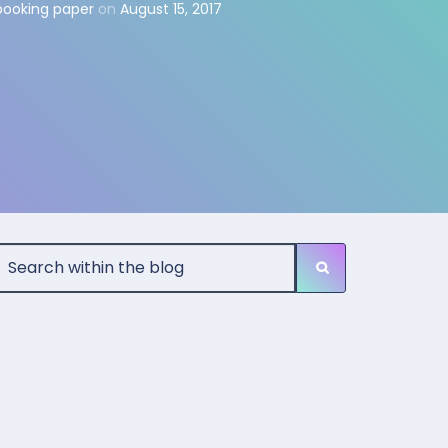
pbooking paper
on
August 15, 2017