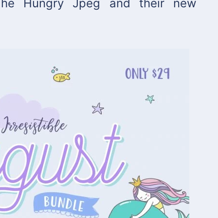
 The Hungry Jpeg and their new