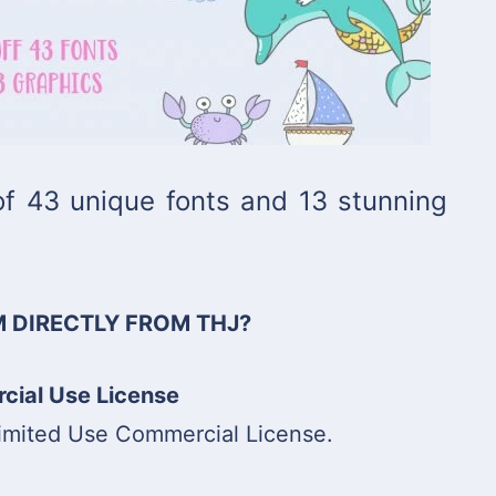
 of 43 unique fonts and 13 stunning
 DIRECTLY FROM THJ?
ial Use License
limited Use Commercial License.