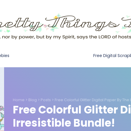
Free Digital Scra
ebies
Home
>
Blog
>
Posts
>
Free Colorful Glitter Digital Paper By The 
Free Colorful Glitter D
Irresistible Bundle!