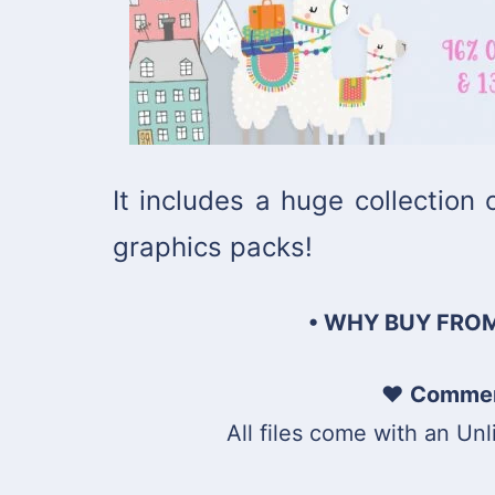
It includes a huge collection
graphics packs!
• WHY BUY FROM
♥
Commerc
All files come with an Un