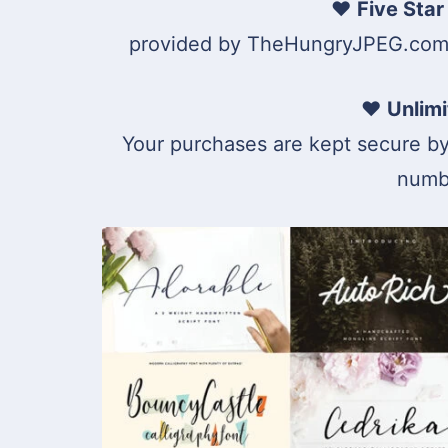
♥
Five Star
provided by TheHungryJPEG.com. 
♥
Unlim
Your purchases are kept secure b
numbe