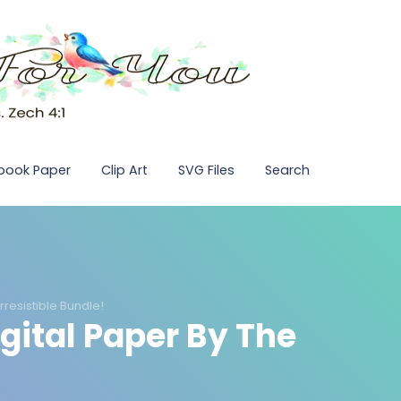
pbook Paper
Clip Art
SVG Files
Search
Irresistible Bundle!
igital Paper By The