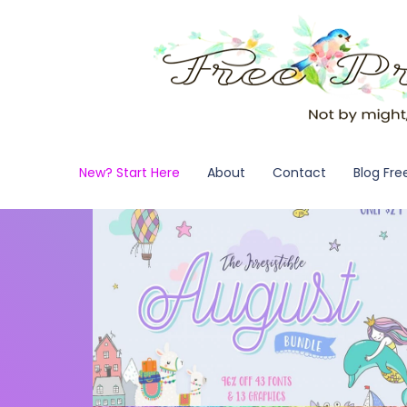
New? Start Here
About
Contact
Blog Fre