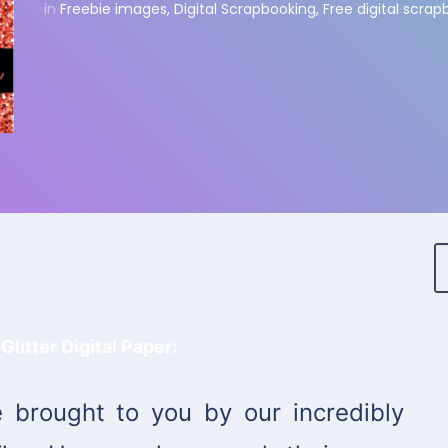
in
Freebie images
,
Digital Scrapbooking
,
Free digital scra
Glitter Digital Paper:
 brought to you by our incredibly