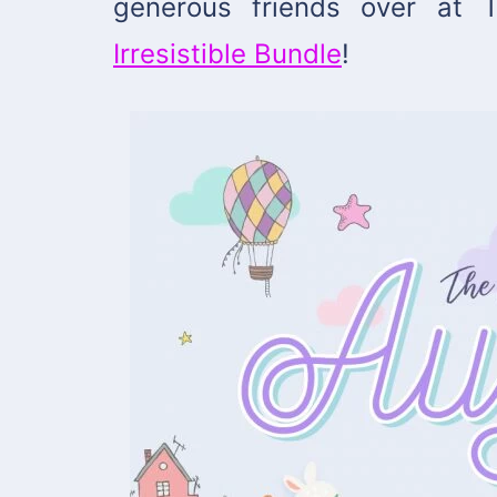
generous friends over at
Irresistible Bundle
!