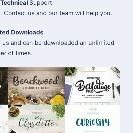
 Technical
Support
Contact us and our team will help you.
ited Downloads
y us and can be downloaded an unlimited
r of times.