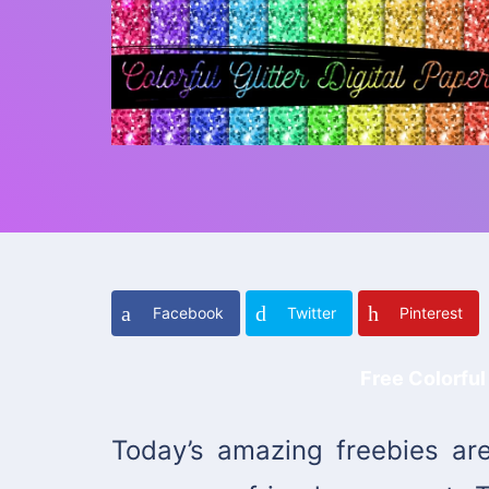
Facebook
Twitter
Pinterest
Free Colorful 
Today’s amazing freebies are