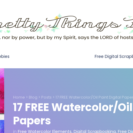
Free Digital Scra
ebies
Home
>
Blog
>
Posts
>
17 FREE Watercolor/Oil Paint Digital Pape
17 FREE Watercolor/Oil
Papers
in
Free Watercolor Elements
,
Digital Scrapbooking
,
Free Di