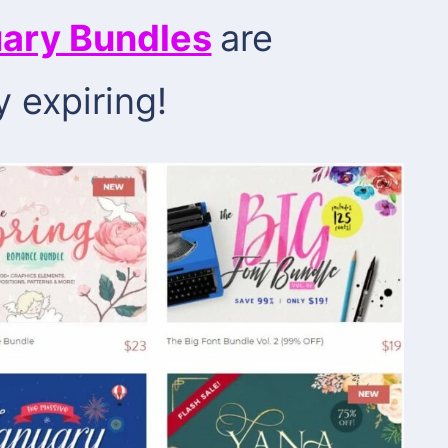
ary Bundles
are
y expiring!