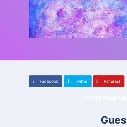
Facebook
Twitter
Pinterest
17 FREE Watercolor
Gues