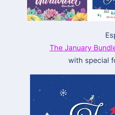
Es
The January Bundl
with special 