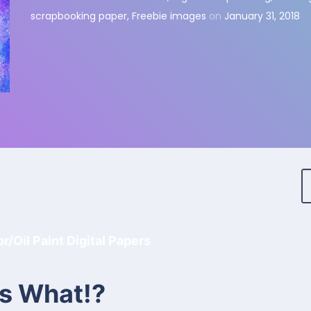
scrapbooking paper
,
Freebie images
on
January 31, 2018
/Oil Paint Digital Papers
s What!?