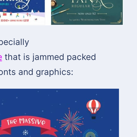
pecially
e
that is jammed packed
fonts and graphics: