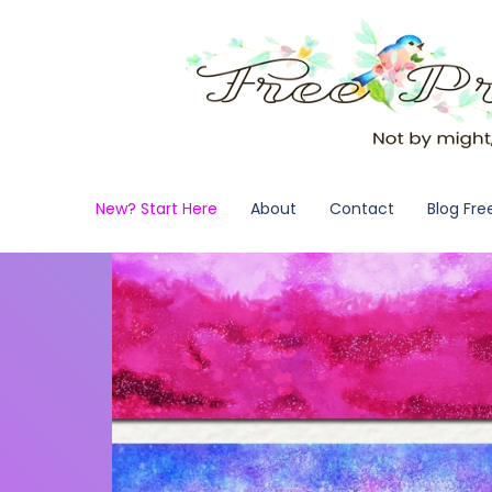
New? Start Here
About
Contact
Blog Fre