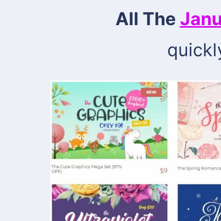
All The
Janu
quickl