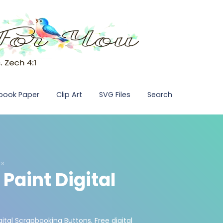
pbook Paper
Clip Art
SVG Files
Search
rs
 Paint Digital
gital Scrapbooking Buttons
,
Free digital