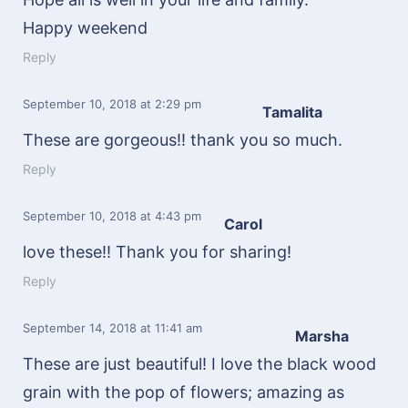
Happy weekend
Reply
September 10, 2018
at 2:29 pm
Tamalita
These are gorgeous!! thank you so much.
Reply
September 10, 2018
at 4:43 pm
Carol
love these!! Thank you for sharing!
Reply
September 14, 2018
at 11:41 am
Marsha
These are just beautiful! I love the black wood
grain with the pop of flowers; amazing as