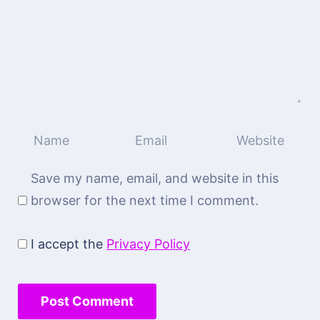
Save my name, email, and website in this
browser for the next time I comment.
I accept the
Privacy Policy