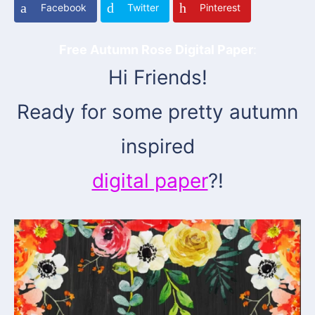
Facebook
Twitter
Pinterest
Free Autumn Rose Digital Paper
:
Hi Friends!
Ready for some pretty autumn
inspired
digital paper
?!