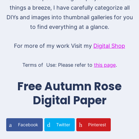
things a breeze, I have carefully categorize all
DIYs and images into thumbnail galleries for you
to find everything at a glance.
For more of my work Visit my
Digital Shop
Terms of Use: Please refer to
this page
.
Free Autumn Rose
Digital Paper
Facebook
Twitter
Pinterest