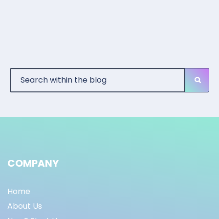
COMPANY
Home
About Us