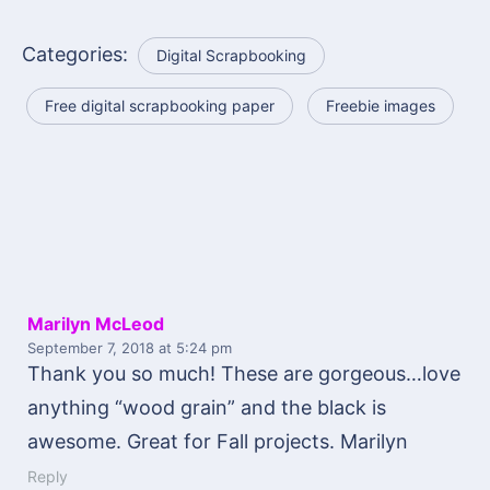
Categories:
Digital Scrapbooking
Free digital scrapbooking paper
Freebie images
Marilyn McLeod
September 7, 2018
at 5:24 pm
Thank you so much! These are gorgeous…love
anything “wood grain” and the black is
awesome. Great for Fall projects. Marilyn
Reply