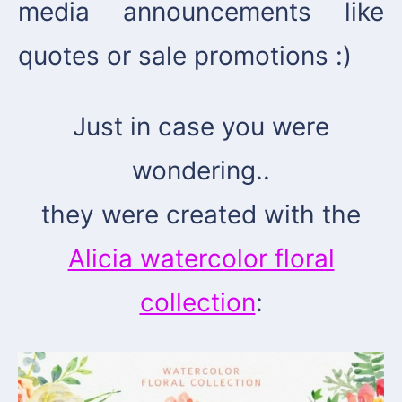
media announcements like
quotes or sale promotions :)
Just in case you were
wondering..
they were created with the
Alicia watercolor floral
collection
: