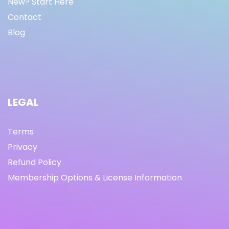
New? Start Here
Contact
Blog
LEGAL
Terms
Privacy
Refund Policy
Membership Options & License Information