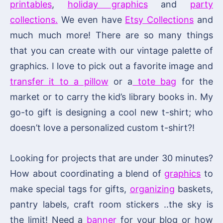
printables
,
holiday graphics
and
party
collections.
We even have
Etsy Collections
and
much much more! There are so many things
that you can create with our vintage palette of
graphics. I love to pick out a favorite image and
transfer it to a pillow
or a
tote bag
for the
market or to carry the kid’s library books in. My
go-to gift is designing a cool new t-shirt; who
doesn’t love a personalized custom t-shirt?!
Looking for projects that are under 30 minutes?
How about coordinating a blend of
graphics
to
make special tags for gifts,
organizing
baskets,
pantry labels, craft room stickers ..the sky is
the limit! Need a
banner
for your blog or how