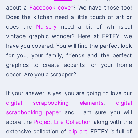
about a
Facebook cover
? We have those too!
Does the kitchen need a little touch of art or
does the
Nursery
need a bit of whimsical
vintage graphic wonder? Here at FPTFY, we
have you covered. You will find the perfect look
for you, your family, friends and the perfect
graphics to create accents for your home
decor. Are you a scrapper?
If your answer is yes, you are going to love our
digital scrapbooking elements
,
digital
scrapbooking paper
and I am sure you will
adore the
Project Life Collection
along with the
extensive collection of
clip art
. FPTFY is full of