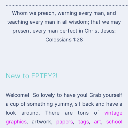
…………………………………………………………………………
Whom we preach, warning every man, and
teaching every man in all wisdom; that we may
present every man perfect in Christ Jesus:
Colossians 1:28
New to FPTFY?!
Welcome! So lovely to have you! Grab yourself
a cup of something yummy, sit back and have a
look around. There are tons of
vintage
graphics
, artwork,
papers
,
tags
,
art
,
school