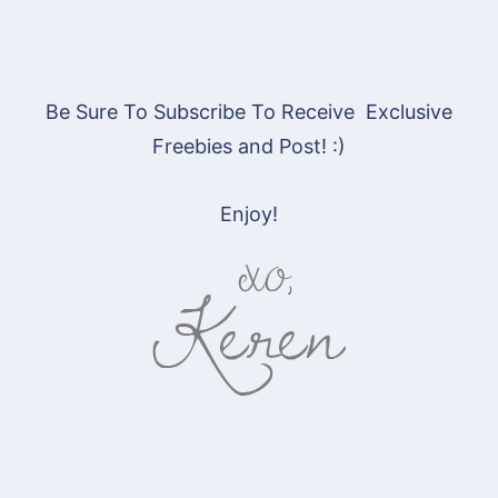
Be Sure To Subscribe To Receive Exclusive
Freebies and Post! :)
Enjoy!