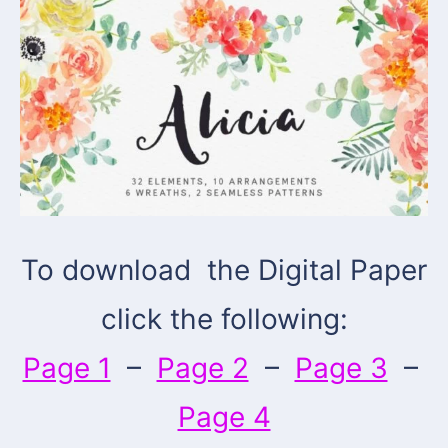
To download the Digital Paper
click the following:
Page 1
–
Page 2
–
Page 3
–
Page 4