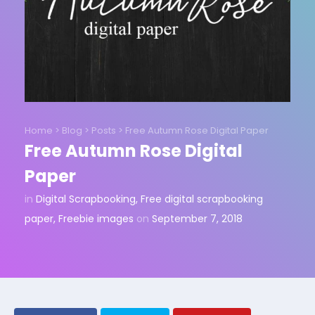
Home
>
Blog
>
Posts
>
Free Autumn Rose Digital Paper
Free Autumn Rose Digital
Paper
in
Digital Scrapbooking
,
Free digital scrapbooking
paper
,
Freebie images
on
September 7, 2018