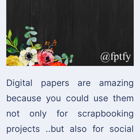
Digital papers are amazing
because you could use them
not only for scrapbooking
projects ..but also for social