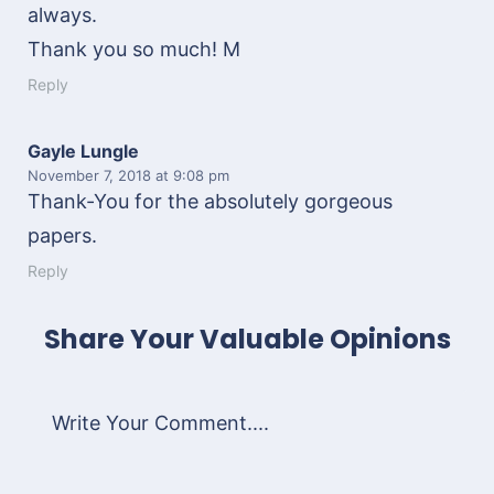
always.
Thank you so much! M
Reply
Gayle Lungle
November 7, 2018
at 9:08 pm
Thank-You for the absolutely gorgeous
papers.
Reply
Share Your Valuable Opinions