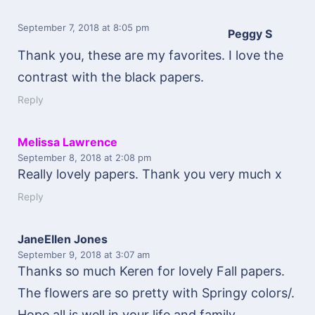
September 7, 2018
at 8:05 pm
Peggy S
Thank you, these are my favorites. I love the
contrast with the black papers.
Reply
Melissa Lawrence
September 8, 2018
at 2:08 pm
Really lovely papers. Thank you very much x
Reply
JaneEllen Jones
September 9, 2018
at 3:07 am
Thanks so much Keren for lovely Fall papers.
The flowers are so pretty with Springy colors/.
Hope all is well in your life and family.