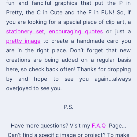
fun and fanciful graphics that put the P in
Pretty, the C in Cute and the F in FUN! So, if
you are looking for a special piece of clip art, a
stationery set
,
encouraging quotes
or just a
pretty image
to create a handmade card you
are in the right place. Don’t forget that new
creations are being added on a regular basis
here, so check back often! Thanks for dropping
by and hope to see you again…always
overjoyed to see you.
P.S.
Have more questions? Visit my
F.A.Q
Page…
Can’t find a specific image or project? To make