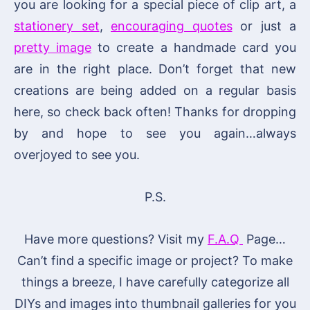
you are looking for a special piece of clip art, a
stationery set
,
encouraging quotes
or just a
pretty image
to create a handmade card you
are in the right place. Don’t forget that new
creations are being added on a regular basis
here, so check back often! Thanks for dropping
by and hope to see you again…always
overjoyed to see you.
P.S.
Have more questions? Visit my
F.A.Q
Page…
Can’t find a specific image or project? To make
things a breeze, I have carefully categorize all
DIYs and images into thumbnail galleries for you