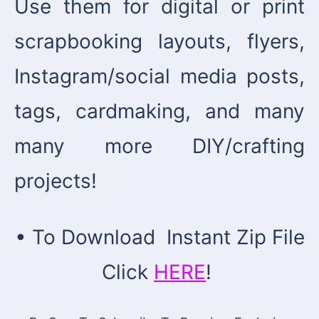
Use them for digital or print
scrapbooking layouts, flyers,
Instagram/social media posts,
tags, cardmaking, and many
many more DIY/crafting
projects!
• To Download Instant Zip File
Click
HERE
!