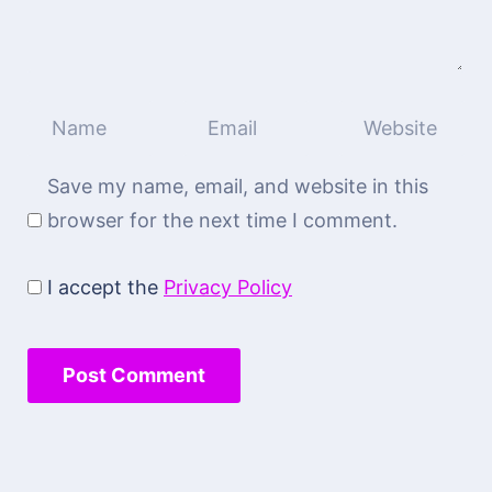
Save my name, email, and website in this
browser for the next time I comment.
I accept the
Privacy Policy