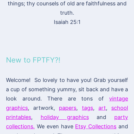
things; thy counsels of old are faithfulness and
truth.
Isaiah 25:1
New to FPTFY?!
Welcome! So lovely to have you! Grab yourself
a cup of something yummy, sit back and have a
look around. There are tons of
vintage
graphics
, artwork,
papers
,
tags
,
art
,
school
printables
,
holiday graphics
and
party
collections.
We even have
Etsy Collections
and