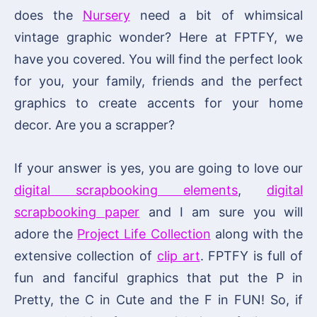
does the
Nursery
need a bit of whimsical
vintage graphic wonder? Here at FPTFY, we
have you covered. You will find the perfect look
for you, your family, friends and the perfect
graphics to create accents for your home
decor. Are you a scrapper?
If your answer is yes, you are going to love our
digital scrapbooking elements
,
digital
scrapbooking paper
and I am sure you will
adore the
Project Life Collection
along with the
extensive collection of
clip art
. FPTFY is full of
fun and fanciful graphics that put the P in
Pretty, the C in Cute and the F in FUN! So, if