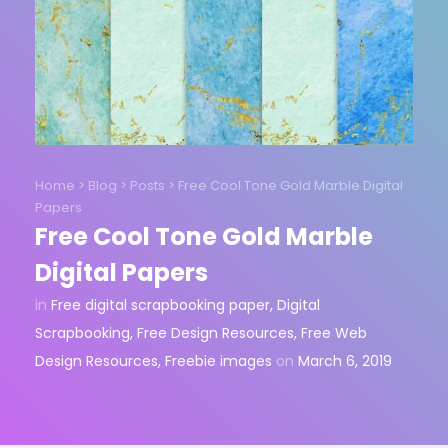
Home
>
Blog
>
Posts
>
Free Cool Tone Gold Marble Digital
Papers
Free Cool Tone Gold Marble
Digital Papers
in
Free digital scrapbooking paper
,
Digital
Scrapbooking
,
Free Design Resources
,
Free Web
Design Resources
,
Freebie images
on
March 6, 2019