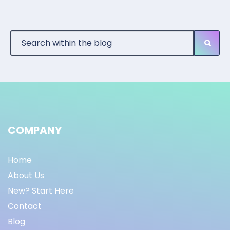
COMPANY
Home
About Us
New? Start Here
Contact
Blog