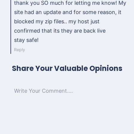
thank you SO much for letting me know! My
site had an update and for some reason, it
blocked my zip files.. my host just
confirmed that its they are back live
stay safe!
Reply
Share Your Valuable Opinions