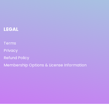
LEGAL
Terms
Privacy
Refund Policy
Membership Options & License Information