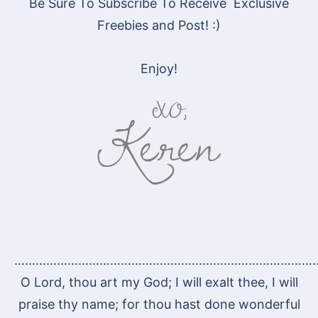
Be Sure To Subscribe To Receive Exclusive
Freebies and Post! :)
Enjoy!
…………………………………………………………………………
O Lord, thou art my God; I will exalt thee, I will
praise thy name; for thou hast done wonderful