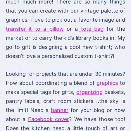
much much more! There are so many things
that you can create with our vintage palette of
graphics. I love to pick out a favorite image and
transfer it to a pillow
or a
tote bag
for the
market or to carry the kid’s library books in. My
go-to gift is designing a cool new t-shirt; who
doesn’t love a personalized custom t-shirt?!
Looking for projects that are under 30 minutes?
How about coordinating a blend of
graphics
to
make special tags for gifts,
organizing
baskets,
pantry labels, craft room stickers ..the sky is
the limit! Need a
banner
for your blog or how
about a
Facebook cover
? We have those too!
Does the kitchen need a little touch of art or