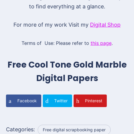
to find everything at a glance.
For more of my work Visit my
Digital Shop
Terms of Use: Please refer to
this page
.
Free Cool Tone Gold Marble
Digital Papers
Facebook
Twitter
Pinterest
Categories:
Free digital scrapbooking paper