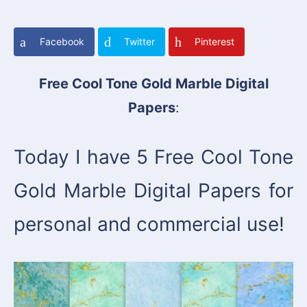
Facebook
Twitter
Pinterest
Free Cool Tone Gold Marble Digital
Papers
:
Today I have 5 Free Cool Tone
Gold Marble Digital Papers for
personal and commercial use!