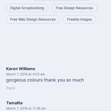
Digital Scrapbooking
Free Design Resources
Free Web Design Resources
Freebie images
Karen Williams
March 7, 2019
at 4:23 am
gorgeous colours thank you so much
Reply
Tamalita
March 7, 2019
at 11:36 am