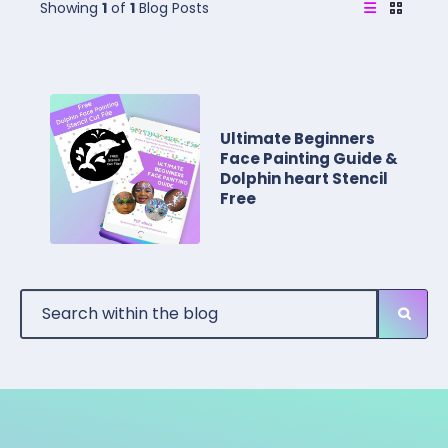
Showing
1
of
1
Blog Posts
Ultimate Beginners
Face Painting Guide &
Dolphin heart Stencil
Free