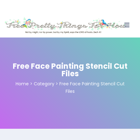
Free Face Painting Stencil Cut
Files
Home
>
Category >
Free Face Painting Stencil Cut
Files