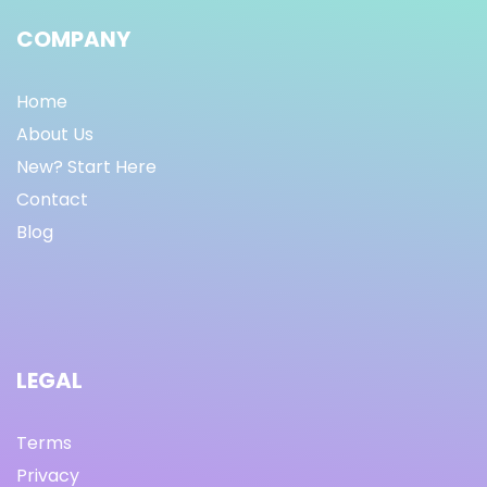
COMPANY
Home
About Us
New? Start Here
Contact
Blog
LEGAL
Terms
Privacy