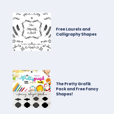
Free Laurels and
Calligraphy Shapes
The Pretty Grafik
Pack and Free Fancy
Shapes!