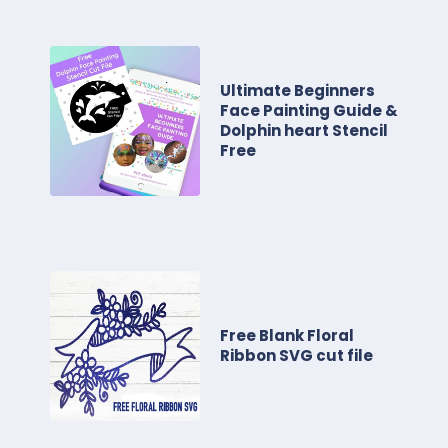
Ultimate Beginners
Face Painting Guide &
Dolphin heart Stencil
Free
Free Blank Floral
Ribbon SVG cut file