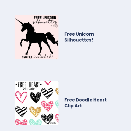
Free Unicorn
Silhouettes!
Free Doodle Heart
Clip Art