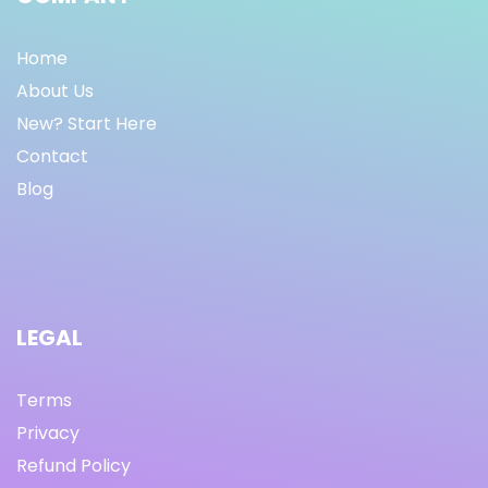
Home
About Us
New? Start Here
Contact
Blog
LEGAL
Terms
Privacy
Refund Policy