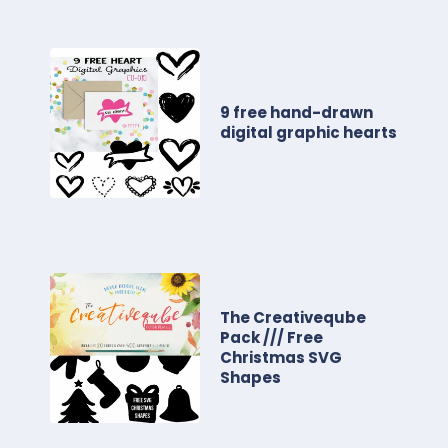
9 free hand-drawn
digital graphic hearts
The Creativeqube
Pack /// Free
Christmas SVG
Shapes