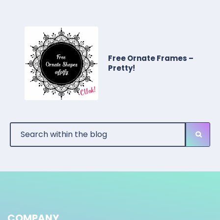
Free Ornate Frames –
Pretty!
COMPANY