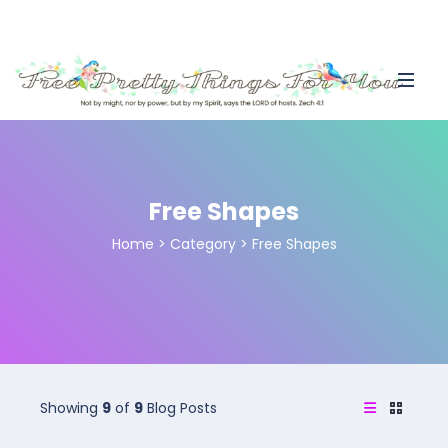
Free Shapes
Home
>
Category >
Free Shapes
Showing
9
of
9
Blog Posts