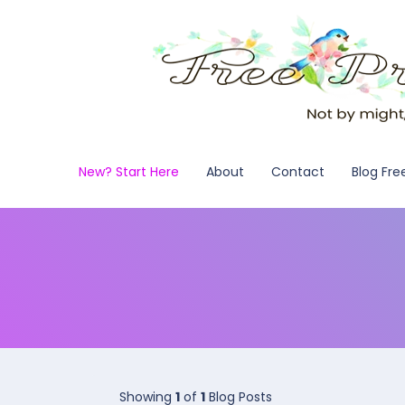
New? Start Here
About
Contact
Blog Fre
Showing
1
of
1
Blog Posts