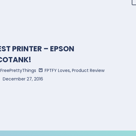
EST PRINTER – EPSON
COTANK!
,
FreePrettyThings
FPTFY Loves
Product Review
December 27, 2016