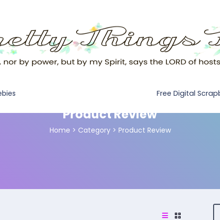
Free Digital Scra
ebies
Product Review
Home
>
Category >
Product Review