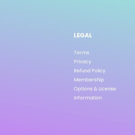
LEGAL
Terms
Privacy
Refund Policy
Membership
Options & License
Information