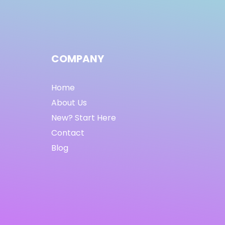
COMPANY
Home
About Us
New? Start Here
Contact
Blog