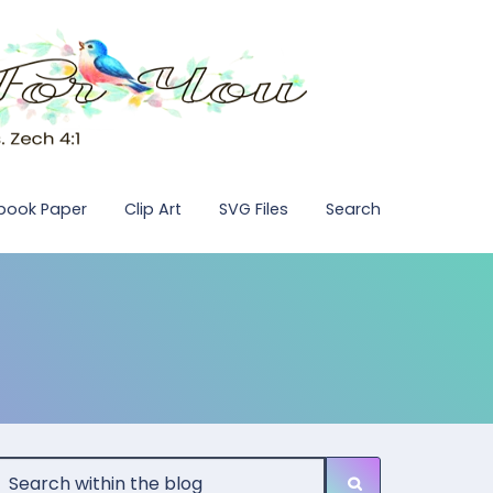
pbook Paper
Clip Art
SVG Files
Search