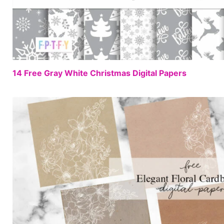
14 Free Gray White Christmas Digital Papers