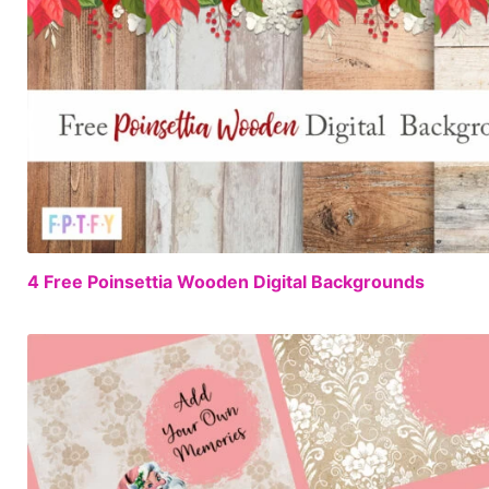
4 Free Poinsettia Wooden Digital Backgrounds