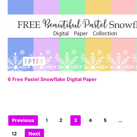
6 Free Pastel Snowflake Digital Paper
Previous
1
2
3
4
5
…
12
Next