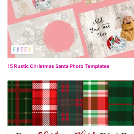
15 Rustic Christmas Santa Photo Templates