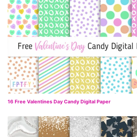
16 Free Valentines Day Candy Digital Paper