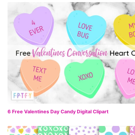
6 Free Valentines Day Candy Digital Clipart