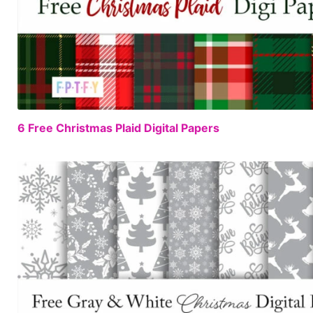
6 Free Christmas Plaid Digital Papers