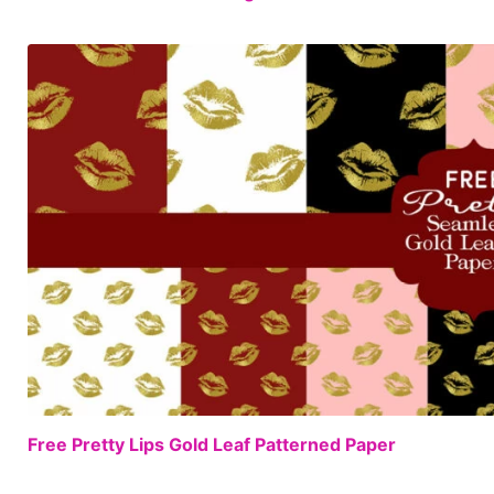
Free Pretty Lips Gold Leaf Patterned Paper