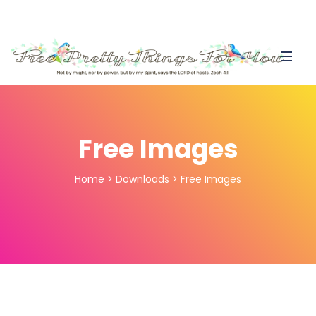
Free Images
Home
>
Downloads
>
Free Images