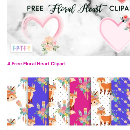
4 Free Floral Heart Clipart