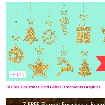
10 Free Christmas Gold Glitter Ornaments Graphics