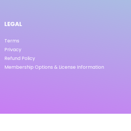
LEGAL
Terms
Privacy
Refund Policy
Membership Options & License Information
© Copyright 2021 I By freeprettythingsforyou.com I All
Rights Reserved