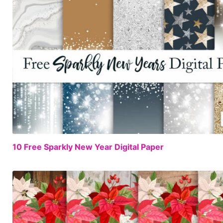
10 Free Sparkly New Year Digital Paper