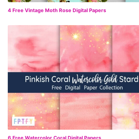
4 Free Vintage Moth Rose Digital Papers
6 Free Watercolor Coral Digital Papers