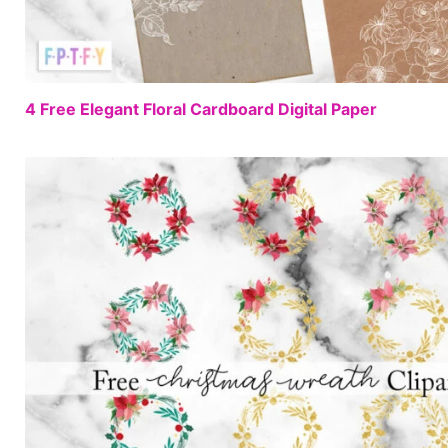
4 Free Elegant Floral Cardboard Digital Paper