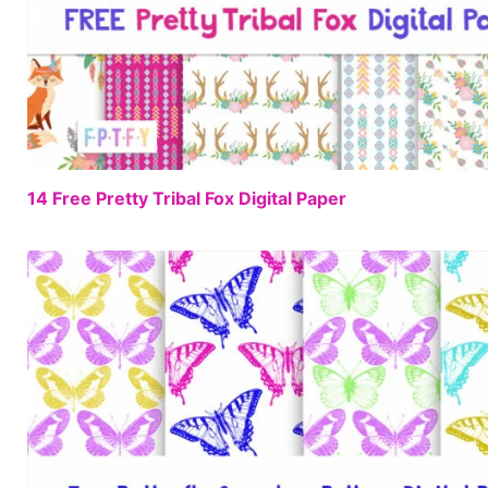
14 Free Pretty Tribal Fox Digital Paper