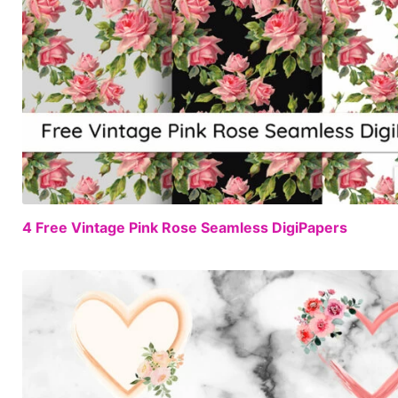
4 Free Vintage Pink Rose Seamless DigiPapers