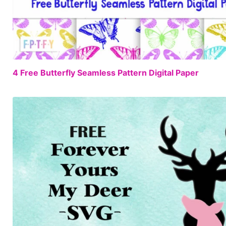
4 Free Butterfly Seamless Pattern Digital Paper