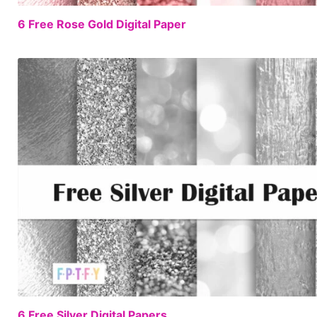
6 Free Rose Gold Digital Paper
6 Free Silver Digital Papers