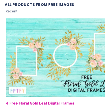
ALL PRODUCTS FROM FREE IMAGES
4 Free Floral Gold Leaf Digital Frames