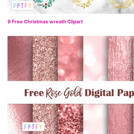
9 Free Christmas wreath Clipart