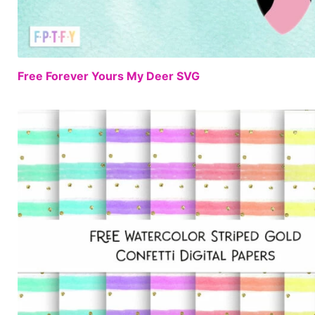
Free Forever Yours My Deer SVG