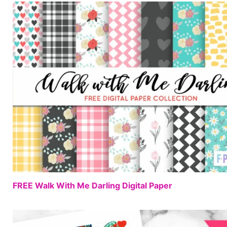
FREE Walk With Me Darling Digital Paper