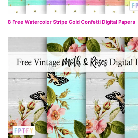
8 Free Watercolor Stripe Gold Confetti Digital Papers