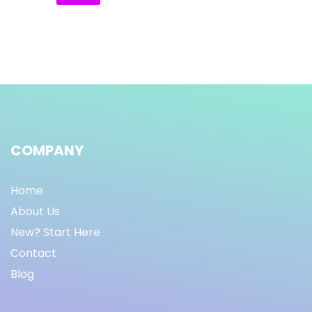
COMPANY
Home
About Us
New? Start Here
Contact
Blog