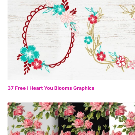
37 Free I Heart You Blooms Graphics