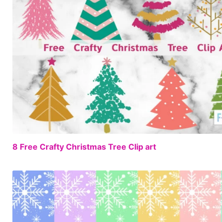
8 Free Crafty Christmas Tree Clip art