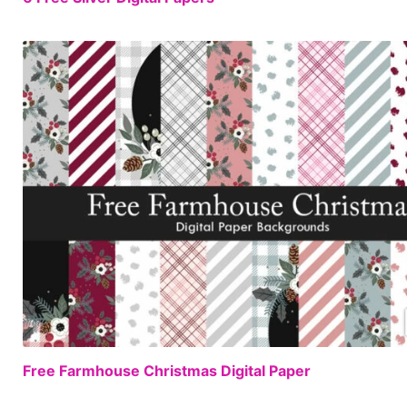
Free Farmhouse Christmas Digital Paper