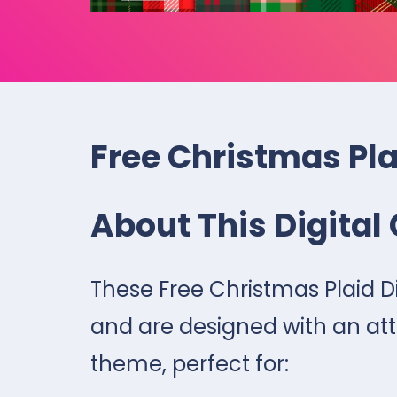
Free Christmas Pla
About This Digital 
These Free Christmas Plaid Di
and are designed with an att
theme, perfect for: