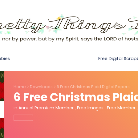
Free Digital Scra
ebies
Home
>
Downloads
>
6 Free Christmas Plaid Digital Papers
6 Free Christmas Plai
in
Annual Premium Member
,
Free Images
,
Free Member