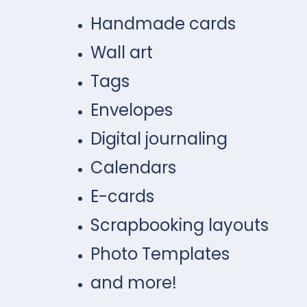
Handmade cards
Wall art
Tags
Envelopes
Digital journaling
Calendars
E-cards
Scrapbooking layouts
Photo Templates
and more!