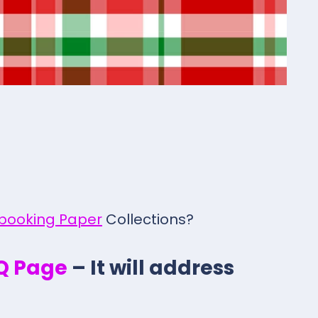
pbooking Paper
Collections?
.Q Page
– It will address