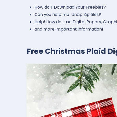
How do I Download Your Freebies?
Can you help me Unzip Zip files?
Help! How do I use Digital Papers, Graph
and more important information!
Free Christmas Plaid D