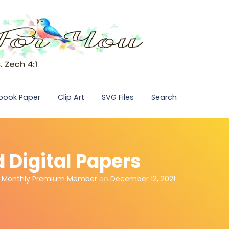
pbook Paper
Clip Art
SVG Files
Search
d Digital Papers
,
Monthly Premium Member
on
December 12, 2021