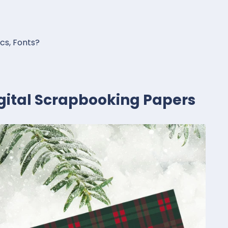
ics, Fonts?
igital Scrapbooking Papers