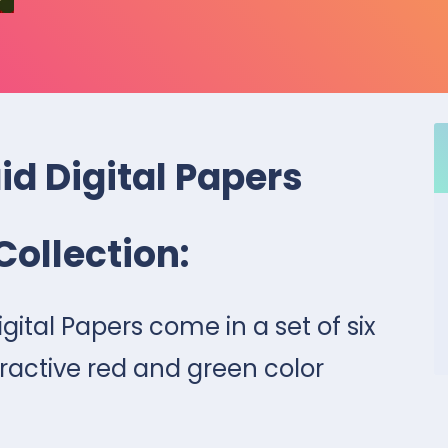
id Digital Papers
Collection:
gital Papers come in a set of six
ractive red and green color