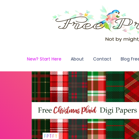
New? Start Here
About
Contact
Blog Fre