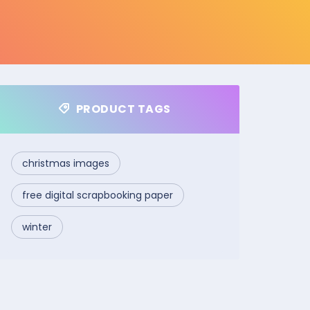
PRODUCT TAGS
christmas images
free digital scrapbooking paper
winter