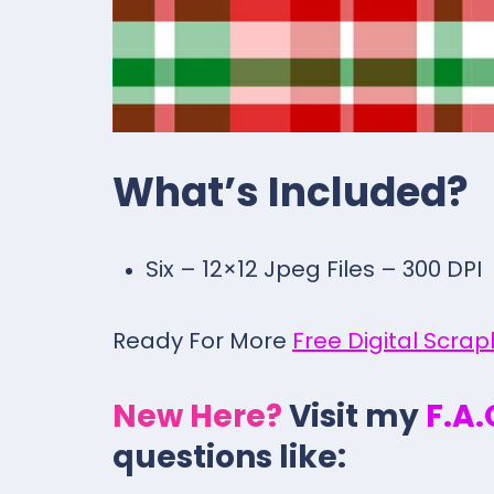
What’s Included?
Six – 12×12 Jpeg Files – 300 DPI
Ready For More
Free Digital Scra
New Here?
Visit my
F.A
questions like: