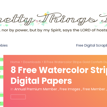
Free Digital Scra
ebies
Home
>
Downloads
>
8 Free Watercolor Stripe Gold Confetti Di
8 Free Watercolor Stri
Digital Papers
in
Annual Premium Member
,
Free Images
,
Free Member