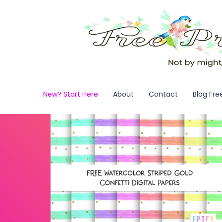
New? Start Here
About
Contact
Blog Fre