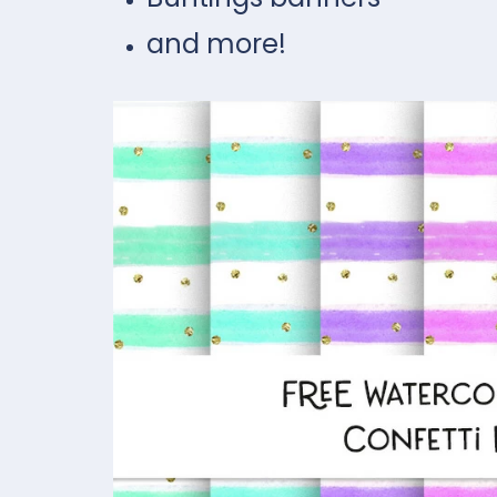
and more!