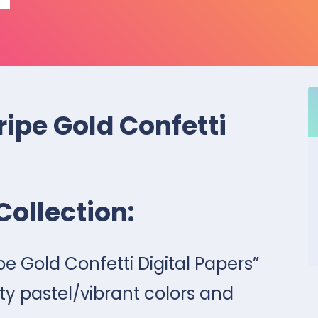
ripe Gold Confetti
Collection:
ipe Gold Confetti Digital Papers”
ty pastel/vibrant colors and