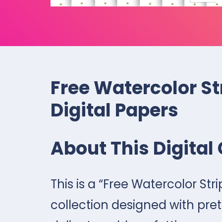
Free Watercolor St
Digital Papers
About This Digital 
This is a “Free Watercolor Str
collection designed with pret