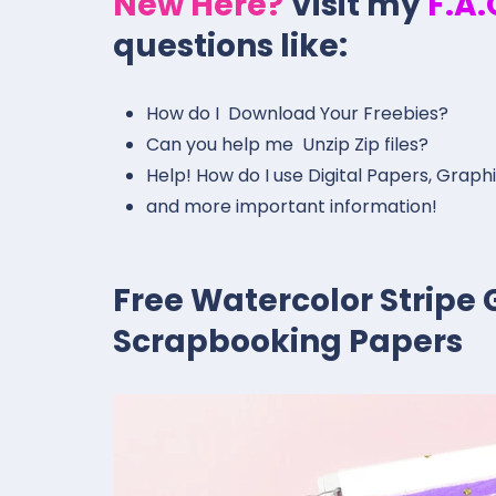
New Here?
Visit my
F.A
questions like:
How do I Download Your Freebies?
Can you help me Unzip Zip files?
Help! How do I use Digital Papers, Graph
and more important information!
Free Watercolor Stripe G
Scrapbooking Papers