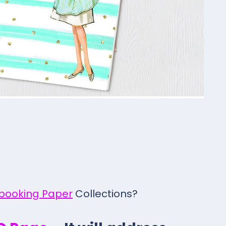
pbooking Paper
Collections?