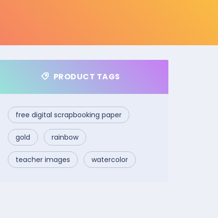
PRODUCT TAGS
free digital scrapbooking paper
gold
rainbow
teacher images
watercolor