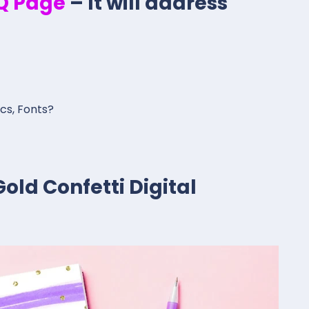
.Q Page
– It will address
ics, Fonts?
old Confetti Digital