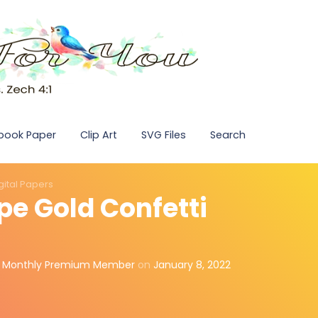
pbook Paper
Clip Art
SVG Files
Search
gital Papers
pe Gold Confetti
,
Monthly Premium Member
on
January 8, 2022