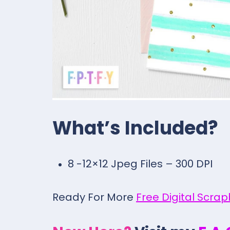
What’s Included?
8 -12×12 Jpeg Files – 300 DPI
Ready For More
Free Digital Scra