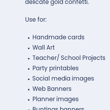
delicate gold confetti.
Use for:
Handmade cards
Wall Art
Teacher/ School Projects
Party printables
Social media images
Web Banners
Planner images
Buntings banners