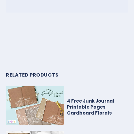
RELATED PRODUCTS
4 Free Junk Journal
Printable Pages
Cardboard Florals