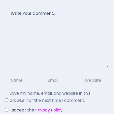
Save my name, email, and website in this
browser for the next time I comment.
I accept the
Privacy Policy