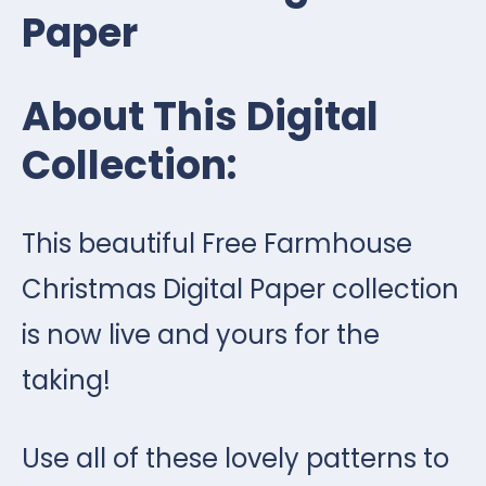
Paper
About This Digital
Collection:
This beautiful Free Farmhouse
Christmas Digital Paper collection
is now live and yours for the
taking!
Use all of these lovely patterns to