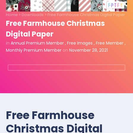
Home
>
Downloads
>
Free Farmhouse Christmas Digital Paper
Free Farmhouse Christmas
Digital Paper
in
Annual Premium Member
,
Free Images
,
Free Member
,
Monthly Premium Member
on
November 28, 2021
Free Farmhouse
Christmas Digital