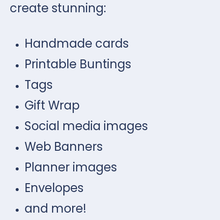
create stunning:
Handmade cards
Printable Buntings
Tags
Gift Wrap
Social media images
Web Banners
Planner images
Envelopes
and more!