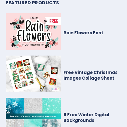
FEATURED PRODUCTS
Rain Flowers Font
Free Vintage Christmas
Images Collage Sheet
6 Free Winter Digital
Backgrounds