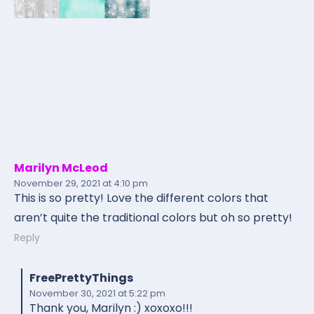
Marilyn McLeod
November 29, 2021
at 4:10 pm
This is so pretty! Love the different colors that
aren’t quite the traditional colors but oh so pretty!
Reply
FreePrettyThings
November 30, 2021
at 5:22 pm
Thank you, Marilyn :) xoxoxo!!!