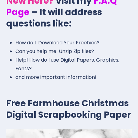
New Here?
Visit my
F.A.Q
Page
– It will address
questions like:
How do I Download Your Freebies?
Can you help me Unzip Zip files?
Help! How do I use Digital Papers, Graphics,
Fonts?
and more important information!
Free Farmhouse Christmas
Digital Scrapbooking Paper