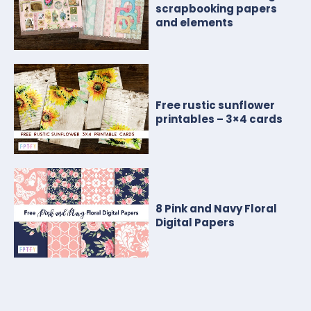
scrapbooking papers
and elements
Free rustic sunflower
printables – 3×4 cards
8 Pink and Navy Floral
Digital Papers