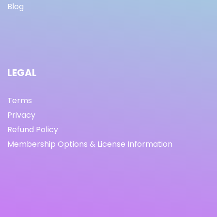
Blog
LEGAL
Terms
Privacy
Refund Policy
Membership Options & License Information