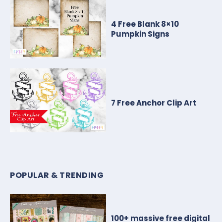
4 Free Blank 8×10
Pumpkin Signs
7 Free Anchor Clip Art
POPULAR & TRENDING
100+ massive free digital