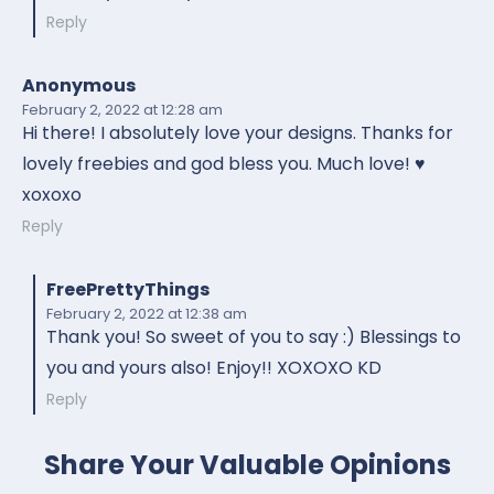
Reply
Anonymous
February 2, 2022
at 12:28 am
Hi there! I absolutely love your designs. Thanks for
lovely freebies and god bless you. Much love! ♥️
xoxoxo
Reply
FreePrettyThings
February 2, 2022
at 12:38 am
Thank you! So sweet of you to say :) Blessings to
you and yours also! Enjoy!! XOXOXO KD
Reply
Share Your Valuable Opinions