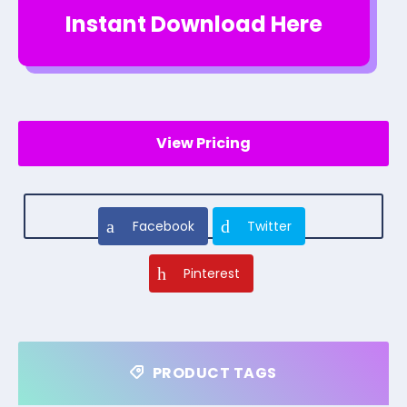
Instant Download Here
View Pricing
Facebook
Twitter
Pinterest
PRODUCT TAGS