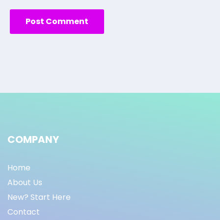
COMPANY
Home
About Us
New? Start Here
Contact