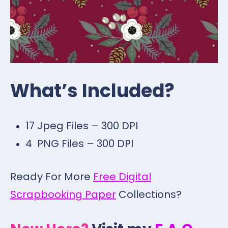
What’s Included?
17 Jpeg Files – 300 DPI
4 PNG Files – 300 DPI
Ready For More
Free Digital
Scrapbooking Paper
Collections?