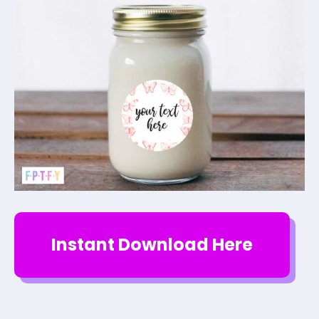
Instant Download Here