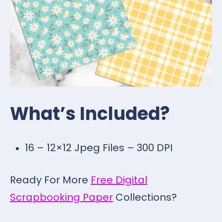
What’s Included?
16 – 12×12 Jpeg Files – 300 DPI
Ready For More
Free Digital
Scrapbooking Paper
Collections?