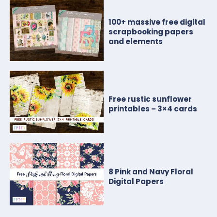
100+ massive free digital
scrapbooking papers
and elements
Free rustic sunflower
printables – 3×4 cards
8 Pink and Navy Floral
Digital Papers