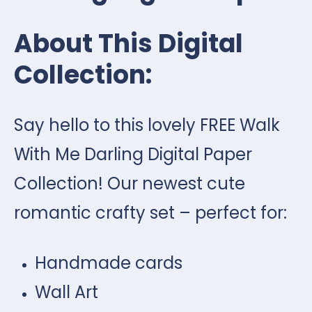
About This Digital
Collection:
Say hello to this lovely FREE Walk
With Me Darling Digital Paper
Collection! Our newest cute
romantic crafty set – perfect for:
Handmade cards
Wall Art