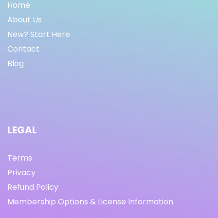
Home
About Us
New? Start Here
Contact
Blog
LEGAL
Terms
Privacy
Refund Policy
Membership Options & License Information