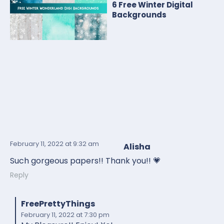
6 Free Winter Digital
Backgrounds
February 11, 2022
at 9:32 am
Alisha
Such gorgeous papers!! Thank you!! 💗
Reply
FreePrettyThings
February 11, 2022
at 7:30 pm