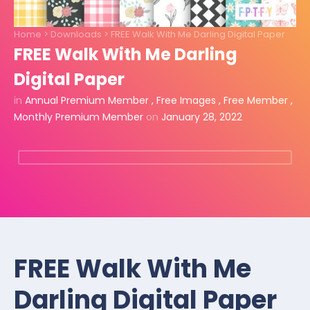
Home
>
Downloads
>
FREE Walk With Me Darling Digital Paper
FREE Walk With Me Darling
Digital Paper
in
Annual Premium Member
,
Free Images
,
Free Member
,
Monthly Premium Member
on
January 28, 2022
FREE Walk With Me
Darling Digital Paper