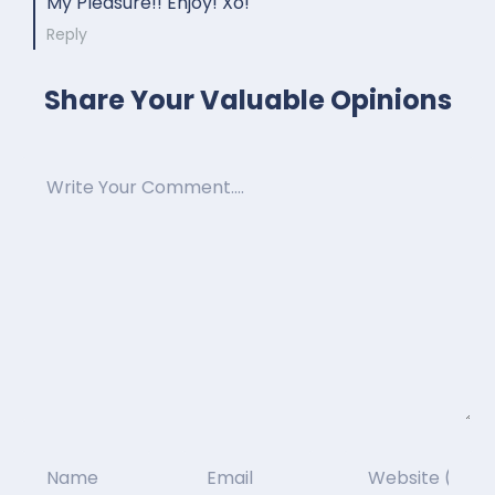
My Pleasure!! Enjoy! Xo!
Reply
Share Your Valuable Opinions