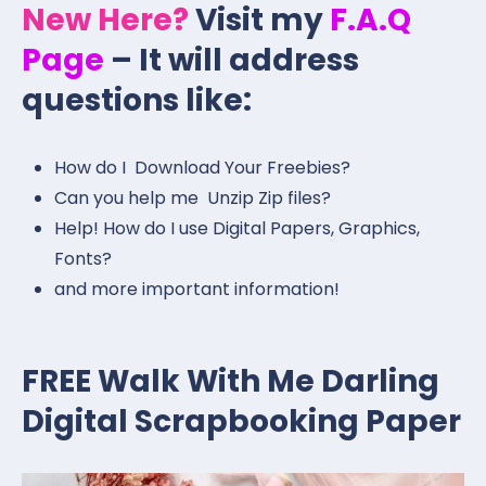
New Here?
Visit my
F.A.Q
Page
– It will address
questions like:
How do I Download Your Freebies?
Can you help me Unzip Zip files?
Help! How do I use Digital Papers, Graphics,
Fonts?
and more important information!
FREE Walk With Me Darling
Digital Scrapbooking Paper