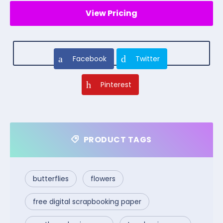
View Pricing
Facebook
Twitter
Pinterest
PRODUCT TAGS
butterflies
flowers
free digital scrapbooking paper