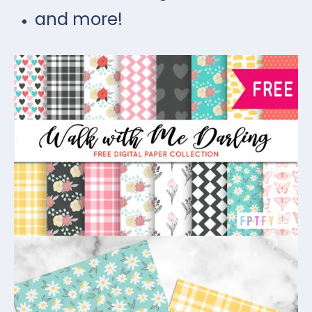
and more!