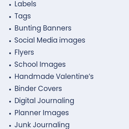
Labels
Tags
Bunting Banners
Social Media images
Flyers
School Images
Handmade Valentine’s
Binder Covers
Digital Journaling
Planner Images
Junk Journaling