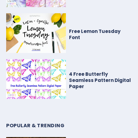
Free Lemon Tuesday
Font
4 Free Butterfly
Seamless Pattern Digital
Paper
POPULAR & TRENDING