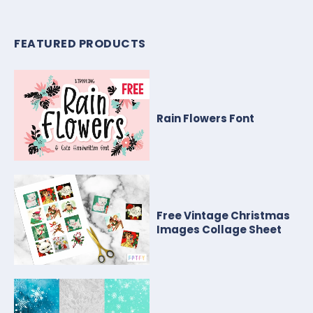
FEATURED PRODUCTS
Rain Flowers Font
Free Vintage Christmas
Images Collage Sheet