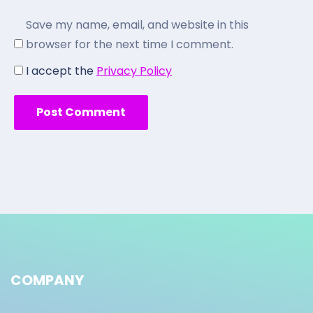
Save my name, email, and website in this
browser for the next time I comment.
I accept the
Privacy Policy
COMPANY