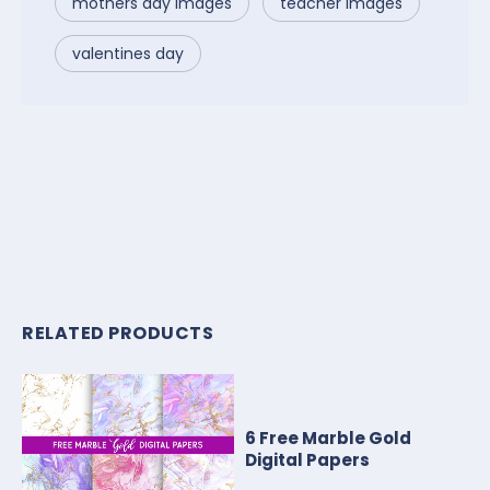
mothers day images
teacher images
valentines day
RELATED PRODUCTS
6 Free Marble Gold
Digital Papers