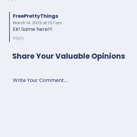
FreePrettyThings
March 14, 2022
at 1:57 am
EK! Same here!!!
Reply
Share Your Valuable Opinions