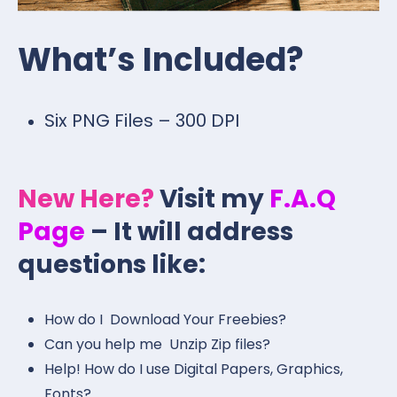
What’s Included?
Six PNG Files – 300 DPI
New Here?
Visit my
F.A.Q
Page
– It will address
questions like:
How do I Download Your Freebies?
Can you help me Unzip Zip files?
Help! How do I use Digital Papers, Graphics,
Fonts?