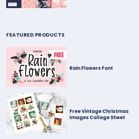
FEATURED PRODUCTS
Rain Flowers Font
Free Vintage Christmas
Images Collage Sheet