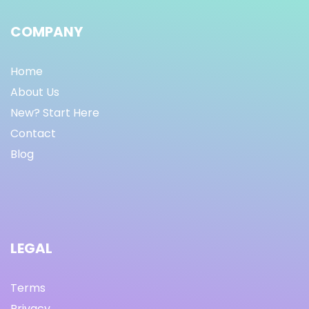
COMPANY
Home
About Us
New? Start Here
Contact
Blog
LEGAL
Terms
Privacy