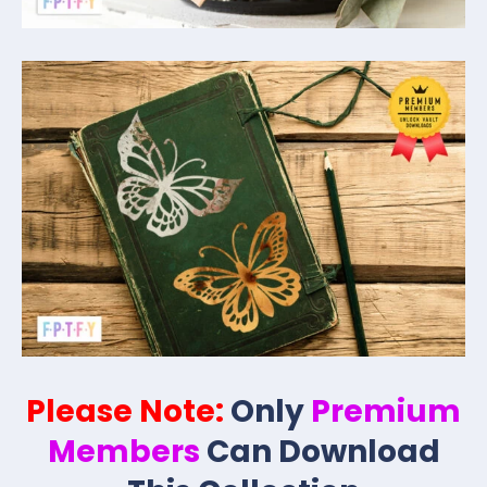
Please Note:
Only
Premium
Members
Can Download