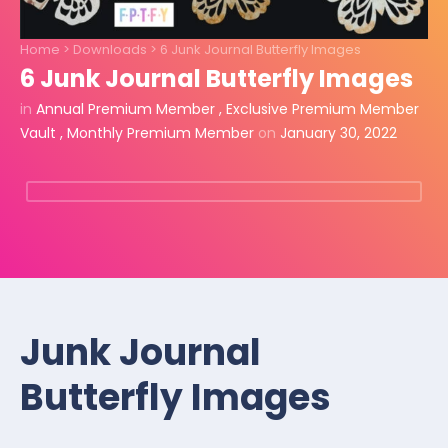
Home
>
Downloads
>
6 Junk Journal Butterfly Images
6 Junk Journal Butterfly Images
in
Annual Premium Member
,
Exclusive Premium Member
Vault
,
Monthly Premium Member
on
January 30, 2022
Junk Journal
Butterfly Images