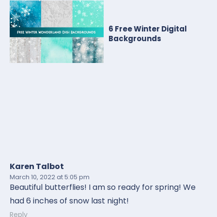
6 Free Winter Digital
Backgrounds
Karen Talbot
March 10, 2022
at 5:05 pm
Beautiful butterflies! I am so ready for spring! We
had 6 inches of snow last night!
Reply