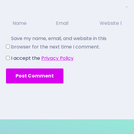
Save my name, email, and website in this
browser for the next time I comment.
I accept the
Privacy Policy