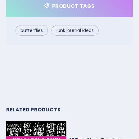
PRODUCT TAGS
butterflies
junk journal ideas
RELATED PRODUCTS