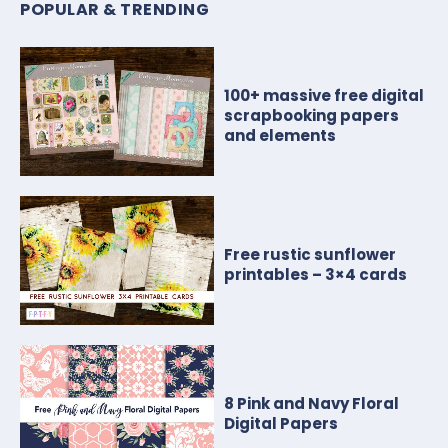
POPULAR & TRENDING
100+ massive free digital
scrapbooking papers
and elements
Free rustic sunflower
printables – 3×4 cards
8 Pink and Navy Floral
Digital Papers