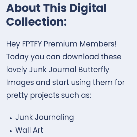
About This Digital
Collection:
Hey FPTFY Premium Members!
Today you can download these
lovely Junk Journal Butterfly
Images and start using them for
pretty projects such as:
Junk Journaling
Wall Art