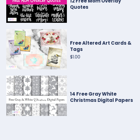
12 Free Mom Overlay
Quotes
Free Altered Art Cards &
Tags
$1.00
14 Free Gray White
Christmas Digital Papers