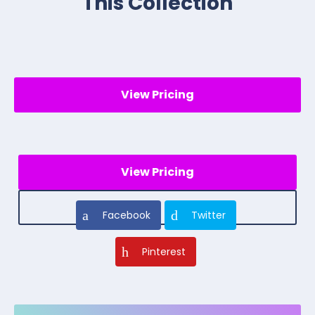
This Collection
View Pricing
View Pricing
Facebook
Twitter
Pinterest