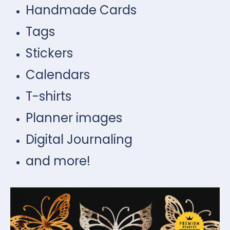
Handmade Cards
Tags
Stickers
Calendars
T-shirts
Planner images
Digital Journaling
and more!