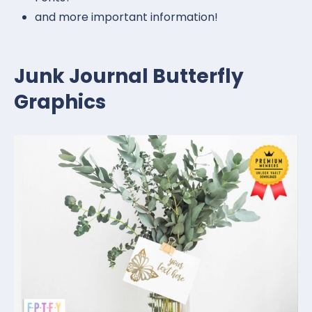
and more important information!
Junk Journal Butterfly
Graphics