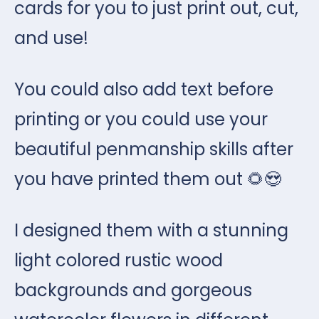
cards for you to just print out, cut,
and use!
You could also add text before
printing or you could use your
beautiful penmanship skills after
you have printed them out 🌻😍
I designed them with a stunning
light colored rustic wood
backgrounds and gorgeous