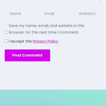
Save my name, email, and website in this
browser for the next time I comment.
I accept the
Privacy Policy