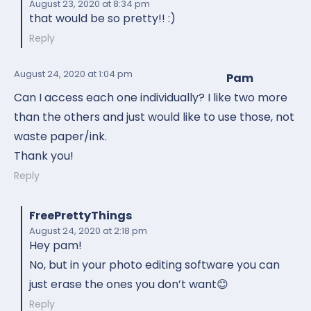
August 23, 2020
at 8:34 pm
that would be so pretty!! :)
Reply
August 24, 2020
at 1:04 pm
Pam
Can I access each one individually? I like two more
than the others and just would like to use those, not
waste paper/ink.
Thank you!
Reply
FreePrettyThings
August 24, 2020
at 2:18 pm
Hey pam!
No, but in your photo editing software you can
just erase the ones you don’t want😊
Reply