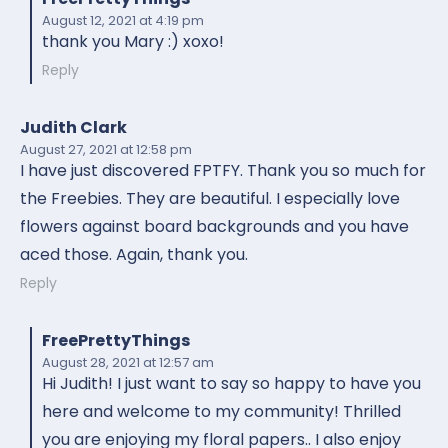
August 12, 2021
at 4:19 pm
thank you Mary :) xoxo!
Reply
Judith Clark
August 27, 2021
at 12:58 pm
I have just discovered FPTFY. Thank you so much for
the Freebies. They are beautiful. I especially love
flowers against board backgrounds and you have
aced those. Again, thank you.
Reply
FreePrettyThings
August 28, 2021
at 12:57 am
Hi Judith! I just want to say so happy to have you
here and welcome to my community! Thrilled
you are enjoying my floral papers.. I also enjoy