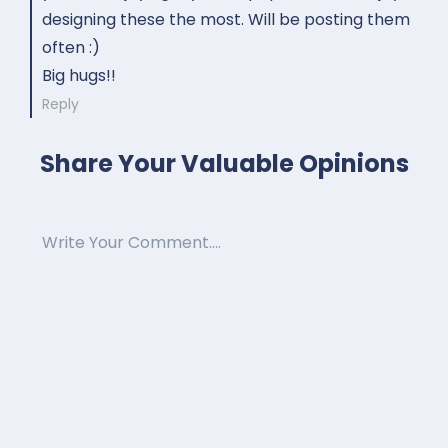
designing these the most. Will be posting them
often :)
Big hugs!!
Reply
Share Your Valuable Opinions