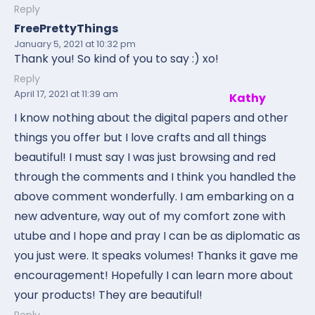
Reply
FreePrettyThings
January 5, 2021
at 10:32 pm
Thank you! So kind of you to say :) xo!
Reply
April 17, 2021
at 11:39 am
Kathy
I know nothing about the digital papers and other
things you offer but I love crafts and all things
beautiful! I must say I was just browsing and red
through the comments and I think you handled the
above comment wonderfully. I am embarking on a
new adventure, way out of my comfort zone with
utube and I hope and pray I can be as diplomatic as
you just were. It speaks volumes! Thanks it gave me
encouragement! Hopefully I can learn more about
your products! They are beautiful!
Reply