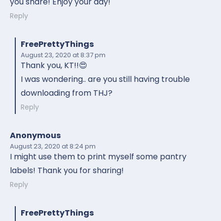
you share! Enjoy your day!
Reply
FreePrettyThings
August 23, 2020
at 8:37 pm
Thank you, KT!!😍
I was wondering.. are you still having trouble
downloading from THJ?
Reply
Anonymous
August 23, 2020
at 8:24 pm
I might use them to print myself some pantry
labels! Thank you for sharing!
Reply
FreePrettyThings