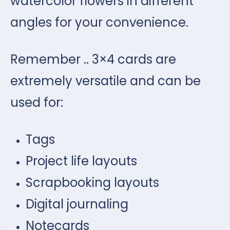
watercolor flowers in different
angles for your convenience.
Remember .. 3×4 cards are
extremely versatile and can be
used for:
Tags
Project life layouts
Scrapbooking layouts
Digital journaling
Notecards