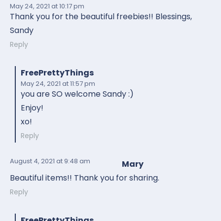
May 24, 2021
at 10:17 pm
Thank you for the beautiful freebies!! Blessings,
Sandy
Reply
FreePrettyThings
May 24, 2021
at 11:57 pm
you are SO welcome Sandy :)
Enjoy!
xo!
Reply
August 4, 2021
at 9:48 am
Mary
Beautiful items!! Thank you for sharing.
Reply
FreePrettyThings