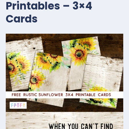
Printables – 3×4
Cards