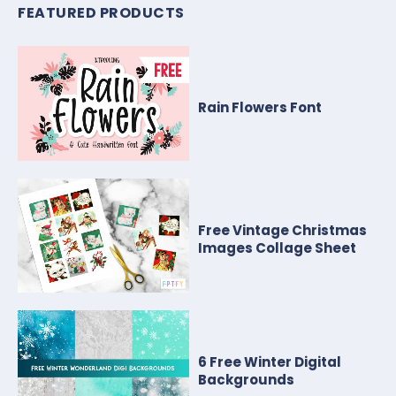
FEATURED PRODUCTS
Rain Flowers Font
Free Vintage Christmas
Images Collage Sheet
6 Free Winter Digital
Backgrounds