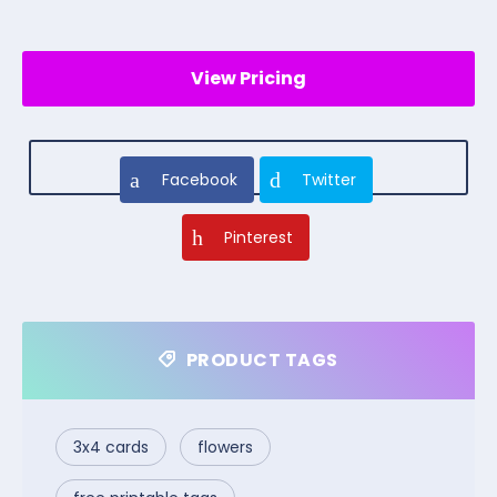
View Pricing
Facebook
Twitter
Pinterest
PRODUCT TAGS
3x4 cards
flowers