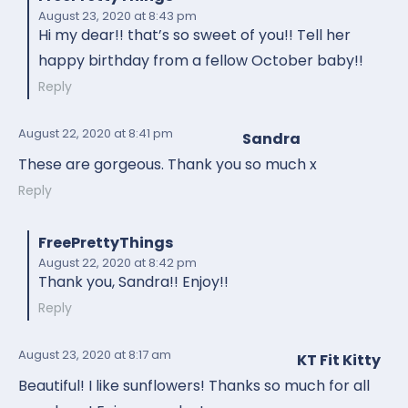
August 23, 2020
at 8:43 pm
Hi my dear!! that’s so sweet of you!! Tell her
happy birthday from a fellow October baby!!
Reply
August 22, 2020
at 8:41 pm
Sandra
These are gorgeous. Thank you so much x
Reply
FreePrettyThings
August 22, 2020
at 8:42 pm
Thank you, Sandra!! Enjoy!!
Reply
August 23, 2020
at 8:17 am
KT Fit Kitty
Beautiful! I like sunflowers! Thanks so much for all