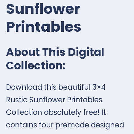
Sunflower
Printables
About This Digital
Collection:
Download this beautiful 3×4
Rustic Sunflower Printables
Collection absolutely free! It
contains four premade designed