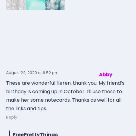
August 22, 2020
at 6:52 pm
Abby
These are wonderful Keren, thank you. My friend’s
birthday is coming up in October. I’ll use these to
make her some notecards. Thanks as well for all
the links and tips.
Reply
FreePrettyThings