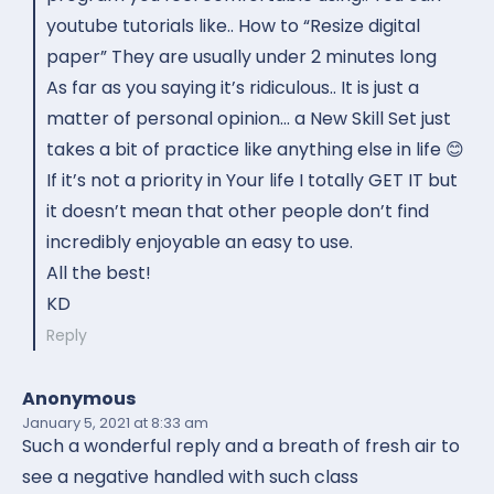
youtube tutorials like.. How to “Resize digital
paper” They are usually under 2 minutes long
As far as you saying it’s ridiculous.. It is just a
matter of personal opinion… a New Skill Set just
takes a bit of practice like anything else in life 😊
If it’s not a priority in Your life I totally GET IT but
it doesn’t mean that other people don’t find
incredibly enjoyable an easy to use.
All the best!
KD
Reply
Anonymous
January 5, 2021
at 8:33 am
Such a wonderful reply and a breath of fresh air to
see a negative handled with such class