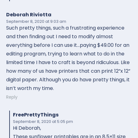
Deborah Riviotta
September 8, 2020
at 9:03 am
Such pretty things, such a frustrating experience
and then finding out I need to modify almost
everything before I can use it…paying $49.00 for an
editing program, trying to learn what to do in the
limited time I have to craft is beyond ridiculous. Like
how many of us have printers that can print 12”x 12”
digital paper. Although you do have pretty things, it
isn’t worth my time.
Reply
FreePrettyThings
September 8, 2020
at 5:05 pm
Hi Deborah,
These sunflower printables are in an 8.5×11 size