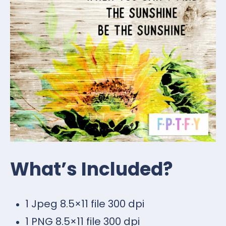
What’s Included?
1 Jpeg 8.5×11 file 300 dpi
1 PNG 8.5×11 file 300 dpi