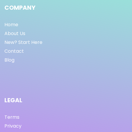
COMPANY
Home
About Us
New? Start Here
Contact
Blog
LEGAL
Terms
Privacy