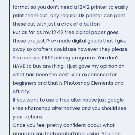
format so you don’t need a 12×12 printer to easily
print them out.. any regular US printer can print
these out with just a click of a button.
But as far as my 12×12 free digital paper goes..
those are just Pre-made digital goods that I give
away so crafters could use however they please.
You can use FREE editing programs. You don’t
HAVE to buy anything.. I just gave my opinion on
what has been the best user experience for
beginners and that is Photoshop Elements and
Affinity.
If you want to use a free alternative just google
Free Photoshop alternatives and you should see
your options.
Once you feel pretty confident about what
program you feel comfortable using.. You can