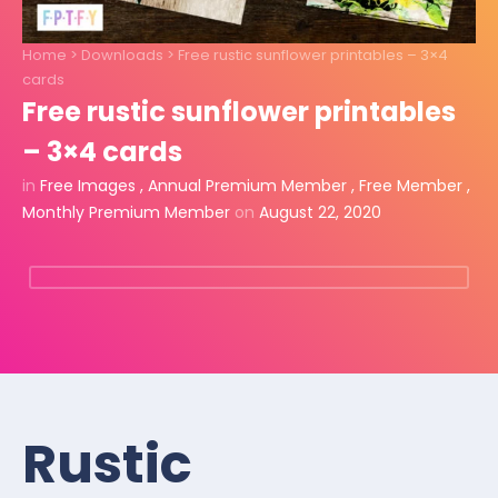
Home
>
Downloads
>
Free rustic sunflower printables – 3×4
cards
Free rustic sunflower printables
– 3×4 cards
in
Free Images
,
Annual Premium Member
,
Free Member
,
Monthly Premium Member
on
August 22, 2020
Rustic