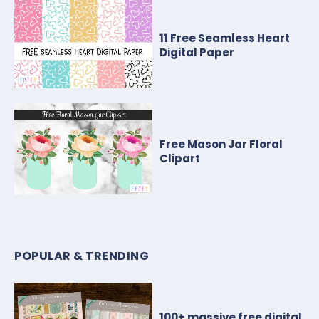
11 Free Seamless Heart
Digital Paper
Free Mason Jar Floral
Clipart
POPULAR & TRENDING
100+ massive free digital