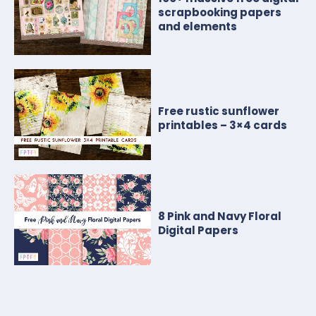
scrapbooking papers
and elements
Free rustic sunflower
printables – 3×4 cards
8 Pink and Navy Floral
Digital Papers