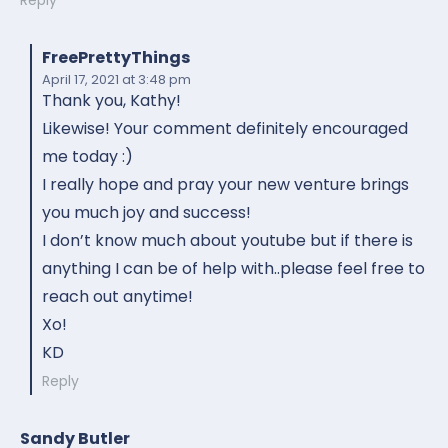
FreePrettyThings
April 17, 2021
at 3:48 pm
Thank you, Kathy!
Likewise! Your comment definitely encouraged
me today :)
I really hope and pray your new venture brings
you much joy and success!
I don’t know much about youtube but if there is
anything I can be of help with..please feel free to
reach out anytime!
Xo!
KD
Reply
Sandy Butler