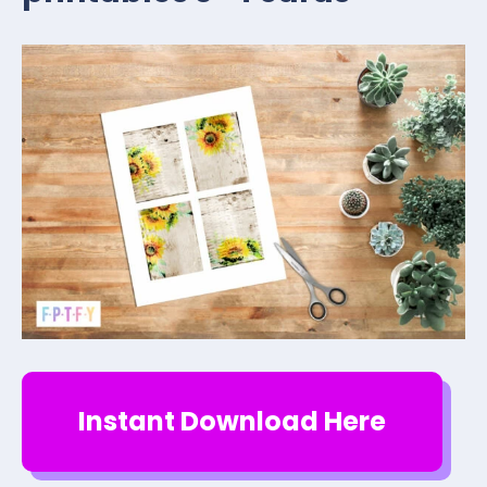
Instant Download Here