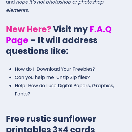
and
nope it’s not photoshop or photoshop
elements.
New Here?
Visit my
F.A.Q
Page
– It will address
questions like:
How do I Download Your Freebies?
Can you help me Unzip Zip files?
Help! How do I use Digital Papers, Graphics,
Fonts?
Free rustic sunflower
printables 3×4 cards