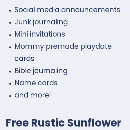
Social media announcements
Junk journaling
Mini invitations
Mommy premade playdate
cards
Bible journaling
Name cards
and more!
Free Rustic Sunflower