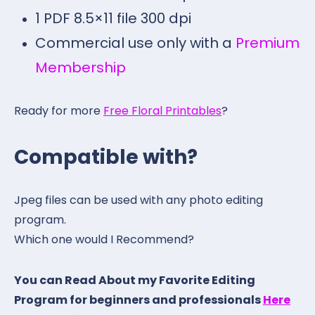
1 PDF 8.5×11 file 300 dpi
Commercial use only with a
Premium
Membership
Ready for more
Free Floral Printables
?
Compatible with?
Jpeg files can be used with any photo editing
program.
Which one would I Recommend?
You can Read About my Favorite Editing
Program for beginners and professionals
Here