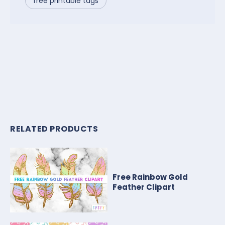
free printable tags
RELATED PRODUCTS
Free Rainbow Gold
Feather Clipart