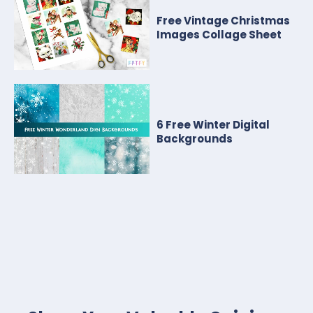
Free Vintage Christmas
Images Collage Sheet
6 Free Winter Digital
Backgrounds