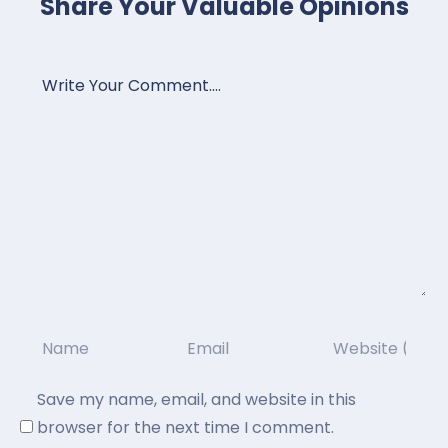
Share Your Valuable Opinions
Save my name, email, and website in this
browser for the next time I comment.