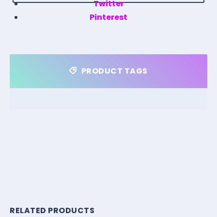
Twitter
Pinterest
PRODUCT TAGS
RELATED PRODUCTS