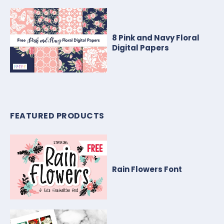
8 Pink and Navy Floral
Digital Papers
FEATURED PRODUCTS
Rain Flowers Font