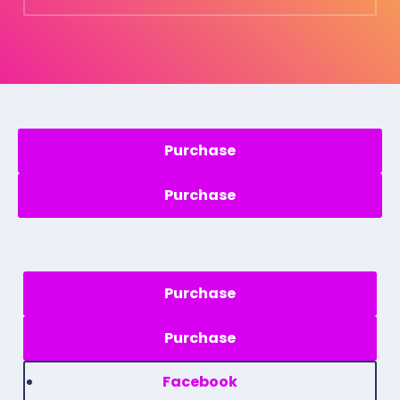
Purchase
Purchase
Facebook