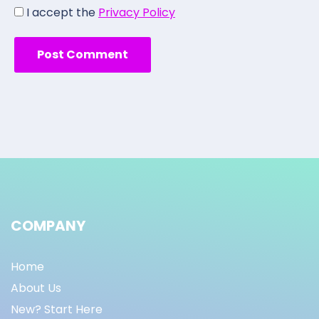
I accept the
Privacy Policy
COMPANY
Home
About Us
New? Start Here