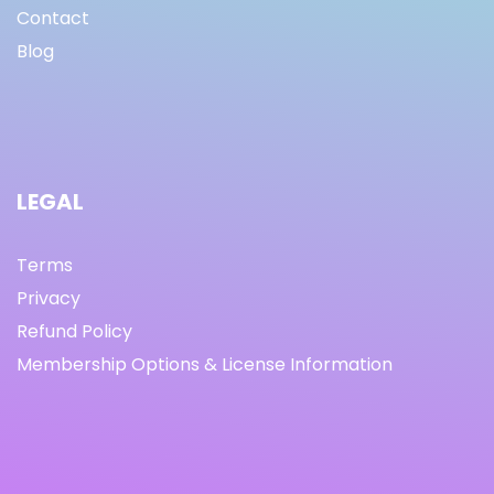
Contact
Blog
LEGAL
Terms
Privacy
Refund Policy
Membership Options & License Information