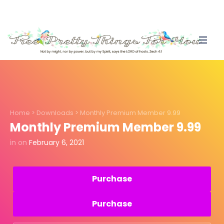
Home
>
Downloads
>
Monthly Premium Member 9.99
Monthly Premium Member 9.99
in
on
February 6, 2021
Purchase