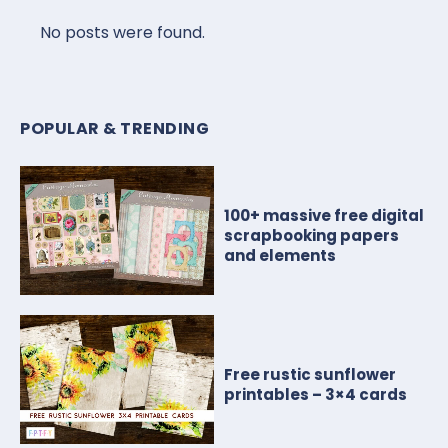
No posts were found.
POPULAR & TRENDING
100+ massive free digital
scrapbooking papers
and elements
Free rustic sunflower
printables – 3×4 cards