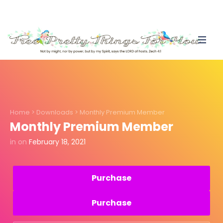
Home
>
Downloads
>
Monthly Premium Member
Monthly Premium Member
in
on
February 18, 2021
Purchase