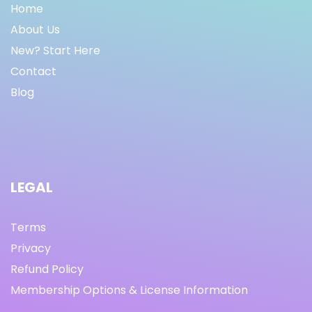
Home
About Us
New? Start Here
Contact
Blog
LEGAL
Terms
Privacy
Refund Policy
Membership Options & License Information