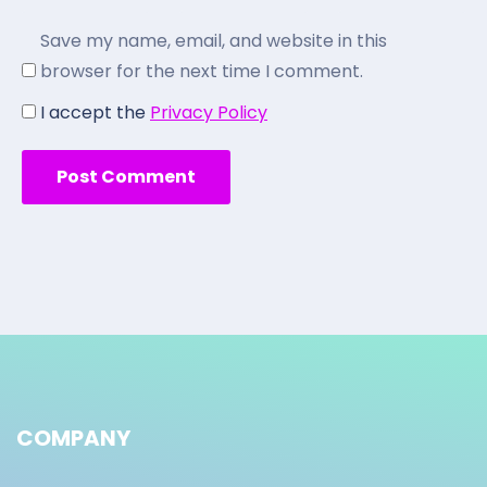
Save my name, email, and website in this
browser for the next time I comment.
I accept the
Privacy Policy
COMPANY