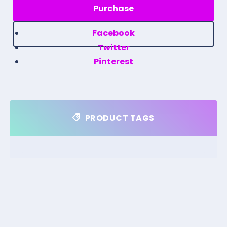
Facebook
Twitter
Pinterest
PRODUCT TAGS