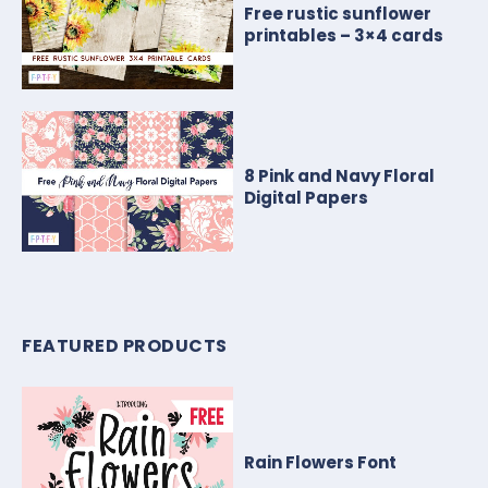
Free rustic sunflower
printables – 3×4 cards
8 Pink and Navy Floral
Digital Papers
FEATURED PRODUCTS
Rain Flowers Font