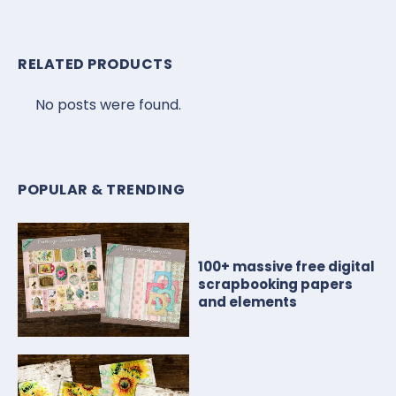
RELATED PRODUCTS
No posts were found.
POPULAR & TRENDING
100+ massive free digital
scrapbooking papers
and elements