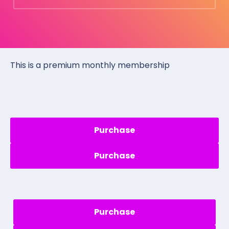
This is a premium monthly membership
Purchase
Purchase