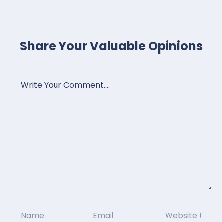
Share Your Valuable Opinions