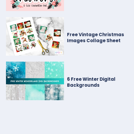
Free Vintage Christmas
Images Collage Sheet
6 Free Winter Digital
Backgrounds