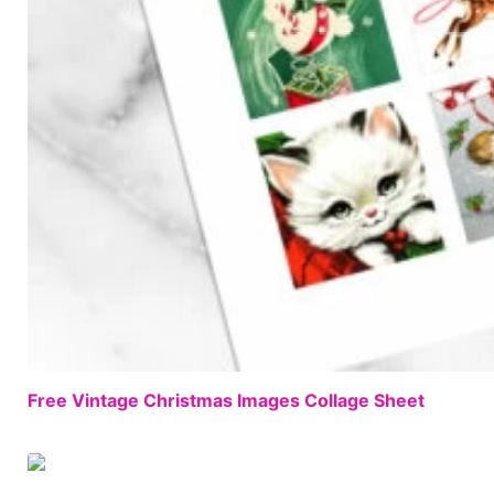
Free Vintage Christmas Images Collage Sheet