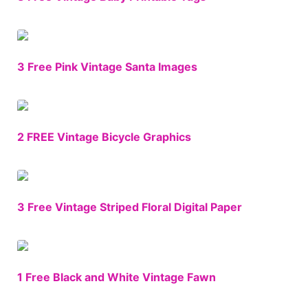
3 Free Pink Vintage Santa Images
2 FREE Vintage Bicycle Graphics
3 Free Vintage Striped Floral Digital Paper
1 Free Black and White Vintage Fawn