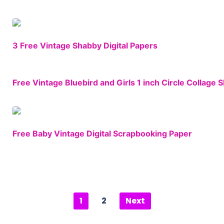
3 Free Vintage Shabby Digital Papers
Free Vintage Bluebird and Girls 1 inch Circle Collage 
Free Baby Vintage Digital Scrapbooking Paper
1
2
Next