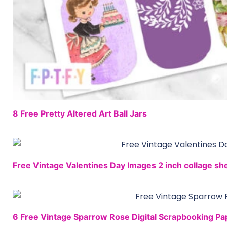
8 Free Pretty Altered Art Ball Jars
Free Vintage Valentines Day Images 2 inch collage sh
6 Free Vintage Sparrow Rose Digital Scrapbooking Pa