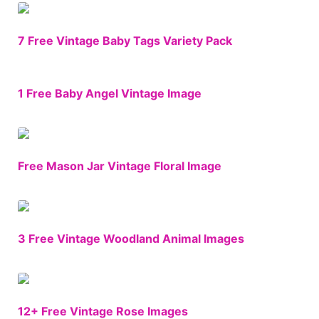
7 Free Vintage Baby Tags Variety Pack
1 Free Baby Angel Vintage Image
Free Mason Jar Vintage Floral Image
3 Free Vintage Woodland Animal Images
12+ Free Vintage Rose Images