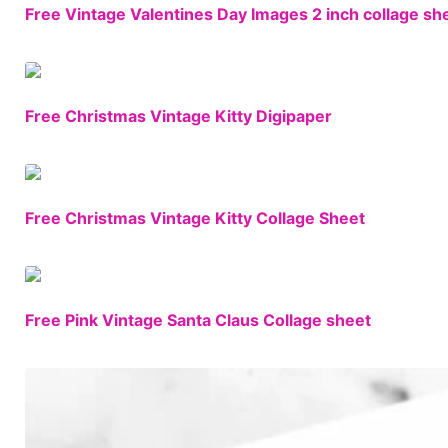
Free Vintage Valentines Day Images 2 inch collage sh
Free Christmas Vintage Kitty Digipaper
Free Christmas Vintage Kitty Collage Sheet
Free Pink Vintage Santa Claus Collage sheet