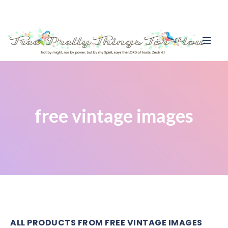
free vintage images
ALL PRODUCTS FROM FREE VINTAGE IMAGES