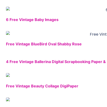
6 Free Vintage Baby Images
Free Vintage BlueBird Oval Shabby Rose
4 Free Vintage Ballerina Digital Scrapbooking Paper & 
Free Vintage Beauty Collage DigiPaper