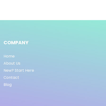
COMPANY
Home
About Us
New? Start Here
Contact
Blog