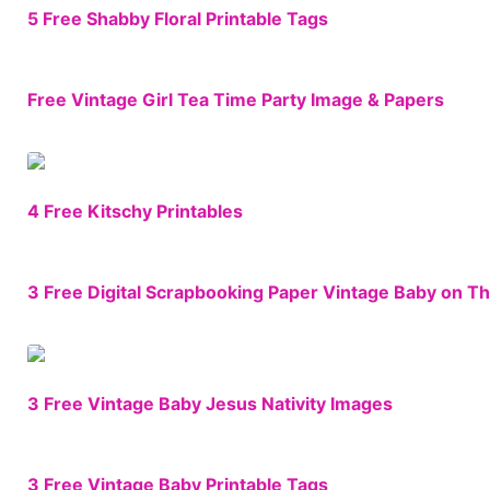
5 Free Shabby Floral Printable Tags
Free Vintage Girl Tea Time Party Image & Papers
4 Free Kitschy Printables
3 Free Digital Scrapbooking Paper Vintage Baby on T
3 Free Vintage Baby Jesus Nativity Images
3 Free Vintage Baby Printable Tags