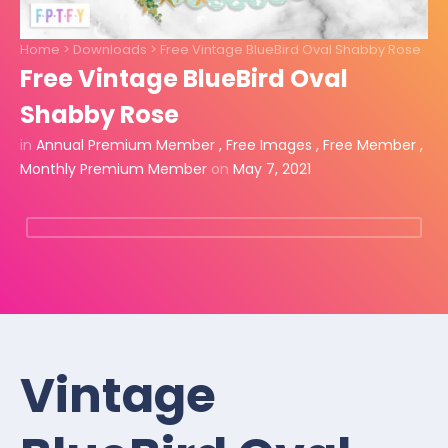
Home
>
Downloads
>
Free Vintage BlueBird Oval Shabby Rose
Free Vintage BlueBird Oval
Shabby Rose
in
Annual Premium Member
,
Free Images
,
Free Member
,
Monthly Premium Member
on
May 7, 2021
Vintage