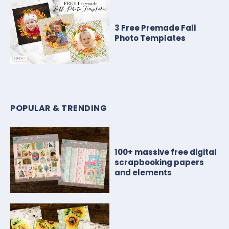
3 Free Premade Fall
Photo Templates
POPULAR & TRENDING
100+ massive free digital
scrapbooking papers
and elements