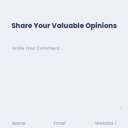
Share Your Valuable Opinions