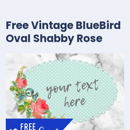
Free Vintage BlueBird
Oval Shabby Rose