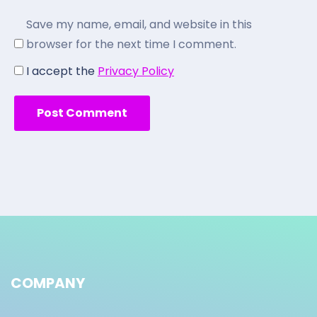
Save my name, email, and website in this
browser for the next time I comment.
I accept the
Privacy Policy
COMPANY