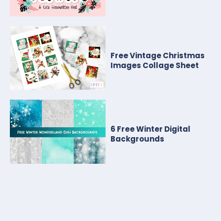
Free Vintage Christmas
Images Collage Sheet
6 Free Winter Digital
Backgrounds