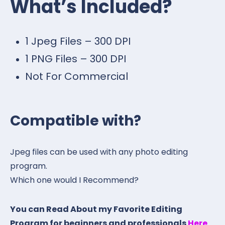
What’s Included?
1 Jpeg Files – 300 DPI
1 PNG Files – 300 DPI
Not For Commercial
Compatible with?
Jpeg files can be used with any photo editing
program.
Which one would I Recommend?
You can Read About my Favorite Editing
Program for beginners and professionals
Here