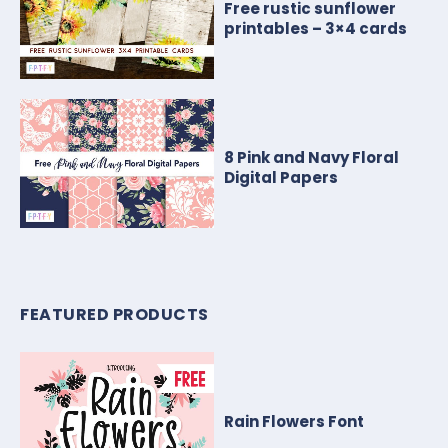
Free rustic sunflower
printables – 3×4 cards
8 Pink and Navy Floral
Digital Papers
FEATURED PRODUCTS
Rain Flowers Font