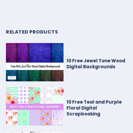
RELATED PRODUCTS
10 Free Jewel Tone Wood
Digital Backgrounds
10 Free Teal and Purple
Floral Digital
Scrapbooking