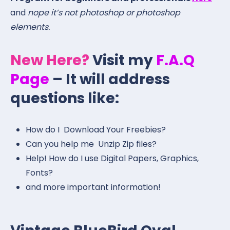
and
nope it’s not photoshop or photoshop
elements.
New Here?
Visit my
F.A.Q
Page
– It will address
questions like:
How do I Download Your Freebies?
Can you help me Unzip Zip files?
Help! How do I use Digital Papers, Graphics,
Fonts?
and more important information!