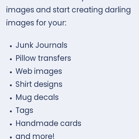
images and start creating darling
images for your:
Junk Journals
Pillow transfers
Web images
Shirt designs
Mug decals
Tags
Handmade cards
and more!