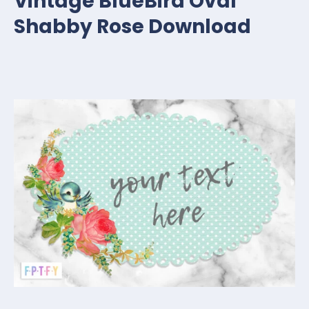
Vintage BlueBird Oval
Shabby Rose Download