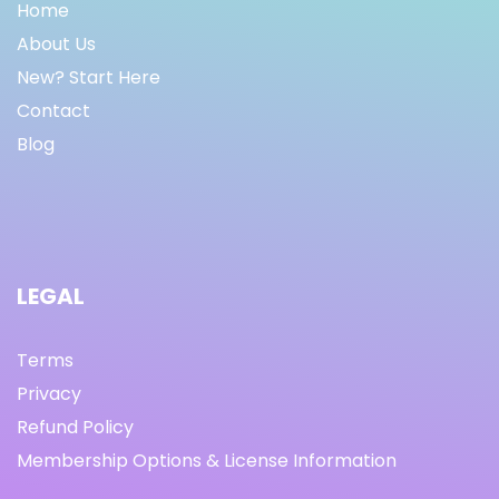
Home
About Us
New? Start Here
Contact
Blog
LEGAL
Terms
Privacy
Refund Policy
Membership Options & License Information