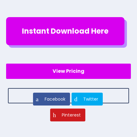
Instant Download Here
View Pricing
Facebook
Twitter
Pinterest