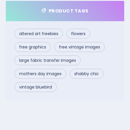
PRODUCT TAGS
altered art freebies
flowers
free graphics
free vintage images
large fabric transfer images
mothers day images
shabby chic
vintage bluebird