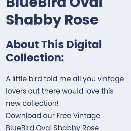
BlueBird Oval
Shabby Rose
About This Digital
Collection:
A little bird told me all you vintage
lovers out there would love this
new collection!
Download our Free Vintage
BlueBird Oval Shabby Rose