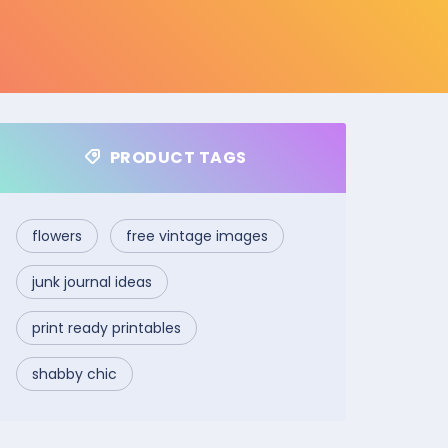
PRODUCT TAGS
flowers
free vintage images
junk journal ideas
print ready printables
shabby chic