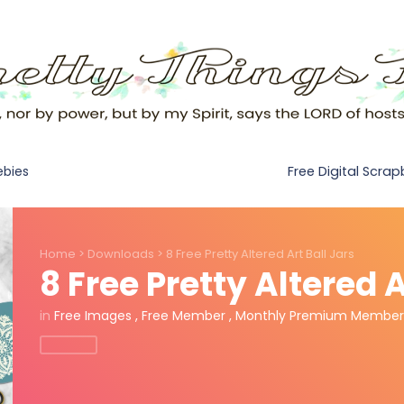
Free Digital Scra
ebies
Home
>
Downloads
>
8 Free Pretty Altered Art Ball Jars
8 Free Pretty Altered A
in
Free Images
,
Free Member
,
Monthly Premium Member