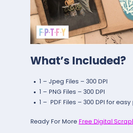
What’s Included?
1 – Jpeg Files – 300 DPI
1 – PNG Files – 300 DPI
1 – PDF Files – 300 DPI for easy
Ready For More
Free Digital Scra