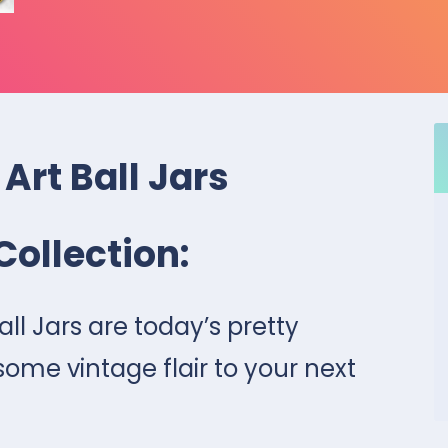
 Art Ball Jars
Collection:
all Jars are today’s pretty
me vintage flair to your next