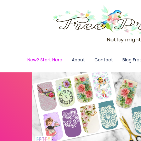
New? Start Here
About
Contact
Blog Fre