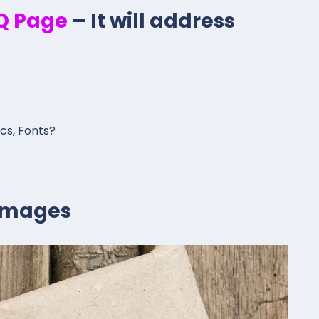
.Q Page
– It will address
ics, Fonts?
 Images