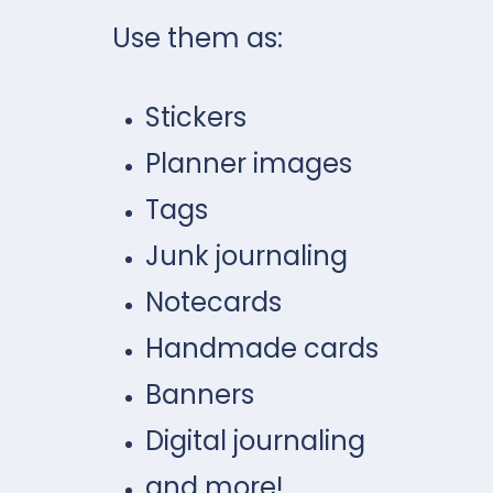
Use them as:
Stickers
Planner images
Tags
Junk journaling
Notecards
Handmade cards
Banners
Digital journaling
and more!