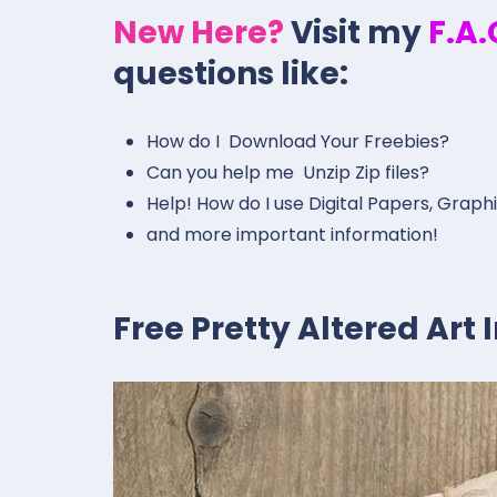
New Here?
Visit my
F.A
questions like:
How do I Download Your Freebies?
Can you help me Unzip Zip files?
Help! How do I use Digital Papers, Graph
and more important information!
Free Pretty Altered Art