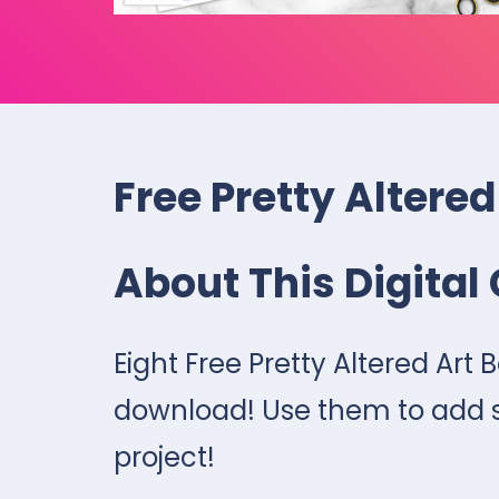
Free Pretty Altered
About This Digital 
Eight Free Pretty Altered Art B
download! Use them to add so
project!