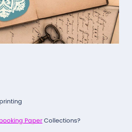
 printing
pbooking Paper
Collections?