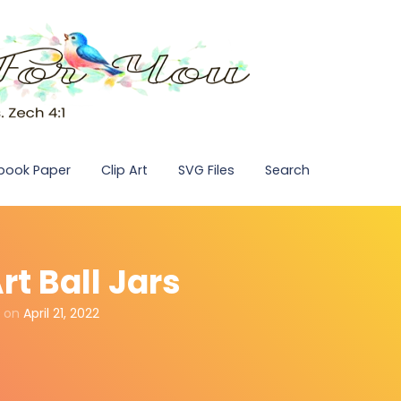
pbook Paper
Clip Art
SVG Files
Search
rt Ball Jars
on
April 21, 2022