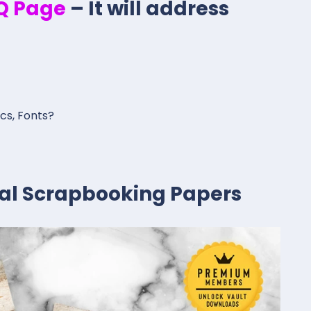
.Q Page
– It will address
ics, Fonts?
ital Scrapbooking Papers