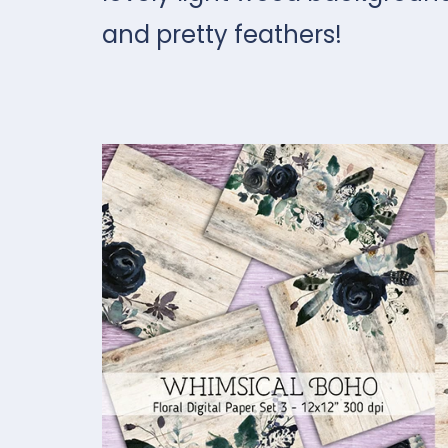
and pretty feathers!