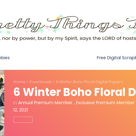
Free Digital Scra
ebies
Home
>
Downloads
>
6 Winter Boho Floral Digital Papers
6 Winter Boho Floral D
in
Annual Premium Member
,
Exclusive Premium Member 
12, 2021