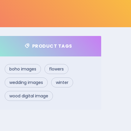
PRODUCT TAGS
boho images
flowers
wedding images
winter
wood digital image