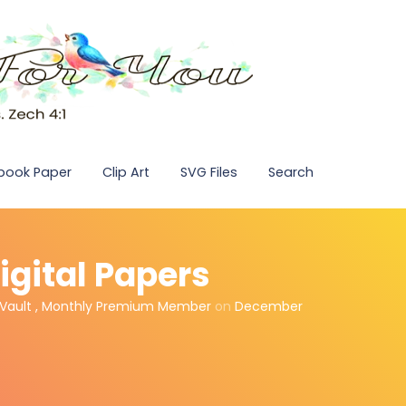
pbook Paper
Clip Art
SVG Files
Search
igital Papers
Vault
,
Monthly Premium Member
on
December