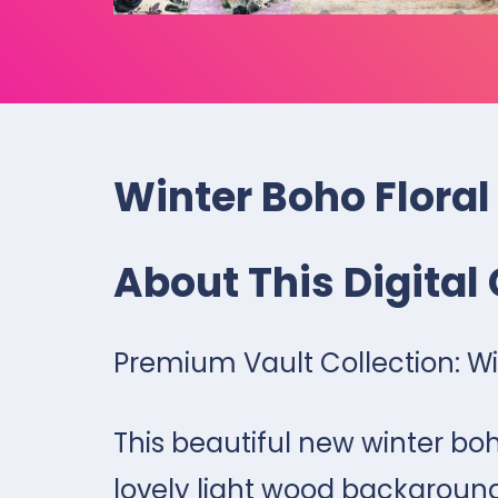
Winter Boho Floral
About This Digital 
Premium Vault Collection: Win
This beautiful new winter boh
lovely light wood background