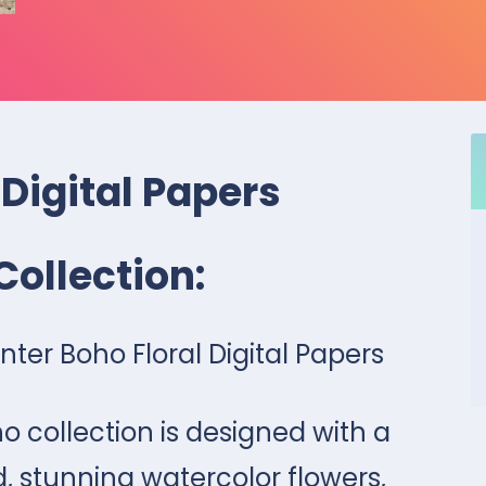
 Digital Papers
Collection:
ter Boho Floral Digital Papers
o collection is designed with a
, stunning watercolor flowers,