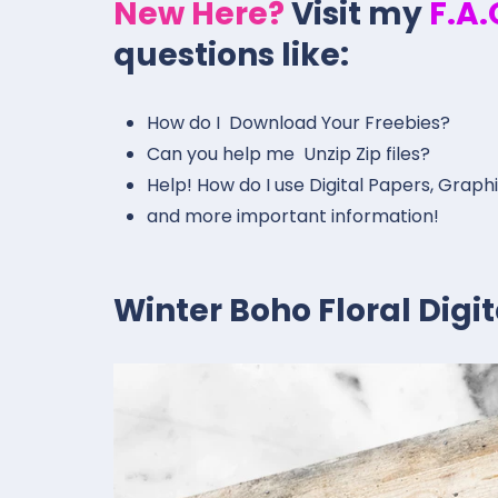
New Here?
Visit my
F.A
questions like:
How do I Download Your Freebies?
Can you help me Unzip Zip files?
Help! How do I use Digital Papers, Graph
and more important information!
Winter Boho Floral Dig