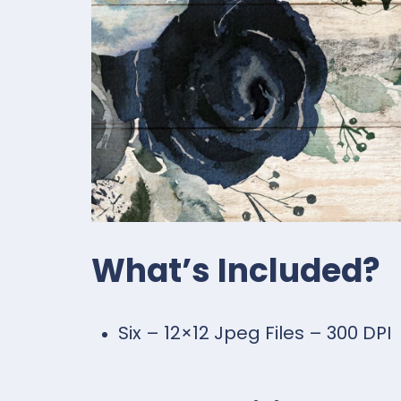
What’s Included?
Six – 12×12 Jpeg Files – 300 DPI