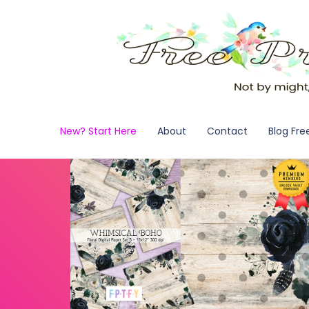
New? Start Here
About
Contact
Blog Fre