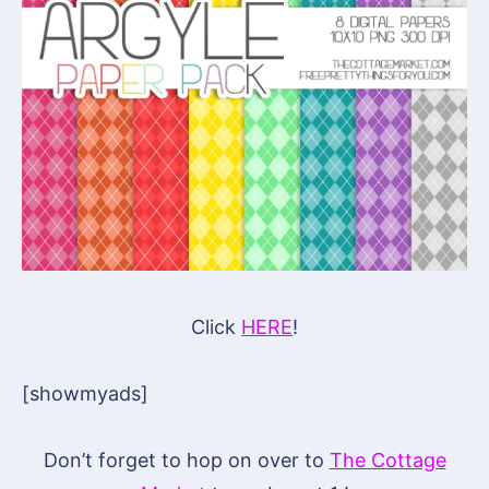
Click
HERE
!
[showmyads]
Don’t forget to hop on over to
The Cottage