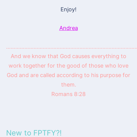
Enjoy!
Andrea
…………………………………………………………………………
And we know that God causes everything to
work together for the good of those who love
God and are called according to his purpose for
them.
Romans 8:28
New to FPTFY?!