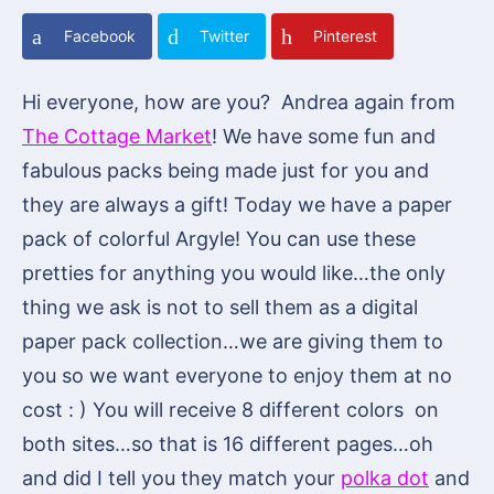
Facebook
Twitter
Pinterest
Hi everyone, how are you? Andrea again from
The Cottage Market
! We have some fun and
fabulous packs being made just for you and
they are always a gift! Today we have a paper
pack of colorful Argyle! You can use these
pretties for anything you would like…the only
thing we ask is not to sell them as a digital
paper pack collection…we are giving them to
you so we want everyone to enjoy them at no
cost : ) You will receive 8 different colors on
both sites…so that is 16 different pages…oh
and did I tell you they match your
polka dot
and