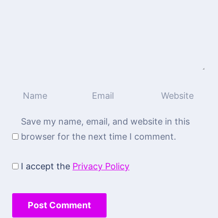
Save my name, email, and website in this
browser for the next time I comment.
I accept the
Privacy Policy