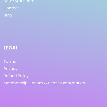
New? Start Here
Contact
Blog
LEGAL
Terms
Privacy
Refund Policy
Membership Options & License Information