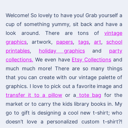
Welcome! So lovely to have you! Grab yourself a
cup of something yummy, sit back and have a
look around. There are tons of
vintage
graphics
, artwork,
papers
,
tags
,
art
,
school
printables
,
holiday graphics
and
party
collections.
We even have
Etsy Collections
and
much much more! There are so many things
that you can create with our vintage palette of
graphics. I love to pick out a favorite image and
transfer it to a pillow
or a
tote bag
for the
market or to carry the kids library books in. My
go to gift is designing a cool new t-shirt; who
doesn’t love a personalized custom t-shirt?!