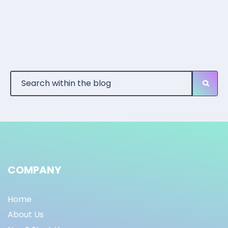
COMPANY
Home
About Us