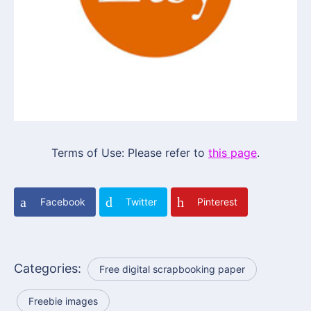
Terms of Use: Please refer to
this page
.
Facebook
Twitter
Pinterest
Categories:
Free digital scrapbooking paper
Freebie images