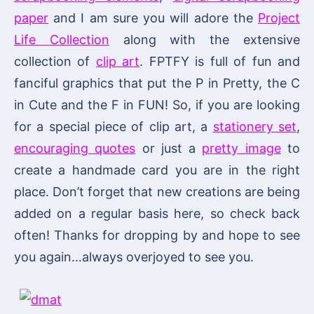
paper
and I am sure you will adore the
Project
Life Collection
along with the extensive
collection of
clip art
. FPTFY is full of fun and
fanciful graphics that put the P in Pretty, the C
in Cute and the F in FUN! So, if you are looking
for a special piece of clip art, a
stationery set
,
encouraging quotes
or just a
pretty image
to
create a handmade card you are in the right
place. Don’t forget that new creations are being
added on a regular basis here, so check back
often! Thanks for dropping by and hope to see
you again…always overjoyed to see you.