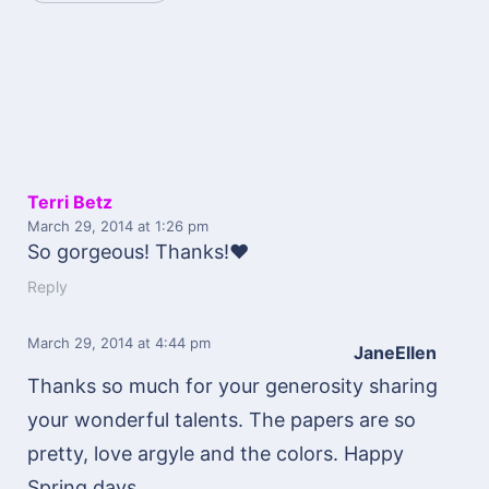
Terri Betz
March 29, 2014
at 1:26 pm
So gorgeous! Thanks!♥
Reply
March 29, 2014
at 4:44 pm
JaneEllen
Thanks so much for your generosity sharing
your wonderful talents. The papers are so
pretty, love argyle and the colors. Happy
Spring days