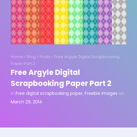
Home
>
Blog
>
Posts
>
Free Argyle Digital Scrapbooking
Paper Part 2
Free Argyle Digital
Scrapbooking Paper Part 2
in
Free digital scrapbooking paper
,
Freebie images
on
March 29, 2014