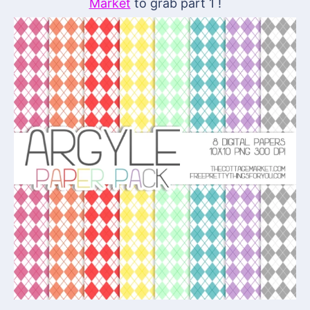
Market
to grab part 1 !