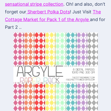
sensational stripe collection
. Oh! and also, don’t
forget our
Sherbert Polka Dots
! Just Visit
The
Cottage Market for Pack 1 of the Argyle
and for
Part 2 ..