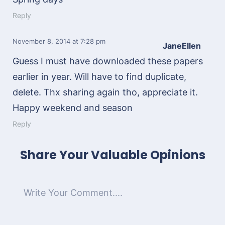
Reply
November 8, 2014
at 7:28 pm
JaneEllen
Guess I must have downloaded these papers
earlier in year. Will have to find duplicate,
delete. Thx sharing again tho, appreciate it.
Happy weekend and season
Reply
Share Your Valuable Opinions