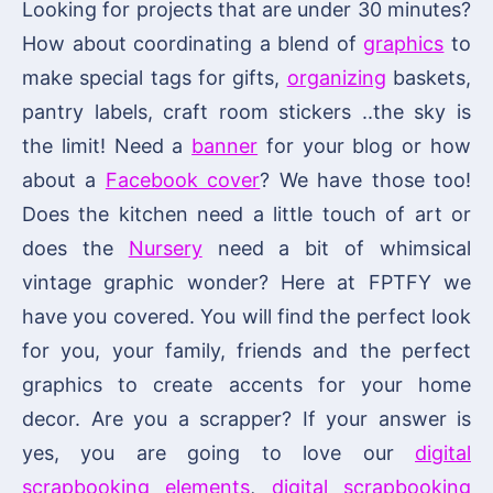
Looking for projects that are under 30 minutes?
How about coordinating a blend of
graphics
to
make special tags for gifts,
organizing
baskets,
pantry labels, craft room stickers ..the sky is
the limit! Need a
banner
for your blog or how
about a
Facebook cover
? We have those too!
Does the kitchen need a little touch of art or
does the
Nursery
need a bit of whimsical
vintage graphic wonder? Here at FPTFY we
have you covered. You will find the perfect look
for you, your family, friends and the perfect
graphics to create accents for your home
decor. Are you a scrapper? If your answer is
yes, you are going to love our
digital
scrapbooking elements
,
digital scrapbooking