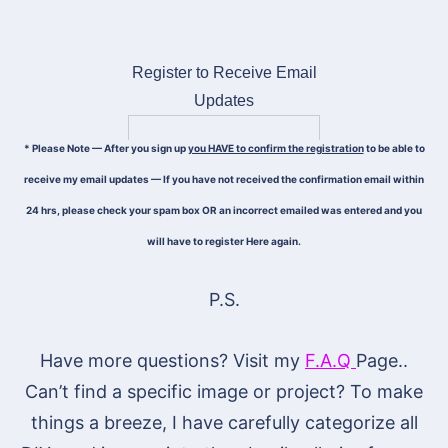
Register to Receive Email
Updates
* Please Note — After you sign up
you HAVE to confirm the registration
to be able to
receive my email updates — If you have not received the confirmation email within
24 hrs, please check your spam box OR an incorrect emailed was entered and you
will have to register Here again.
P.S.
Have more questions? Visit my
F.A.Q
Page..
Can’t find a specific image or project? To make
things a breeze, I have carefully categorize all