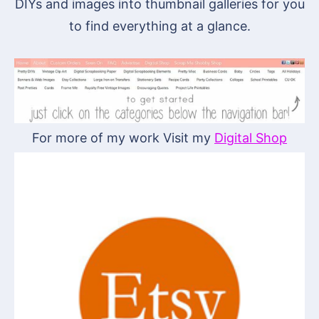
DIYs and images into thumbnail galleries for you
to find everything at a glance.
For more of my work Visit my
Digital Shop