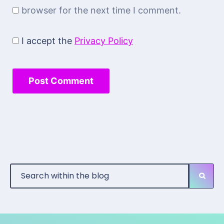
browser for the next time I comment.
I accept the
Privacy Policy