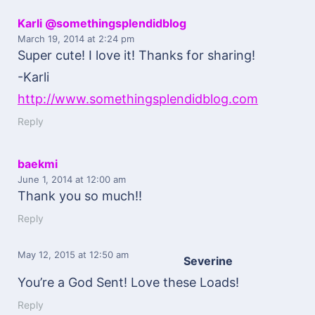
Karli @somethingsplendidblog
March 19, 2014
at 2:24 pm
Super cute! I love it! Thanks for sharing!
-Karli
http://www.somethingsplendidblog.com
Reply
baekmi
June 1, 2014
at 12:00 am
Thank you so much!!
Reply
May 12, 2015
at 12:50 am
Severine
You’re a God Sent! Love these Loads!
Reply