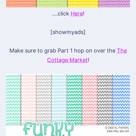
….click
Here
!
[showmyads]
Make sure to grab Part 1 hop on over the
The
Cottage Market
!