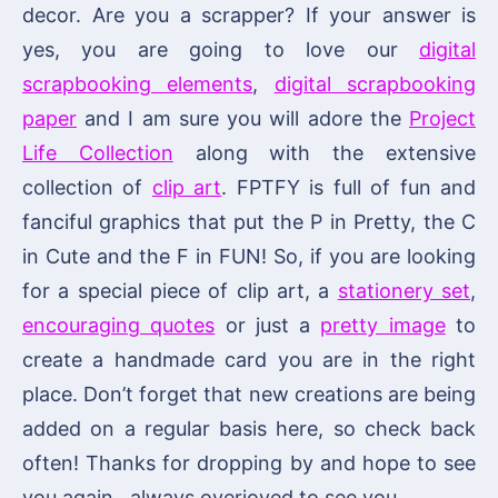
decor. Are you a scrapper? If your answer is
yes, you are going to love our
digital
scrapbooking elements
,
digital scrapbooking
paper
and I am sure you will adore the
Project
Life Collection
along with the extensive
collection of
clip art
. FPTFY is full of fun and
fanciful graphics that put the P in Pretty, the C
in Cute and the F in FUN! So, if you are looking
for a special piece of clip art, a
stationery set
,
encouraging quotes
or just a
pretty image
to
create a handmade card you are in the right
place. Don’t forget that new creations are being
added on a regular basis here, so check back
often! Thanks for dropping by and hope to see
you again…always overjoyed to see you.