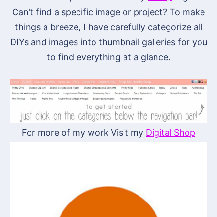
Can’t find a specific image or project? To make
things a breeze, I have carefully categorize all
DIYs and images into thumbnail galleries for you
to find everything at a glance.
For more of my work Visit my
Digital Shop