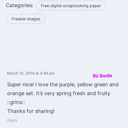
Categories:
Free digital scrapbooking paper
Freebie images
March 15, 2014
at 4:49 pm
Sü Smith
Super nice! I love the purple, yellow green and
orange set. It’s very spring fresh and fruity
::grins::
Thanks for sharing!
Reply