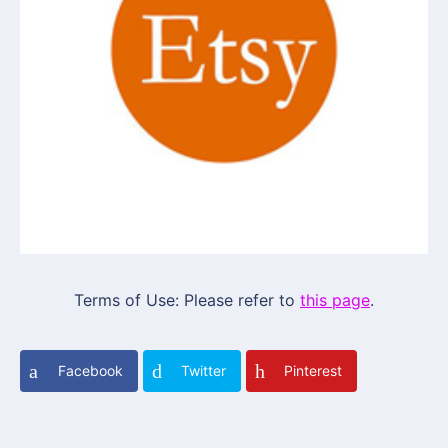
Terms of Use: Please refer to
this page
.
Facebook
Twitter
Pinterest