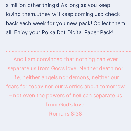
a million other things! As long as you keep
loving them…they will keep coming…so check
back each week for you new pack! Collect them
all. Enjoy your Polka Dot Digital Paper Pack!
……………………………………………………………………………
And I am convinced that nothing can ever
separate us from God’s love. Neither death nor
life, neither angels nor demons, neither our
fears for today nor our worries about tomorrow
– not even the powers of hell can separate us
from God’s love.
Romans 8:38