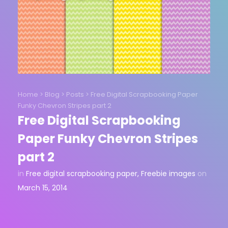
Home
>
Blog
>
Posts
>
Free Digital Scrapbooking Paper
Funky Chevron Stripes part 2
Free Digital Scrapbooking
Paper Funky Chevron Stripes
part 2
in
Free digital scrapbooking paper
,
Freebie images
on
March 15, 2014