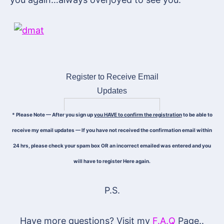
Register to Receive Email
Updates
* Please Note — After you sign up
you HAVE to confirm the registration
to be able to
receive my email updates — If you have not received the confirmation email within
24 hrs, please check your spam box OR an incorrect emailed was entered and you
will have to register Here again.
P.S.
Have more questions? Visit my
F.A.Q
Page..