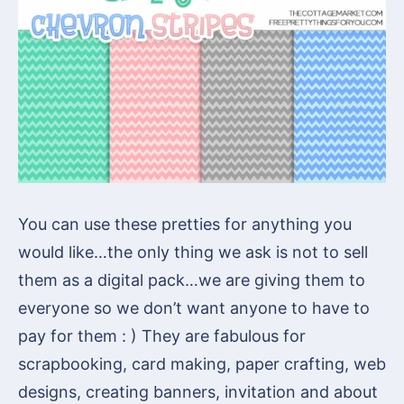
You can use these pretties for anything you
would like…the only thing we ask is not to sell
them as a digital pack…we are giving them to
everyone so we don’t want anyone to have to
pay for them : ) They are fabulous for
scrapbooking, card making, paper crafting, web
designs, creating banners, invitation and about