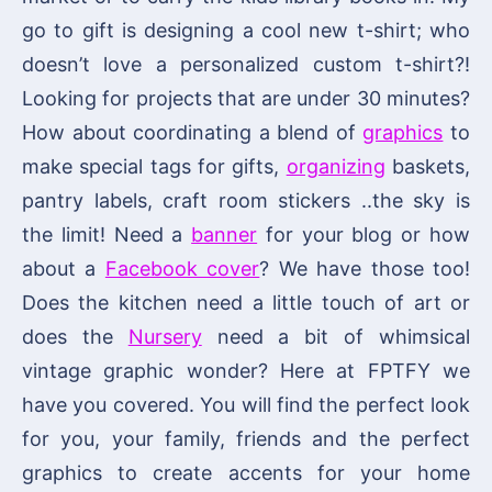
go to gift is designing a cool new t-shirt; who
doesn’t love a personalized custom t-shirt?!
Looking for projects that are under 30 minutes?
How about coordinating a blend of
graphics
to
make special tags for gifts,
organizing
baskets,
pantry labels, craft room stickers ..the sky is
the limit! Need a
banner
for your blog or how
about a
Facebook cover
? We have those too!
Does the kitchen need a little touch of art or
does the
Nursery
need a bit of whimsical
vintage graphic wonder? Here at FPTFY we
have you covered. You will find the perfect look
for you, your family, friends and the perfect
graphics to create accents for your home