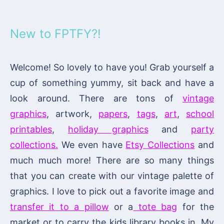
New to FPTFY?!
Welcome! So lovely to have you! Grab yourself a
cup of something yummy, sit back and have a
look around. There are tons of
vintage
graphics
, artwork,
papers
,
tags
,
art
,
school
printables
,
holiday graphics
and
party
collections.
We even have
Etsy Collections
and
much much more! There are so many things
that you can create with our vintage palette of
graphics. I love to pick out a favorite image and
transfer it to a pillow
or a
tote bag
for the
market or to carry the kids library books in. My