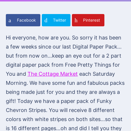
Facebook
Twitter
Pinterest
Hi everyone, how are you. So sorry it has been
a few weeks since our last Digital Paper Pack…
but from now on…keep an eye out for a 2 part
digital paper pack from Free Pretty Things for
You and
The Cottage Market
each Saturday
Morning. We have some fun and fabulous packs
being made just for you and they are always a
gift! Today we have a paper pack of Funky
Chevron Stripes. You will receive 8 different
colors with white stripes on both sites…so that
is 16 different pages…oh and did I tell you they