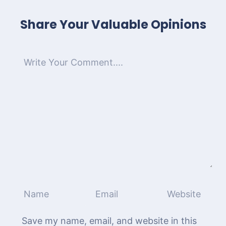
Share Your Valuable Opinions
Save my name, email, and website in this