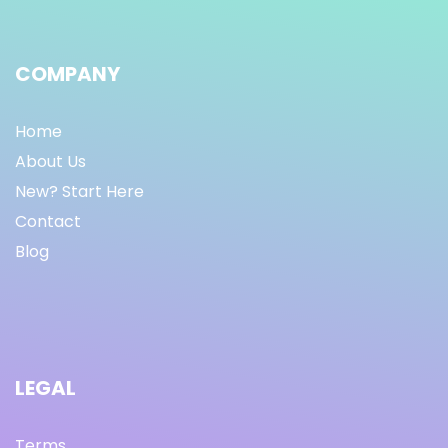
COMPANY
Home
About Us
New? Start Here
Contact
Blog
LEGAL
Terms