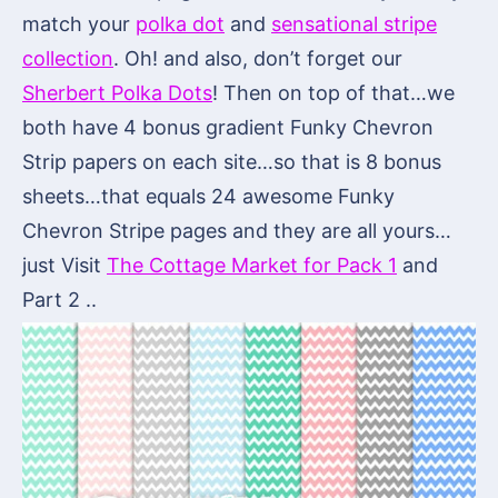
match your
polka dot
and
sensational stripe
collection
. Oh! and also, don’t forget our
Sherbert Polka Dots
! Then on top of that…we
both have 4 bonus gradient Funky Chevron
Strip papers on each site…so that is 8 bonus
sheets…that equals 24 awesome Funky
Chevron Stripe pages and they are all yours…
just Visit
The Cottage Market for Pack 1
and
Part 2 ..