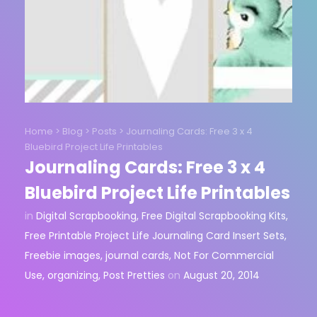
Home
>
Blog
>
Posts
>
Journaling Cards: Free 3 x 4
Bluebird Project Life Printables
Journaling Cards: Free 3 x 4
Bluebird Project Life Printables
in
Digital Scrapbooking
,
Free Digital Scrapbooking Kits
,
Free Printable Project Life Journaling Card Insert Sets
,
Freebie images
,
journal cards
,
Not For Commercial
Use
,
organizing
,
Post Pretties
on
August 20, 2014