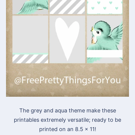
The grey and aqua theme make these
printables extremely versatile; ready to be
printed on an 8.5 x 11!