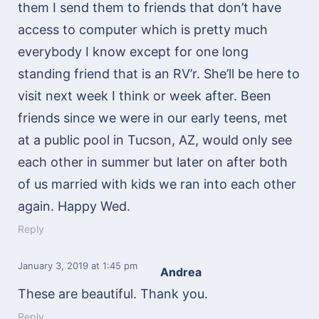
them I send them to friends that don’t have
access to computer which is pretty much
everybody I know except for one long
standing friend that is an RV’r. She’ll be here to
visit next week I think or week after. Been
friends since we were in our early teens, met
at a public pool in Tucson, AZ, would only see
each other in summer but later on after both
of us married with kids we ran into each other
again. Happy Wed.
Reply
January 3, 2019
at 1:45 pm
Andrea
These are beautiful. Thank you.
Reply