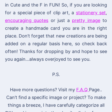
in Cute and the F in FUN! So, if you are looking
for a special piece of clip art, a
stationery set
,
encouraging quotes
or just a
pretty image
to
create a handmade card you are in the right
place. Don’t forget that new creations are being
added on a regular basis here, so check back
often! Thanks for dropping by and hope to see
you again…always overjoyed to see you.
P.S.
Have more questions? Visit my
F.A.Q
Page..
Can’t find a specific image or project? To make
things a breeze, I have carefully categorize all