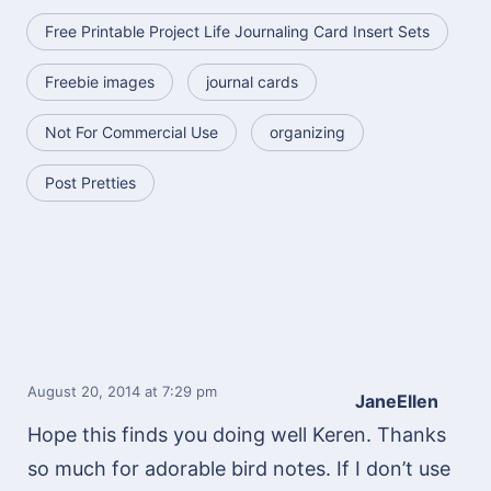
Free Printable Project Life Journaling Card Insert Sets
Freebie images
journal cards
Not For Commercial Use
organizing
Post Pretties
August 20, 2014
at 7:29 pm
JaneEllen
Hope this finds you doing well Keren. Thanks
so much for adorable bird notes. If I don’t use