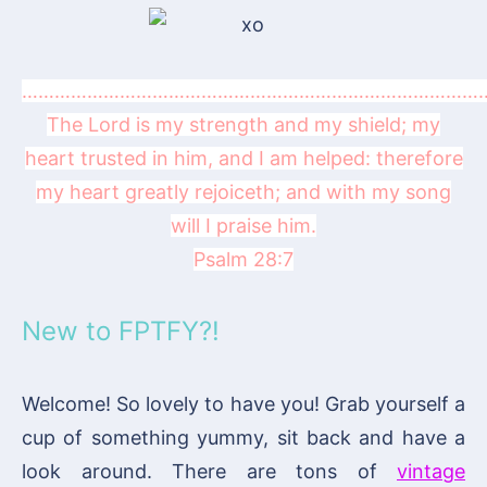
……………………………………………………………………………
The Lord is my strength and my shield; my
heart trusted in him, and I am helped: therefore
my heart greatly rejoiceth; and with my song
will I praise him.
Psalm 28:7
New to FPTFY?!
Welcome! So lovely to have you! Grab yourself a
cup of something yummy, sit back and have a
look around. There are tons of
vintage