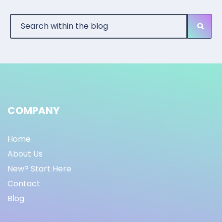
COMPANY
Home
About Us
New? Start Here
Contact
Blog