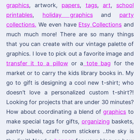
graphics
, artwork,
papers
,
tags
,
art
,
school
printables
,
holiday graphics
and
party
collections.
We even have
Etsy Collections
and
much much more! There are so many things
that you can create with our vintage palette of
graphics. I love to pick out a favorite image and
transfer it to a pillow
or a
tote bag
for the
market or to carry the kids library books in. My
go to gift is designing a cool new t-shirt; who
doesn’t love a personalized custom t-shirt?!
Looking for projects that are under 30 minutes?
How about coordinating a blend of
graphics
to
make special tags for gifts,
organizing
baskets,
pantry labels, craft room stickers ..the sky is