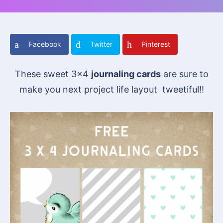
Facebook
Twitter
Pinterest
These sweet 3×4
journaling cards
are sure to
make you next project life layout tweetiful!!