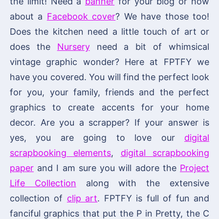
the limit! Need a
banner
for your blog or how
about a
Facebook cover
? We have those too!
Does the kitchen need a little touch of art or
does the
Nursery
need a bit of whimsical
vintage graphic wonder? Here at FPTFY we
have you covered. You will find the perfect look
for you, your family, friends and the perfect
graphics to create accents for your home
decor. Are you a scrapper? If your answer is
yes, you are going to love our
digital
scrapbooking elements
,
digital scrapbooking
paper
and I am sure you will adore the
Project
Life Collection
along with the extensive
collection of
clip art
. FPTFY is full of fun and
fanciful graphics that put the P in Pretty, the C