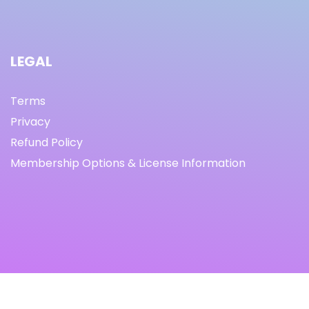
LEGAL
Terms
Privacy
Refund Policy
Membership Options & License Information
© Copyright 2021 I By freeprettythingsforyou.com I All
Rights Reserved