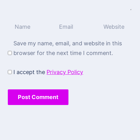
Save my name, email, and website in this
browser for the next time I comment.
I accept the
Privacy Policy