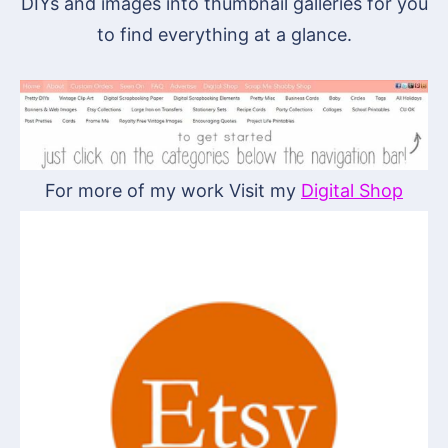
DIYs and images into thumbnail galleries for you
to find everything at a glance.
For more of my work Visit my
Digital Shop