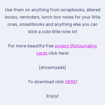
Use them on anything from scrapbooks, altered
books, reminders, lunch box notes for your little
ones, smashbooks and anything else you can
stick a cute little note to!
For more beautiful free
project life/journaling
cards
click here!
[showmyads]
To download click
HERE
!
Enjoy!