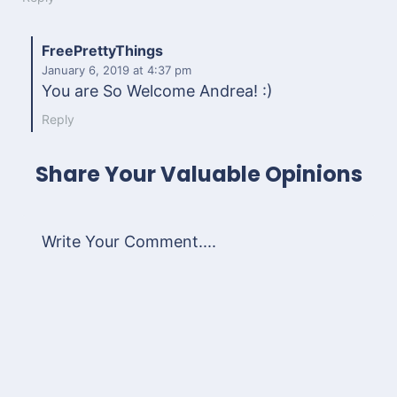
FreePrettyThings
January 6, 2019
at 4:37 pm
You are So Welcome Andrea! :)
Reply
Share Your Valuable Opinions