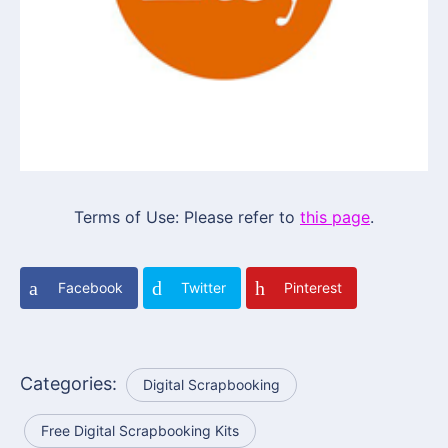
Terms of Use: Please refer to
this page
.
Facebook
Twitter
Pinterest
Categories:
Digital Scrapbooking
Free Digital Scrapbooking Kits