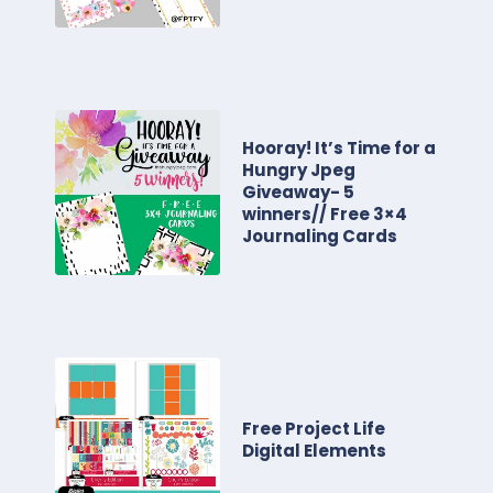
Hooray! It’s Time for a
Hungry Jpeg
Giveaway- 5
winners// Free 3×4
Journaling Cards
Free Project Life
Digital Elements