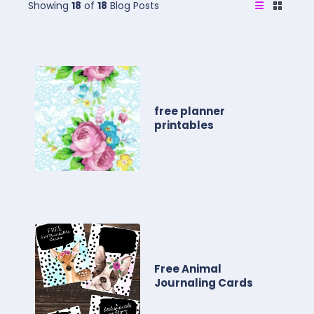
Showing
18
of
18
Blog Posts
free planner
printables
Free Animal
Journaling Cards