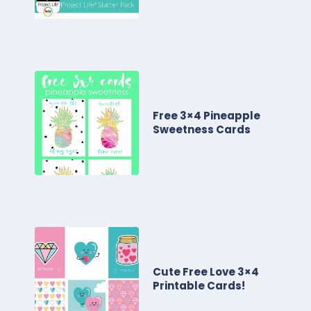
Free 3×4 Pineapple
Sweetness Cards
Cute Free Love 3×4
Printable Cards!