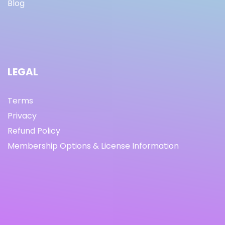
Blog
LEGAL
Terms
Privacy
Refund Policy
Membership Options & License Information