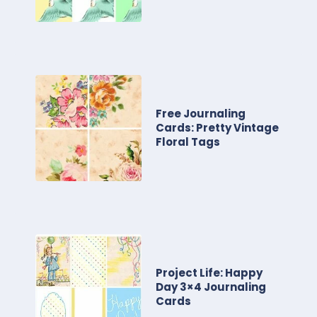
Free Journaling
Cards: Pretty Vintage
Floral Tags
Project Life: Happy
Day 3×4 Journaling
Cards