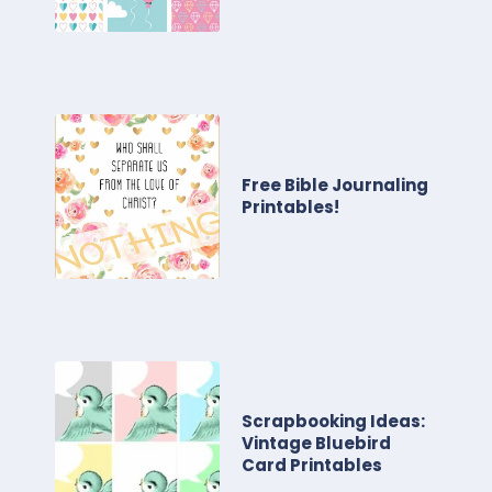
Free Bible Journaling
Printables!
Scrapbooking Ideas:
Vintage Bluebird
Card Printables