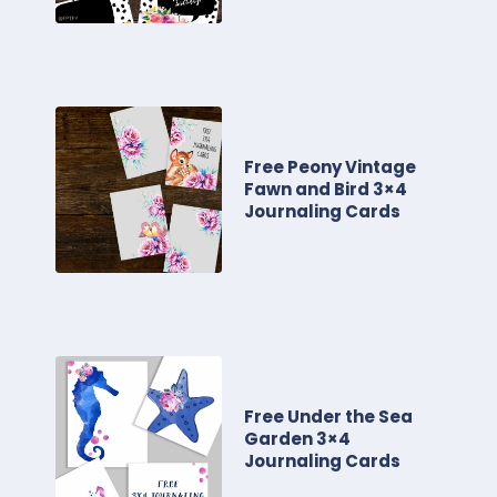
Free Peony Vintage
Fawn and Bird 3×4
Journaling Cards
Free Under the Sea
Garden 3×4
Journaling Cards