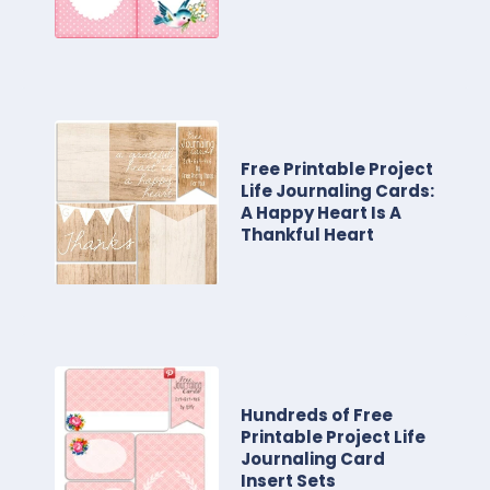
Free Printable Project
Life Journaling Cards:
A Happy Heart Is A
Thankful Heart
Hundreds of Free
Printable Project Life
Journaling Card
Insert Sets