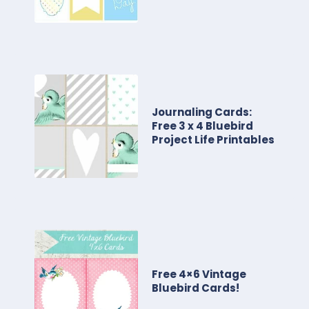
Journaling Cards:
Free 3 x 4 Bluebird
Project Life Printables
Free 4×6 Vintage
Bluebird Cards!