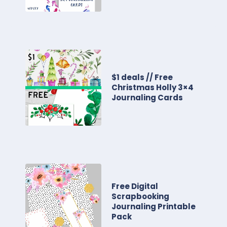
$1 deals // Free
Christmas Holly 3×4
Journaling Cards
Free Digital
Scrapbooking
Journaling Printable
Pack