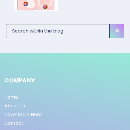
COMPANY
Home
About Us
New? Start Here
Contact