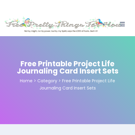
Free Printable Project Life
Journaling Card Insert Sets
Home
>
Category >
Free Printable Project Life
Journaling Card Insert Sets